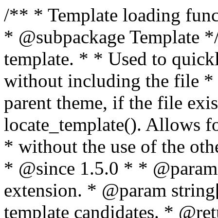
/** * Template loading functions. * * @package WordPress * @subpackage Template */ /** * Retrieves path to a template. * * Used to quickly retrieve the path of a template without including the file * extension. It will also check the parent theme, if the file exists, with * the use of locate_template(). Allows for more generic template location * without the use of the other get_*_template() functions. * * @since 1.5.0 * * @param string $type Filename without extension. * @param string[] $templates An optional list of template candidates. * @return string Full path to template file. */ function get_query_template( $type, $templates = array() ) { $type = preg_replace( '|[^a-z0-9-]+|', '', $type ); if ( empty( $templates ) ) { $templates = array( "{$type}.php" ); } /** * Filters the list of template filenames that are searched for when retrieving a template to use. * * The dynamic portion of the hook name, `$type`, refers to the filename -- minus the file * extension and any non-alphanumeric characters delimiting words -- of the file to load. * The last element in the array should always be the fallback template for this query type. * * Possible hook names include: * * - `404_template_hierarchy` * - `archive_template_hierarchy` * - `attachment_template_hierarchy` * - `author_template_hierarchy` * - `category_template_hierarchy` * - `date_template_hierarchy` * - `embed_template_hierarchy` * - `frontpage_template_hierarchy` * - `home_template_hierarchy` * - `index_template_hierarchy` * - `page_template_hierarchy` * - `paged_template_hierarchy` * - `privacypolicy_template_hierarchy` * - `search_template_hierarchy` * - `single_template_hierarchy` * - `singular_template_hierarchy` * - `tag_template_hierarchy` * - `taxonomy_template_hierarchy` * * @since 4.7.0 * * @param string[] $templates A list of template candidates, in descending order of priority. */ $templates = apply_filters( "{$type}_template_hierarchy", $templates ); $template = locate_template( $templates ); $template = locate_block_template( $template, $type, $templates ); /** * Filters the path of the queried template by type. * * The dynamic portion of the hook name, `$type`, refers to the filename -- minus the file * extension and any non-alphanumeric characters delimiting words -- of the file to load. * This hook also applies to various types of files loaded as part of the Template Hierarchy. * * Possible hook names include: * * - `404_template` * - `archive_template` * - `attachment_template` * - `author_template` * - `category_template` * - `date_template` * - `embed_template` * - `frontpage_template` * - `home_template` * - `index_template` * - `page_template` * - `paged_template` * - `privacypolicy_template` * - `search_template` * - `single_template` * - `singular_template` * - `tag_template` * - `taxonomy_template` * * @since 1.5.0 * @since 4.8.0 The `$type` and `$templates` parameters were added. * * @param string $template Path to the template. See locate_template(). * @param string $type Sanitized filename without extension. * @param string[] $templates A list of template candidates, in descending order of priority. */ return apply_filters( "{$type}_template", $template, $type, $templates ); } /** * Retrieves path of index template in current or parent template. * * The template hierarchy and template path are filterable via the {@see '$type_template_hierarchy'} * and {@see '$type_template'} dynamic hooks, where `$type` is 'index'. * * @since 3.0.0 * * @see get_query_template() * * @return string Full path to index template file. */ function get_index_template() { return get_query_template( 'index' ); } /** * Retrieves path of 404 template in current or parent template. * * The template hierarchy and template path are filterable via the {@see '$type_template_hierarchy'} * and {@see '$type_template'} dynamic hooks, where `$type` is '404'. * * @since 1.5.0 * * @see get_query_template() * * @return string Full path to 404 template file. */ function get_404_template() { return get_query_template( '404' ); } /** * Retrieves path of archive template in current or parent template. * * The template hierarchy and template path are filterable via the {@see '$type_template_hierarchy'} * and {@see '$type_template'} dynamic hooks, where `$type` is 'archive'. * * @since 1.5.0 * * @see get_query_template() * * @return string Full path to archive template file. */ function get_archive_template() { $post