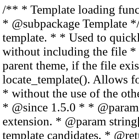
/** * Template loading functions. * * @package WordPress * @subpackage Template */ /** * Retrieves path to a template. * * Used to quickly retrieve the path of a template without including the file * extension. It will also check the parent theme, if the file exists, with * the use of locate_template(). Allows for more generic template location * without the use of the other get_*_template() functions. * * @since 1.5.0 * * @param string $type Filename without extension. * @param string[] $templates An optional list of template candidates. * @return string Full path to template file. */ function get_query_template( $type, $templates = array() ) { $type = preg_replace( '|[^a-z0-9-]+|', '', $type ); if ( empty( $templates ) ) { $templates = array( "{$type}.php" ); } /** * Filters the list of template filenames that are searched for when retrieving a template to use. * * The dynamic portion of the hook name, `$type`, refers to the filename -- minus the file * extension and any non-alphanumeric characters delimiting words -- of the file to load. * The last element in the array should always be the fallback template for this query type. * * Possible hook names include: * * - `404_template_hierarchy` * - `archive_template_hierarchy` * - `attachment_template_hierarchy` * - `author_template_hierarchy` * - `category_template_hierarchy` * - `date_template_hierarchy` * - `embed_template_hierarchy` * - `frontpage_template_hierarchy` * - `home_template_hierarchy` * - `index_template_hierarchy` * - `page_template_hierarchy` * - `paged_template_hierarchy` * - `privacypolicy_template_hierarchy` * - `search_template_hierarchy` * - `single_template_hierarchy` * - `singular_template_hierarchy` * - `tag_template_hierarchy` * - `taxonomy_template_hierarchy` * * @since 4.7.0 * * @param string[] $templates A list of template candidates, in descending order of priority. */ $templates = apply_filters( "{$type}_template_hierarchy", $templates ); $template = locate_template( $templates ); $template = locate_block_template( $template, $type, $templates ); /** * Filters the path of the queried template by type. * * The dynamic portion of the hook name, `$type`, refers to the filename -- minus the file * extension and any non-alphanumeric characters delimiting words -- of the file to load. * This hook also applies to various types of files loaded as part of the Template Hierarchy. * * Possible hook names include: * * - `404_template` * - `archive_template` * - `attachment_template` * - `author_template` * - `category_template` * - `date_template` * - `embed_template` * - `frontpage_template` * - `home_template` * - `index_template` * - `page_template` * - `paged_template` * - `privacypolicy_template` * - `search_template` * - `single_template` * - `singular_template` * - `tag_template` * - `taxonomy_template` * * @since 1.5.0 * @since 4.8.0 The `$type` and `$templates` parameters were added. * * @param string $template Path to the template. See locate_template(). * @param string $type Sanitized filename without extension. * @param string[] $templates A list of template candidates, in descending order of priority. */ return apply_filters( "{$type}_template", $template, $type, $templates ); } /** * Retrieves path of index template in current or parent template. * * The template hierarchy and template path are filterable via the {@see '$type_template_hierarchy'} * and {@see '$type_template'} dynamic hooks, where `$type` is 'index'. * * @since 3.0.0 * * @see get_query_template() * * @return string Full path to index template file. */ function get_index_template() { return get_query_template( 'index' ); } /** * Retrieves path of 404 template in current or parent template. * * The template hierarchy and template path are filterable via the {@see '$type_template_hierarchy'} * and {@see '$type_template'} dynamic hooks, where `$type` is '404'. * * @since 1.5.0 * * @see get_query_template() * * @return string Full path to 404 template file. */ function get_404_template() { return get_query_template( '404' ); } /** * Retrieves path of archive template in current or parent template. * * The template hierarchy and template path are filterable via the {@see '$type_template_hierarchy'} * and {@see '$type_template'} dynamic hooks, where `$type` is 'archive'. * * @since 1.5.0 * * @see get_query_template() * * @return string Full path to archive template file. */ function get_archive_template() { $post