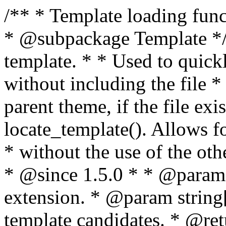
/** * Template loading functions. * * @package WordPress * @subpackage Template */ /** * Retrieves path to a template. * * Used to quickly retrieve the path of a template without including the file * extension. It will also check the parent theme, if the file exists, with * the use of locate_template(). Allows for more generic template location * without the use of the other get_*_template() functions. * * @since 1.5.0 * * @param string $type Filename without extension. * @param string[] $templates An optional list of template candidates. * @return string Full path to template file. */ function get_query_template( $type, $templates = array() ) { $type = preg_replace( '|[^a-z0-9-]+|', '', $type ); if ( empty( $templates ) ) { $templates = array( "{$type}.php" ); } /** * Filters the list of template filenames that are searched for when retrieving a template to use. * * The dynamic portion of the hook name, `$type`, refers to the filename -- minus the file * extension and any non-alphanumeric characters delimiting words -- of the file to load. * The last element in the array should always be the fallback template for this query type. * * Possible hook names include: * * - `404_template_hierarchy` * - `archive_template_hierarchy` * - `attachment_template_hierarchy` * - `author_template_hierarchy` * - `category_template_hierarchy` * - `date_template_hierarchy` * - `embed_template_hierarchy` * - `frontpage_template_hierarchy` * - `home_template_hierarchy` * - `index_template_hierarchy` * - `page_template_hierarchy` * - `paged_template_hierarchy` * - `privacypolicy_template_hierarchy` * - `search_template_hierarchy` * - `single_template_hierarchy` * - `singular_template_hierarchy` * - `tag_template_hierarchy` * - `taxonomy_template_hierarchy` * * @since 4.7.0 * * @param string[] $templates A list of template candidates, in descending order of priority. */ $templates = apply_filters( "{$type}_template_hierarchy", $templates ); $template = locate_template( $templates ); $template = locate_block_template( $template, $type, $templates ); /** * Filters the path of the queried template by type. * * The dynamic portion of the hook name, `$type`, refers to the filename -- minus the file * extension and any non-alphanumeric characters delimiting words -- of the file to load. * This hook also applies to various types of files loaded as part of the Template Hierarchy. * * Possible hook names include: * * - `404_template` * - `archive_template` * - `attachment_template` * - `author_template` * - `category_template` * - `date_template` * - `embed_template` * - `frontpage_template` * - `home_template` * - `index_template` * - `page_template` * - `paged_template` * - `privacypolicy_template` * - `search_template` * - `single_template` * - `singular_template` * - `tag_template` * - `taxonomy_template` * * @since 1.5.0 * @since 4.8.0 The `$type` and `$templates` parameters were added. * * @param string $template Path to the template. See locate_template(). * @param string $type Sanitized filename without extension. * @param string[] $templates A list of template candidates, in descending order of priority. */ return apply_filters( "{$type}_template", $template, $type, $templates ); } /** * Retrieves path of index template in current or parent template. * * The template hierarchy and template path are filterable via the {@see '$type_template_hierarchy'} * and {@see '$type_template'} dynamic hooks, where `$type` is 'index'. * * @since 3.0.0 * * @see get_query_template() * * @return string Full path to index template file. */ function get_index_template() { return get_query_template( 'index' ); } /** * Retrieves path of 404 template in current or parent template. * * The template hierarchy and template path are filterable via the {@see '$type_template_hierarchy'} * and {@see '$type_template'} dynamic hooks, where `$type` is '404'. * * @since 1.5.0 * * @see get_query_template() * * @return string Full path to 404 template file. */ function get_404_template() { return get_query_template( '404' ); } /** * Retrieves path of archive template in current or parent template. * * The template hierarchy and template path are filterable via the {@see '$type_template_hierarchy'} * and {@see '$type_template'} dynamic hooks, where `$type` is 'archive'. * * @since 1.5.0 * * @see get_query_template() * * @return string Full path to archive template file. */ function get_archive_template() { $post