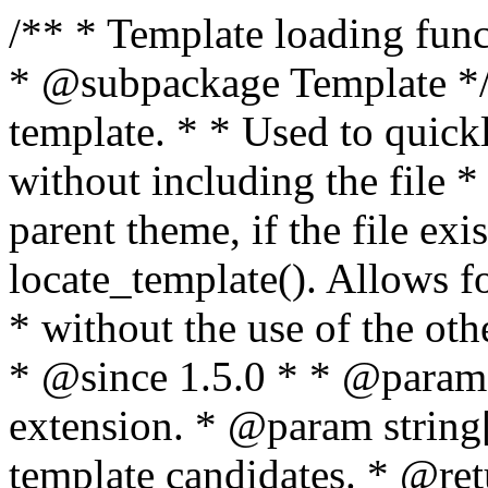
/** * Template loading functions. * * @package WordPress * @subpackage Template */ /** * Retrieves path to a template. * * Used to quickly retrieve the path of a template without including the file * extension. It will also check the parent theme, if the file exists, with * the use of locate_template(). Allows for more generic template location * without the use of the other get_*_template() functions. * * @since 1.5.0 * * @param string $type Filename without extension. * @param string[] $templates An optional list of template candidates. * @return string Full path to template file. */ function get_query_template( $type, $templates = array() ) { $type = preg_replace( '|[^a-z0-9-]+|', '', $type ); if ( empty( $templates ) ) { $templates = array( "{$type}.php" ); } /** * Filters the list of template filenames that are searched for when retrieving a template to use. * * The dynamic portion of the hook name, `$type`, refers to the filename -- minus the file * extension and any non-alphanumeric characters delimiting words -- of the file to load. * The last element in the array should always be the fallback template for this query type. * * Possible hook names include: * * - `404_template_hierarchy` * - `archive_template_hierarchy` * - `attachment_template_hierarchy` * - `author_template_hierarchy` * - `category_template_hierarchy` * - `date_template_hierarchy` * - `embed_template_hierarchy` * - `frontpage_template_hierarchy` * - `home_template_hierarchy` * - `index_template_hierarchy` * - `page_template_hierarchy` * - `paged_template_hierarchy` * - `privacypolicy_template_hierarchy` * - `search_template_hierarchy` * - `single_template_hierarchy` * - `singular_template_hierarchy` * - `tag_template_hierarchy` * - `taxonomy_template_hierarchy` * * @since 4.7.0 * * @param string[] $templates A list of template candidates, in descending order of priority. */ $templates = apply_filters( "{$type}_template_hierarchy", $templates ); $template = locate_template( $templates ); $template = locate_block_template( $template, $type, $templates ); /** * Filters the path of the queried template by type. * * The dynamic portion of the hook name, `$type`, refers to the filename -- minus the file * extension and any non-alphanumeric characters delimiting words -- of the file to load. * This hook also applies to various types of files loaded as part of the Template Hierarchy. * * Possible hook names include: * * - `404_template` * - `archive_template` * - `attachment_template` * - `author_template` * - `category_template` * - `date_template` * - `embed_template` * - `frontpage_template` * - `home_template` * - `index_template` * - `page_template` * - `paged_template` * - `privacypolicy_template` * - `search_template` * - `single_template` * - `singular_template` * - `tag_template` * - `taxonomy_template` * * @since 1.5.0 * @since 4.8.0 The `$type` and `$templates` parameters were added. * * @param string $template Path to the template. See locate_template(). * @param string $type Sanitized filename without extension. * @param string[] $templates A list of template candidates, in descending order of priority. */ return apply_filters( "{$type}_template", $template, $type, $templates ); } /** * Retrieves path of index template in current or parent template. * * The template hierarchy and template path are filterable via the {@see '$type_template_hierarchy'} * and {@see '$type_template'} dynamic hooks, where `$type` is 'index'. * * @since 3.0.0 * * @see get_query_template() * * @return string Full path to index template file. */ function get_index_template() { return get_query_template( 'index' ); } /** * Retrieves path of 404 template in current or parent template. * * The template hierarchy and template path are filterable via the {@see '$type_template_hierarchy'} * and {@see '$type_template'} dynamic hooks, where `$type` is '404'. * * @since 1.5.0 * * @see get_query_template() * * @return string Full path to 404 template file. */ function get_404_template() { return get_query_template( '404' ); } /** * Retrieves path of archive template in current or parent template. * * The template hierarchy and template path are filterable via the {@see '$type_template_hierarchy'} * and {@see '$type_template'} dynamic hooks, where `$type` is 'archive'. * * @since 1.5.0 * * @see get_query_template() * * @return string Full path to archive template file. */ function get_archive_template() { $post