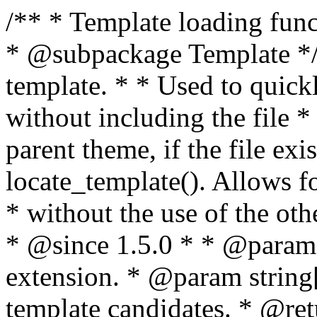
/** * Template loading functions. * * @package WordPress * @subpackage Template */ /** * Retrieves path to a template. * * Used to quickly retrieve the path of a template without including the file * extension. It will also check the parent theme, if the file exists, with * the use of locate_template(). Allows for more generic template location * without the use of the other get_*_template() functions. * * @since 1.5.0 * * @param string $type Filename without extension. * @param string[] $templates An optional list of template candidates. * @return string Full path to template file. */ function get_query_template( $type, $templates = array() ) { $type = preg_replace( '|[^a-z0-9-]+|', '', $type ); if ( empty( $templates ) ) { $templates = array( "{$type}.php" ); } /** * Filters the list of template filenames that are searched for when retrieving a template to use. * * The dynamic portion of the hook name, `$type`, refers to the filename -- minus the file * extension and any non-alphanumeric characters delimiting words -- of the file to load. * The last element in the array should always be the fallback template for this query type. * * Possible hook names include: * * - `404_template_hierarchy` * - `archive_template_hierarchy` * - `attachment_template_hierarchy` * - `author_template_hierarchy` * - `category_template_hierarchy` * - `date_template_hierarchy` * - `embed_template_hierarchy` * - `frontpage_template_hierarchy` * - `home_template_hierarchy` * - `index_template_hierarchy` * - `page_template_hierarchy` * - `paged_template_hierarchy` * - `privacypolicy_template_hierarchy` * - `search_template_hierarchy` * - `single_template_hierarchy` * - `singular_template_hierarchy` * - `tag_template_hierarchy` * - `taxonomy_template_hierarchy` * * @since 4.7.0 * * @param string[] $templates A list of template candidates, in descending order of priority. */ $templates = apply_filters( "{$type}_template_hierarchy", $templates ); $template = locate_template( $templates ); $template = locate_block_template( $template, $type, $templates ); /** * Filters the path of the queried template by type. * * The dynamic portion of the hook name, `$type`, refers to the filename -- minus the file * extension and any non-alphanumeric characters delimiting words -- of the file to load. * This hook also applies to various types of files loaded as part of the Template Hierarchy. * * Possible hook names include: * * - `404_template` * - `archive_template` * - `attachment_template` * - `author_template` * - `category_template` * - `date_template` * - `embed_template` * - `frontpage_template` * - `home_template` * - `index_template` * - `page_template` * - `paged_template` * - `privacypolicy_template` * - `search_template` * - `single_template` * - `singular_template` * - `tag_template` * - `taxonomy_template` * * @since 1.5.0 * @since 4.8.0 The `$type` and `$templates` parameters were added. * * @param string $template Path to the template. See locate_template(). * @param string $type Sanitized filename without extension. * @param string[] $templates A list of template candidates, in descending order of priority. */ return apply_filters( "{$type}_template", $template, $type, $templates ); } /** * Retrieves path of index template in current or parent template. * * The template hierarchy and template path are filterable via the {@see '$type_template_hierarchy'} * and {@see '$type_template'} dynamic hooks, where `$type` is 'index'. * * @since 3.0.0 * * @see get_query_template() * * @return string Full path to index template file. */ function get_index_template() { return get_query_template( 'index' ); } /** * Retrieves path of 404 template in current or parent template. * * The template hierarchy and template path are filterable via the {@see '$type_template_hierarchy'} * and {@see '$type_template'} dynamic hooks, where `$type` is '404'. * * @since 1.5.0 * * @see get_query_template() * * @return string Full path to 404 template file. */ function get_404_template() { return get_query_template( '404' ); } /** * Retrieves path of archive template in current or parent template. * * The template hierarchy and template path are filterable via the {@see '$type_template_hierarchy'} * and {@see '$type_template'} dynamic hooks, where `$type` is 'archive'. * * @since 1.5.0 * * @see get_query_template() * * @return string Full path to archive template file. */ function get_archive_template() { $post