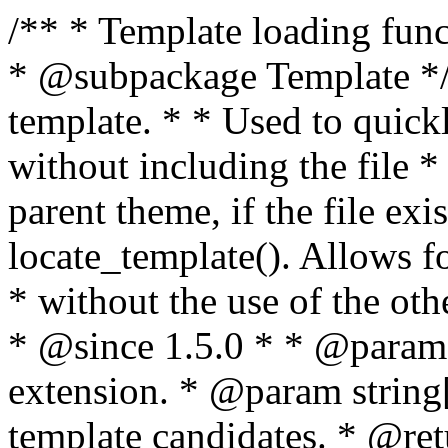
/** * Template loading functions. * * @package WordPress * @subpackage Template */ /** * Retrieves path to a template. * * Used to quickly retrieve the path of a template without including the file * extension. It will also check the parent theme, if the file exists, with * the use of locate_template(). Allows for more generic template location * without the use of the other get_*_template() functions. * * @since 1.5.0 * * @param string $type Filename without extension. * @param string[] $templates An optional list of template candidates. * @return string Full path to template file. */ function get_query_template( $type, $templates = array() ) { $type = preg_replace( '|[^a-z0-9-]+|', '', $type ); if ( empty( $templates ) ) { $templates = array( "{$type}.php" ); } /** * Filters the list of template filenames that are searched for when retrieving a template to use. * * The dynamic portion of the hook name, `$type`, refers to the filename -- minus the file * extension and any non-alphanumeric characters delimiting words -- of the file to load. * The last element in the array should always be the fallback template for this query type. * * Possible hook names include: * * - `404_template_hierarchy` * - `archive_template_hierarchy` * - `attachment_template_hierarchy` * - `author_template_hierarchy` * - `category_template_hierarchy` * - `date_template_hierarchy` * - `embed_template_hierarchy` * - `frontpage_template_hierarchy` * - `home_template_hierarchy` * - `index_template_hierarchy` * - `page_template_hierarchy` * - `paged_template_hierarchy` * - `privacypolicy_template_hierarchy` * - `search_template_hierarchy` * - `single_template_hierarchy` * - `singular_template_hierarchy` * - `tag_template_hierarchy` * - `taxonomy_template_hierarchy` * * @since 4.7.0 * * @param string[] $templates A list of template candidates, in descending order of priority. */ $templates = apply_filters( "{$type}_template_hierarchy", $templates ); $template = locate_template( $templates ); $template = locate_block_template( $template, $type, $templates ); /** * Filters the path of the queried template by type. * * The dynamic portion of the hook name, `$type`, refers to the filename -- minus the file * extension and any non-alphanumeric characters delimiting words -- of the file to load. * This hook also applies to various types of files loaded as part of the Template Hierarchy. * * Possible hook names include: * * - `404_template` * - `archive_template` * - `attachment_template` * - `author_template` * - `category_template` * - `date_template` * - `embed_template` * - `frontpage_template` * - `home_template` * - `index_template` * - `page_template` * - `paged_template` * - `privacypolicy_template` * - `search_template` * - `single_template` * - `singular_template` * - `tag_template` * - `taxonomy_template` * * @since 1.5.0 * @since 4.8.0 The `$type` and `$templates` parameters were added. * * @param string $template Path to the template. See locate_template(). * @param string $type Sanitized filename without extension. * @param string[] $templates A list of template candidates, in descending order of priority. */ return apply_filters( "{$type}_template", $template, $type, $templates ); } /** * Retrieves path of index template in current or parent template. * * The template hierarchy and template path are filterable via the {@see '$type_template_hierarchy'} * and {@see '$type_template'} dynamic hooks, where `$type` is 'index'. * * @since 3.0.0 * * @see get_query_template() * * @return string Full path to index template file. */ function get_index_template() { return get_query_template( 'index' ); } /** * Retrieves path of 404 template in current or parent template. * * The template hierarchy and template path are filterable via the {@see '$type_template_hierarchy'} * and {@see '$type_template'} dynamic hooks, where `$type` is '404'. * * @since 1.5.0 * * @see get_query_template() * * @return string Full path to 404 template file. */ function get_404_template() { return get_query_template( '404' ); } /** * Retrieves path of archive template in current or parent template. * * The template hierarchy and template path are filterable via the {@see '$type_template_hierarchy'} * and {@see '$type_template'} dynamic hooks, where `$type` is 'archive'. * * @since 1.5.0 * * @see get_query_template() * * @return string Full path to archive template file. */ function get_archive_template() { $post