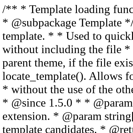
/** * Template loading functions. * * @package WordPress * @subpackage Template */ /** * Retrieves path to a template. * * Used to quickly retrieve the path of a template without including the file * extension. It will also check the parent theme, if the file exists, with * the use of locate_template(). Allows for more generic template location * without the use of the other get_*_template() functions. * * @since 1.5.0 * * @param string $type Filename without extension. * @param string[] $templates An optional list of template candidates. * @return string Full path to template file. */ function get_query_template( $type, $templates = array() ) { $type = preg_replace( '|[^a-z0-9-]+|', '', $type ); if ( empty( $templates ) ) { $templates = array( "{$type}.php" ); } /** * Filters the list of template filenames that are searched for when retrieving a template to use. * * The dynamic portion of the hook name, `$type`, refers to the filename -- minus the file * extension and any non-alphanumeric characters delimiting words -- of the file to load. * The last element in the array should always be the fallback template for this query type. * * Possible hook names include: * * - `404_template_hierarchy` * - `archive_template_hierarchy` * - `attachment_template_hierarchy` * - `author_template_hierarchy` * - `category_template_hierarchy` * - `date_template_hierarchy` * - `embed_template_hierarchy` * - `frontpage_template_hierarchy` * - `home_template_hierarchy` * - `index_template_hierarchy` * - `page_template_hierarchy` * - `paged_template_hierarchy` * - `privacypolicy_template_hierarchy` * - `search_template_hierarchy` * - `single_template_hierarchy` * - `singular_template_hierarchy` * - `tag_template_hierarchy` * - `taxonomy_template_hierarchy` * * @since 4.7.0 * * @param string[] $templates A list of template candidates, in descending order of priority. */ $templates = apply_filters( "{$type}_template_hierarchy", $templates ); $template = locate_template( $templates ); $template = locate_block_template( $template, $type, $templates ); /** * Filters the path of the queried template by type. * * The dynamic portion of the hook name, `$type`, refers to the filename -- minus the file * extension and any non-alphanumeric characters delimiting words -- of the file to load. * This hook also applies to various types of files loaded as part of the Template Hierarchy. * * Possible hook names include: * * - `404_template` * - `archive_template` * - `attachment_template` * - `author_template` * - `category_template` * - `date_template` * - `embed_template` * - `frontpage_template` * - `home_template` * - `index_template` * - `page_template` * - `paged_template` * - `privacypolicy_template` * - `search_template` * - `single_template` * - `singular_template` * - `tag_template` * - `taxonomy_template` * * @since 1.5.0 * @since 4.8.0 The `$type` and `$templates` parameters were added. * * @param string $template Path to the template. See locate_template(). * @param string $type Sanitized filename without extension. * @param string[] $templates A list of template candidates, in descending order of priority. */ return apply_filters( "{$type}_template", $template, $type, $templates ); } /** * Retrieves path of index template in current or parent template. * * The template hierarchy and template path are filterable via the {@see '$type_template_hierarchy'} * and {@see '$type_template'} dynamic hooks, where `$type` is 'index'. * * @since 3.0.0 * * @see get_query_template() * * @return string Full path to index template file. */ function get_index_template() { return get_query_template( 'index' ); } /** * Retrieves path of 404 template in current or parent template. * * The template hierarchy and template path are filterable via the {@see '$type_template_hierarchy'} * and {@see '$type_template'} dynamic hooks, where `$type` is '404'. * * @since 1.5.0 * * @see get_query_template() * * @return string Full path to 404 template file. */ function get_404_template() { return get_query_template( '404' ); } /** * Retrieves path of archive template in current or parent template. * * The template hierarchy and template path are filterable via the {@see '$type_template_hierarchy'} * and {@see '$type_template'} dynamic hooks, where `$type` is 'archive'. * * @since 1.5.0 * * @see get_query_template() * * @return string Full path to archive template file. */ function get_archive_template() { $post