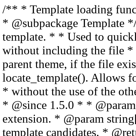
/** * Template loading functions. * * @package WordPress * @subpackage Template */ /** * Retrieves path to a template. * * Used to quickly retrieve the path of a template without including the file * extension. It will also check the parent theme, if the file exists, with * the use of locate_template(). Allows for more generic template location * without the use of the other get_*_template() functions. * * @since 1.5.0 * * @param string $type Filename without extension. * @param string[] $templates An optional list of template candidates. * @return string Full path to template file. */ function get_query_template( $type, $templates = array() ) { $type = preg_replace( '|[^a-z0-9-]+|', '', $type ); if ( empty( $templates ) ) { $templates = array( "{$type}.php" ); } /** * Filters the list of template filenames that are searched for when retrieving a template to use. * * The dynamic portion of the hook name, `$type`, refers to the filename -- minus the file * extension and any non-alphanumeric characters delimiting words -- of the file to load. * The last element in the array should always be the fallback template for this query type. * * Possible hook names include: * * - `404_template_hierarchy` * - `archive_template_hierarchy` * - `attachment_template_hierarchy` * - `author_template_hierarchy` * - `category_template_hierarchy` * - `date_template_hierarchy` * - `embed_template_hierarchy` * - `frontpage_template_hierarchy` * - `home_template_hierarchy` * - `index_template_hierarchy` * - `page_template_hierarchy` * - `paged_template_hierarchy` * - `privacypolicy_template_hierarchy` * - `search_template_hierarchy` * - `single_template_hierarchy` * - `singular_template_hierarchy` * - `tag_template_hierarchy` * - `taxonomy_template_hierarchy` * * @since 4.7.0 * * @param string[] $templates A list of template candidates, in descending order of priority. */ $templates = apply_filters( "{$type}_template_hierarchy", $templates ); $template = locate_template( $templates ); $template = locate_block_template( $template, $type, $templates ); /** * Filters the path of the queried template by type. * * The dynamic portion of the hook name, `$type`, refers to the filename -- minus the file * extension and any non-alphanumeric characters delimiting words -- of the file to load. * This hook also applies to various types of files loaded as part of the Template Hierarchy. * * Possible hook names include: * * - `404_template` * - `archive_template` * - `attachment_template` * - `author_template` * - `category_template` * - `date_template` * - `embed_template` * - `frontpage_template` * - `home_template` * - `index_template` * - `page_template` * - `paged_template` * - `privacypolicy_template` * - `search_template` * - `single_template` * - `singular_template` * - `tag_template` * - `taxonomy_template` * * @since 1.5.0 * @since 4.8.0 The `$type` and `$templates` parameters were added. * * @param string $template Path to the template. See locate_template(). * @param string $type Sanitized filename without extension. * @param string[] $templates A list of template candidates, in descending order of priority. */ return apply_filters( "{$type}_template", $template, $type, $templates ); } /** * Retrieves path of index template in current or parent template. * * The template hierarchy and template path are filterable via the {@see '$type_template_hierarchy'} * and {@see '$type_template'} dynamic hooks, where `$type` is 'index'. * * @since 3.0.0 * * @see get_query_template() * * @return string Full path to index template file. */ function get_index_template() { return get_query_template( 'index' ); } /** * Retrieves path of 404 template in current or parent template. * * The template hierarchy and template path are filterable via the {@see '$type_template_hierarchy'} * and {@see '$type_template'} dynamic hooks, where `$type` is '404'. * * @since 1.5.0 * * @see get_query_template() * * @return string Full path to 404 template file. */ function get_404_template() { return get_query_template( '404' ); } /** * Retrieves path of archive template in current or parent template. * * The template hierarchy and template path are filterable via the {@see '$type_template_hierarchy'} * and {@see '$type_template'} dynamic hooks, where `$type` is 'archive'. * * @since 1.5.0 * * @see get_query_template() * * @return string Full path to archive template file. */ function get_archive_template() { $post