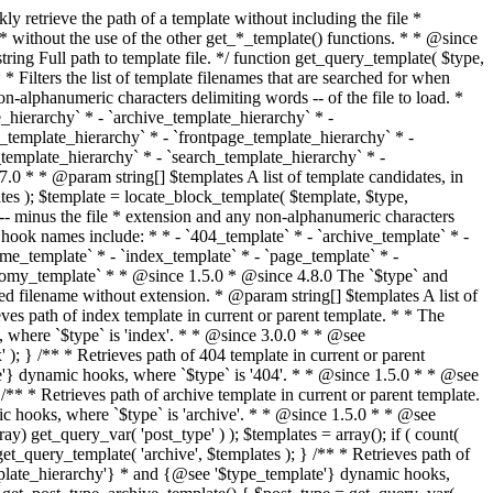
@see '$type_template'} dynamic hooks, where `$type` is 'category'. * * @since 1.5.0 * @since 4.7.0 The decoded form of `category-{slug}.php` was added to the top of the * template hierarchy when the category slug contains multibyte characters. * * @see get_query_template() * * @return string Full path to category template file. */ function get_category_template() { $category = get_queried_object(); $templates = array(); if ( ! empty( $category->slug ) ) { $slug_decoded = urldecode( $category->slug ); if ( $slug_decoded !== $category->slug ) { $templates[] = "category-{$slug_decoded}.php"; } $templates[] = "category-{$category->slug}.php"; $templates[] = "category-{$category->term_id}.php"; } $templates[] = 'category.php'; return get_query_template( 'category', $templates ); } /** * Retrieves path of tag template in current or parent template. * * The hierarchy for this template looks like: * * 1. tag-{slug}.php * 2. tag-{id}.php * 3. tag.php * * An example of this is: * * 1. tag-wordpress.php * 2. tag-3.php * 3. tag.php * * The template hierarchy and template path are filterable via the {@see '$type_template_hierarchy'} * and {@see '$type_template'} dynamic hooks, where `$type` is 'tag'. * * @since 2.3.0 * @since 4.7.0 The decoded form of `tag-{slug}.php` was added to the top of the * template hierarchy when the tag slug contains multibyte characters. * * @see get_query_template() * * @return string Full path to tag template file. */ function get_tag_template() { $tag = get_queried_object(); $templates = array(); if ( ! empty( $tag->slug ) ) { $slug_decoded = urldecode( $tag->slug ); if ( $slug_decoded !== $tag->slug ) { $templates[] = "tag-{$slug_decoded}.php"; } $templates[] = "tag-{$tag->slug}.php"; $templates[] = "tag-{$tag->term_id}.php"; } $templates[] = 'tag.php'; return get_query_template( 'tag', $templates ); } /** * Retrieves path of custom taxonomy term template in current or parent template. * * The hierarchy for this template looks like: * * 1. taxonomy-{taxonomy_slug}-{term_slug}.php * 2. taxonomy-{taxonomy_slug}-{term_id}.php * 3. taxonomy-{taxonomy_slug}.php * 4. taxonomy.php * * An example of this is: * * 1. taxonomy-location-texas.php * 2. taxonomy-location-67.php * 3. taxonomy-location.php * 4. taxonomy.php * * The template hierarchy and template path are filterable via the {@see '$type_template_hierarchy'} * and {@see '$type_template'} dynamic hooks, where `$type` is 'taxonomy'. * * @since 2.5.0 * @since 4.7.0 The decoded form of `taxonomy-{taxonomy_slug}-{term_slug}.php` was added to the top of the * template hierarchy when the term slug contains multibyte characters. * @since 6.9.0 Added `taxonomy-{taxonomy_slug}-{term_id}.php` to the hierarchy. * * @see get_query_template() * * @return string Full path to custom taxonomy term template file. */ function get_taxonomy_template() { $term = get