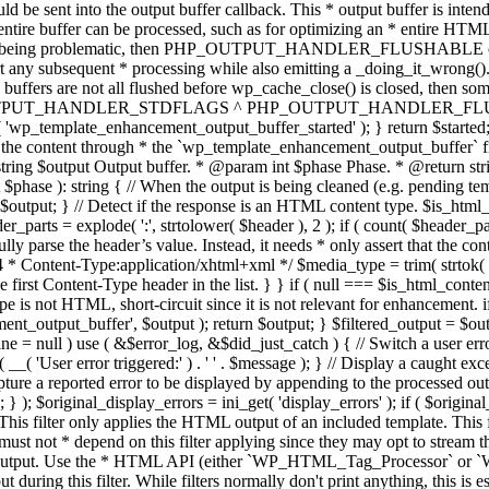
TPUT_HANDLER_STDFLAGS ^ PHP_OUTPUT_HANDLER_FLUSHABLE ); 
( 'wp_template_enhancement_output_buffer_started' ); } return $started;
 the content through * the `wp_template_enhancement_output_buffer` filte
g $output Output buffer. * @param int $phase Phase. * @return string
ase ): string { // When the output is being cleaned (e.g. pending templat
} // Detect if the response is an HTML content type. $is_html_conte
der_parts = explode( ':', strtolower( $header ), 2 ); if ( count( $header_
fully parse the header’s value. Instead, it needs * only assert that the 
4 * Content-Type:application/xhtml+xml */ $media_type = trim( strtok( $h
 first Content-Type header in the list. } } if ( null === $is_html_conte
type is not HTML, short-circuit since it is not relevant for enhancement.
t_output_buffer', $output ); return $output; } $filtered_output = $outp
 $line = null ) use ( &$error_log, &$did_just_catch ) { // Switch a user er
ser error triggered:' ) . ' ' . $message ); } // Display a caught except
 a reported error to be displayed by appending to the processed output 
se; } ); $original_display_errors = ini_get( 'display_errors' ); if ( $original
 This filter only applies the HTML output of an included template. This 
t not * depend on this filter applying since they may opt to stream the
n the output. Use the * HTML API (either `WP_HTML_Tag_Processor` 
ring this filter. While filters normally don't print anything, this is es