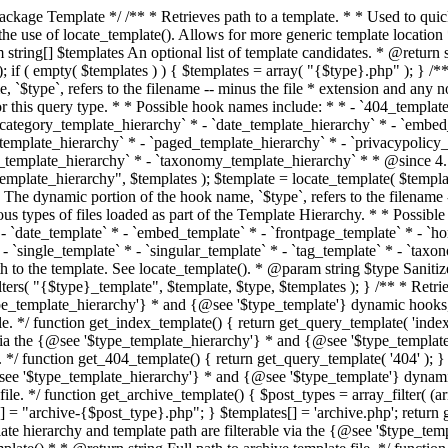
 * * The template hierarchy and template path are filterable via the {@see '$type_template_hierarchy'} * and {@see '$type_template'} dynamic hooks, where `$type` is 'index'. * * @since 3.0.0 * * @see get_query_template() * * @return string Full path to index template file. */ function get_index_template() { return get_query_template( 'index' ); } /** * Retrieves path of 404 template in current or parent template. * * The template hierarchy and template path are filterable via the {@see '$type_template_hierarchy'} * and {@see '$type_template'} dynamic hooks, where `$type` is '404'. * * @since 1.5.0 * * @see get_query_template() * * @return string Full path to 404 template file. */ function get_404_template() { return get_query_template( '404' ); } /** * Retrieves path of archive template in current or parent template. * * The template hierarchy and template path are filterable via the {@see '$type_template_hierarchy'} * and {@see '$type_template'} dynamic hooks, where `$type` is 'archive'. * * @since 1.5.0 * * @see get_query_template() * * @return string Full path to archive template file. */ function get_archive_template() { $post_types = array_filter( (array) get_query_var( 'post_type' ) ); $templates = array(); if ( count( $post_types ) === 1 ) { $post_type = reset( $post_types ); $templates[] = "archive-{$post_type}.php"; } $templates[] = 'archive.php'; return get_query_template( 'archive', $templates ); } /** * Retrieves path of post type archive template in current or parent template. * * The template hierarchy and template path are filterable via the {@see '$type_template_hierarchy'} * and {@see '$type_template'} dynamic hooks, where `$type` is 'archive'. * * @since 3.7.0 * * @see get_archive_template() * * @return string Full path to archive template file. */ function get_post_type_archive_template() { $post_type = get_query_var( 'post_type' ); if ( is_array( $post_type ) ) { $post_type = reset( $post_type ); } $obj = get_post_type_object( $post_type ); if ( ! ( $obj instanceof WP_Post_Type ) || ! $obj->has_archive ) { return ''; } return get_archive_template(); } /** * Retrieves path of author template in current or parent template. * * The hierarchy for this template looks like: * * 1. author-{nicename}.php * 2. author-{id}.php * 3. author.php * * An example of this is: * * 1. author-john.php * 2. author-1.php * 3. author.php * * The template hierarchy and template path are filterable via the {@see '$type_template_hierarchy'} * and {@see '$type_template'} dynamic hooks, where `$type` is 'author'. * * @since 1.5.0 * * @see get_query_template() * * @return string Full path to author template file. */ function get_author_template() { $author = get_queried_object(); $templates = array(); if ( $author instanceof WP_User ) { $templates[] = "author-{$author->user_nicename}.php"; $templates[] = "author-{$author->ID}.php"; } $templates[] = 'author.php'; return get_query_template( 'author', $templates ); } /** * Retrieves path of category template in current or parent template. * * The hierarchy for this template looks like: * * 1. category-{slug}.php * 2. category-{id}.php * 3. category.php * * An example of this is: * * 1. category-news.php * 2. category-2.php * 3. category.php * * The template hierarchy and template path are filterable via the {@see '$type_template_hierarchy'} * and {