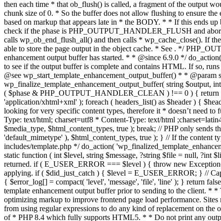
. */ PHP_OU
enhancement output buffer has started. * * @since 6.9.0 */ do_action
to see if the output buffer is complete and contains HTML. If so, runs
@see wp_start_template_enhancement_output_buffer() * * @param strin
wp_finalize_template_enhancement_output_buffer( string $output, int $ph
( $phase & PHP_OUTPUT_HANDLER_CLEAN ) !== 0 ) { return $output; 
'application/xhtml+xml' ); foreach ( headers_list() as $header ) { $hea
looking for very specific content types, therefore it * doesn’t need to 
Type: text/html; charset=utf8 * Content-Type: text/html ;charset=latin
$media_type, $html_content_types, true ); break; // PHP only sends the
'default_mimetype' ), $html_content_types, true ); } // If the content 
includes/template.php */ do_action( 'wp_finalized_template_enhancemen
static function ( int $level, string $message, ?string $file = null, ?int
returned. if ( E_USER_ERROR === $level ) { throw new Exception( __( 'U
applying. if ( $did_just_catch ) { $level = E_USER_ERROR; } // Capture
{ $error_log[] = compact( 'level', 'message', 'file', 'line' ); } return fal
template enhancement output buffer prior to sending to the client. * *
optimizing markup to improve frontend page load performance. Sites mus
from using regular expressions to do any kind of replacement o
of * PHP 8.4 which fully supports HTML5. * * Do not print any output du