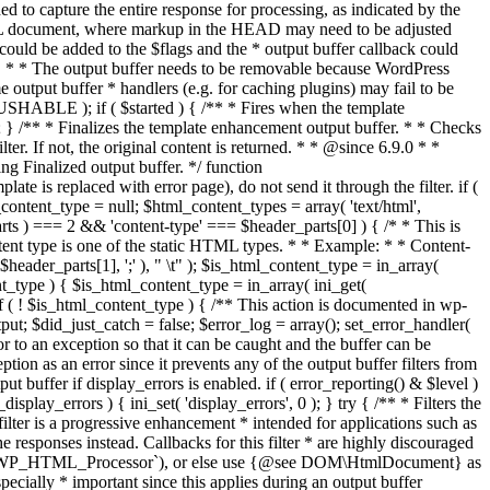
if ( $started ) { /** * Fires when the template
 } /** * Finalizes the template enhancement output buffer. * * Checks
r. If not, the original content is returned. * * @since 6.9.0 * *
 Finalized output buffer. */ function
e is replaced with error page), do not send it through the filter. if (
nt_type = null; $html_content_types = array( 'text/html',
parts ) === 2 && 'content-type' === $header_parts[0] ) { /* * This is
content type is one of the static HTML types. * * Example: * * Content-
eader_parts[1], ';' ), " \t" ); $is_html_content_type = in_array(
nt_type ) { $is_html_content_type = in_array( ini_get(
 if ( ! $is_html_content_type ) { /** This action is documented in wp-
ut; $did_just_catch = false; $error_log = array(); set_error_handler(
ror to an exception so that it can be caught and the buffer can be
ion as an error since it prevents any of the output buffer filters from
buffer if display_errors is enabled. if ( error_reporting() & $level )
_display_errors ) { ini_set( 'display_errors', 0 ); } try { /** * Filters the
filter is a progressive enhancement * intended for applications such as
 responses instead. Callbacks for this filter * are highly discouraged
or `WP_HTML_Processor`), or else use {@see DOM\HtmlDocument} as
pecially * important since this applies during an output buffer