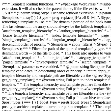
/** * Template loading functions. * * @package WordPress * @subpackage Template */ /** * Retrieves path to a template. * * Used to quickly retrieve the path of a template without including the file * extension. It will also check the parent theme, if the file exists, with * the use of locate_template(). Allows for more generic template location * without the use of the other get_*_template() functions. * * @since 1.5.0 * * @param string $type Filename without extension. * @param string[] $templates An optional list of template candidates. * @return string Full path to template file. */ function get_query_template( $type, $templates = array() ) { $type = preg_replace( '|[^a-z0-9-]+|', '', $type ); if ( empty( $templates ) ) { $templates = array( "{$type}.php" ); } /** * Filters the list of template filenames that are searched for when retrieving a template to use. * * The dynamic portion of the hook name, `$type`, refers to the filename -- minus the file * extension and any non-alphanumeric characters delimiting words -- of the file to load. * The last element in the array should always be the fallback template for this query type. * * Possible hook names include: * * - `404_template_hierarchy` * - `archive_template_hierarchy` * - `attachment_template_hierarchy` * - `author_template_hierarchy` * - `category_template_hierarchy` * - `date_template_hierarchy` * - `embed_template_hierarchy` * - `frontpage_template_hierarchy` * - `home_template_hierarchy` * - `index_template_hierarchy` * - `page_template_hierarchy` * - `paged_template_hierarchy` * - `privacypolicy_template_hierarchy` * - `search_template_hierarchy` * - `single_template_hierarchy` * - `singular_template_hierarchy` * - `tag_template_hierarchy` * - `taxonomy_template_hierarchy` * * @since 4.7.0 * * @param string[] $templates A list of template candidates, in descending order of priority. */ $templates = apply_filters( "{$type}_template_hierarchy", $templates ); $template = locate_template( $templates ); $template = locate_block_template( $template, $type, $templates ); /** * Filters the path of the queried template by type. * * The dynamic portion of the hook name, `$type`, refers to the filename -- minus the file * extension and any non-alphanumeric characters delimiting words -- of the file to load. * This hook also applies to various types of files loaded as part of the Template Hierarchy. * * Possible hook names include: * * - `404_template` * - `archive_template` * - `attachment_template` * - `author_template` * - `category_template` * - `date_template` * - `embed_template` * - `frontpage_template` * - `home_template` * - `index_template` * - `page_template` * - `paged_template` * - `privacypolicy_template` * - `search_template` * - `single_template` * - `singular_template` * - `tag_template` * - `taxonomy_template` * * @since 1.5.0 * @since 4.8.0 The `$type` and `$templates` parameters were added. * * @param string $template Path to the template. See locate_template(). * @param string $type Sanitized filename without extension. * @param string[] $templates A list of template candidates, in descending order of priority. */ return apply_filters( "{$type}_template", $template, $type, $templates ); } /** * Retrieves path of index template in current or parent template.