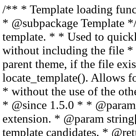
/** * Template loading functions. * * @package WordPress * @subpackage Template */ /** * Retrieves path to a template. * * Used to quickly retrieve the path of a template without including the file * extension. It will also check the parent theme, if the file exists, with * the use of locate_template(). Allows for more generic template location * without the use of the other get_*_template() functions. * * @since 1.5.0 * * @param string $type Filename without extension. * @param string[] $templates An optional list of template candidates. * @return string Full path to template file. */ function get_query_template( $type, $templates = array() ) { $type = preg_replace( '|[^a-z0-9-]+|', '', $type ); if ( empty( $templates ) ) { $templates = array( "{$type}.php" ); } /** * Filters the list of template filenames that are searched for when retrieving a template to use. * * The dynamic portion of the hook name, `$type`, refers to the filename -- minus the file * extension and any non-alphanumeric characters delimiting words -- of the file to load. * The last element in the array should always be the fallback template for this query type. * * Possible hook names include: * * - `404_template_hierarchy` * - `archive_template_hierarchy` * - `attachment_template_hierarchy` * - `author_template_hierarchy` * - `category_template_hierarchy` * - `date_template_hierarchy` * - `embed_template_hierarchy` * - `frontpage_template_hierarchy` * - `home_template_hierarchy` * - `index_template_hierarchy` * - `page_template_hierarchy` * - `paged_template_hierarchy` * - `privacypolicy_template_hierarchy` * - `search_template_hierarchy` * - `single_template_hierarchy` * - `singular_template_hierarchy` * - `tag_template_hierarchy` * - `taxonomy_template_hierarchy` * * @since 4.7.0 * * @param string[] $templates A list of template candidates, in descending order of priority. */ $templates = apply_filters( "{$type}_template_hierarchy", $templates ); $template = locate_template( $templates ); $template = locate_block_template( $template, $type, $templates ); /** * Filters the path of the queried template by type. * * The dynamic portion of the hook name, `$type`, refers to the filename -- minus the file * extension and any non-alphanumeric characters delimiting words -- of the file to load. * This hook also applies to various types of files loaded as part of the Template Hierarchy. * * Possible hook names include: * * - `404_template` * - `archive_template` * - `attachment_template` * - `author_template` * - `category_template` * - `date_template` * - `embed_template` * - `frontpage_template` * - `home_template` * - `index_template` * - `page_template` * - `paged_template` * - `privacypolicy_template` * - `search_template` * - `single_template` * - `singular_template` * - `tag_template` * - `taxonomy_template` * * @since 1.5.0 * @since 4.8.0 The `$type` and `$templates` parameters were added. * * @param string $template Path to the template. See locate_template(). * @param string $type Sanitized filename without extension. * @param string[] $templates A list of template candidates, in descending order of priority. */ return apply_filters( "{$type}_template", $template, $type, $templates ); } /** * Retrieves path of index template in current or parent template. * * The template hierarchy and template path are filterable via the {@see '$type_template_hierarchy'} * and {@see '$type_template'} dynamic hooks, where `$type` is 'index'. * * @since 3.0.0 * * @see get_query_template() * * @return string Full path to index template file. */ function get_index_template() { return get_query_template( 'index' ); } /** * Retrieves path of 404 template in current or parent template. * * The template hierarchy and template path are filterable via the {@see '$type_template_hierarchy'} * and {@see '$type_template'} dynamic hooks, where `$type` is '404'. * * @since 1.5.0 * * @see get_query_template() * * @return string Full path to 404 template file. */ function get_404_template() { return get_query_template( '404' ); } /** * Retrieves path of archive template in current or parent template. * * The template hierarchy and template path are filterable via the {@see '$type_template_hierarchy'} * and {@see '$type_template'} dynamic hooks, where `$type` is 'archive'. * * @since 1.5.0 * * @see get_query_template() * * @return string Full path to archive template file. */ function get_archive_template() { $post