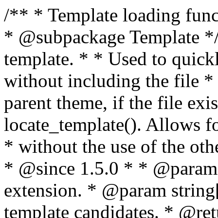
/** * Template loading functions. * * @package WordPress * @subpackage Template */ /** * Retrieves path to a template. * * Used to quickly retrieve the path of a template without including the file * extension. It will also check the parent theme, if the file exists, with * the use of locate_template(). Allows for more generic template location * without the use of the other get_*_template() functions. * * @since 1.5.0 * * @param string $type Filename without extension. * @param string[] $templates An optional list of template candidates. * @return string Full path to template file. */ function get_query_template( $type, $templates = array() ) { $type = preg_replace( '|[^a-z0-9-]+|', '', $type ); if ( empty( $templates ) ) { $templates = array( "{$type}.php" ); } /** * Filters the list of template filenames that are searched for when retrieving a template to use. * * The dynamic portion of the hook name, `$type`, refers to the filename -- minus the file * extension and any non-alphanumeric characters delimiting words -- of the file to load. * The last element in the array should always be the fallback template for this query type. * * Possible hook names include: * * - `404_template_hierarchy` * - `archive_template_hierarchy` * - `attachment_template_hierarchy` * - `author_template_hierarchy` * - `category_template_hierarchy` * - `date_template_hierarchy` * - `embed_template_hierarchy` * - `frontpage_template_hierarchy` * - `home_template_hierarchy` * - `index_template_hierarchy` * - `page_template_hierarchy` * - `paged_template_hierarchy` * - `privacypolicy_template_hierarchy` * - `search_template_hierarchy` * - `single_template_hierarchy` * - `singular_template_hierarchy` * - `tag_template_hierarchy` * - `taxonomy_template_hierarchy` * * @since 4.7.0 * * @param string[] $templates A list of template candidates, in descending order of priority. */ $templates = apply_filters( "{$type}_template_hierarchy", $templates ); $template = locate_template( $templates ); $template = locate_block_template( $template, $type, $templates ); /** * Filters the path of the queried template by type. * * The dynamic portion of the hook name, `$type`, refers to the filename -- minus the file * extension and any non-alphanumeric characters delimiting words -- of the file to load. * This hook also applies to various types of files loaded as part of the Template Hierarchy. * * Possible hook names include: * * - `404_template` * - `archive_template` * - `attachment_template` * - `author_template` * - `category_template` * - `date_template` * - `embed_template` * - `frontpage_template` * - `home_template` * - `index_template` * - `page_template` * - `paged_template` * - `privacypolicy_template` * - `search_template` * - `single_template` * - `singular_template` * - `tag_template` * - `taxonomy_template` * * @since 1.5.0 * @since 4.8.0 The `$type` and `$templates` parameters were added. * * @param string $template Path to the template. See locate_template(). * @param string $type Sanitized filename without extension. * @param string[] $templates A list of template candidates, in descending order of priority. */ return apply_filters( "{$type}_template", $template, $type, $templates ); } /** * Retrieves path of index template in current or parent template. * * The template hierarchy and template path are filterable via the {@see '$type_template_hierarchy'} * and {@see '$type_template'} dynamic hooks, where `$type` is 'index'. * * @since 3.0.0 * * @see get_query_template() * * @return string Full path to index template file. */ function get_index_template() { return get_query_template( 'index' ); } /** * Retrieves path of 404 template in current or parent template. * * The template hierarchy and template path are filterable via the {@see '$type_template_hierarchy'} * and {@see '$type_template'} dynamic hooks, where `$type` is '404'. * * @since 1.5.0 * * @see get_query_template() * * @return string Full path to 404 template file. */ function get_404_template() { return get_query_template( '404' ); } /** * Retrieves path of archive template in current or parent template. * * The template hierarchy and template path are filterable via the {@see '$type_template_hierarchy'} * and {@see '$type_template'} dynamic hooks, where `$type` is 'archive'. * * @since 1.5.0 * * @see get_query_template() * * @return string Full path to archive template file. */ function get_archive_template() { $post