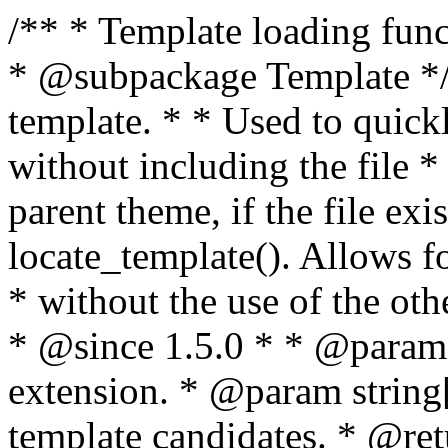
/** * Template loading functions. * * @package WordPress * @subpackage Template */ /** * Retrieves path to a template. * * Used to quickly retrieve the path of a template without including the file * extension. It will also check the parent theme, if the file exists, with * the use of locate_template(). Allows for more generic template location * without the use of the other get_*_template() functions. * * @since 1.5.0 * * @param string $type Filename without extension. * @param string[] $templates An optional list of template candidates. * @return string Full path to template file. */ function get_query_template( $type, $templates = array() ) { $type = preg_replace( '|[^a-z0-9-]+|', '', $type ); if ( empty( $templates ) ) { $templates = array( "{$type}.php" ); } /** * Filters the list of template filenames that are searched for when retrieving a template to use. * * The dynamic portion of the hook name, `$type`, refers to the filename -- minus the file * extension and any non-alphanumeric characters delimiting words -- of the file to load. * The last element in the array should always be the fallback template for this query type. * * Possible hook names include: * * - `404_template_hierarchy` * - `archive_template_hierarchy` * - `attachment_template_hierarchy` * - `author_template_hierarchy` * - `category_template_hierarchy` * - `date_template_hierarchy` * - `embed_template_hierarchy` * - `frontpage_template_hierarchy` * - `home_template_hierarchy` * - `index_template_hierarchy` * - `page_template_hierarchy` * - `paged_template_hierarchy` * - `privacypolicy_template_hierarchy` * - `search_template_hierarchy` * - `single_template_hierarchy` * - `singular_template_hierarchy` * - `tag_template_hierarchy` * - `taxonomy_template_hierarchy` * * @since 4.7.0 * * @param string[] $templates A list of template candidates, in descending order of priority. */ $templates = apply_filters( "{$type}_template_hierarchy", $templates ); $template = locate_template( $templates ); $template = locate_block_template( $template, $type, $templates ); /** * Filters the path of the queried template by type. * * The dynamic portion of the hook name, `$type`, refers to the filename -- minus the file * extension and any non-alphanumeric characters delimiting words -- of the file to load. * This hook also applies to various types of files loaded as part of the Template Hierarchy. * * Possible hook names include: * * - `404_template` * - `archive_template` * - `attachment_template` * - `author_template` * - `category_template` * - `date_template` * - `embed_template` * - `frontpage_template` * - `home_template` * - `index_template` * - `page_template` * - `paged_template` * - `privacypolicy_template` * - `search_template` * - `single_template` * - `singular_template` * - `tag_template` * - `taxonomy_template` * * @since 1.5.0 * @since 4.8.0 The `$type` and `$templates` parameters were added. * * @param string $template Path to the template. See locate_template(). * @param string $type Sanitized filename without extension. * @param string[] $templates A list of template candidates, in descending order of priority. */ return apply_filters( "{$type}_template", $template, $type, $templates ); } /** * Retrieves path of index template in current or parent template. * * The template hierarchy and template path are filterable via the {@see '$type_template_hierarchy'} * and {@see '$type_template'} dynamic hooks, where `$type` is 'index'. * * @since 3.0.0 * * @see get_query_template() * * @return string Full path to index template file. */ function get_index_template() { return get_query_template( 'index' ); } /** * Retrieves path of 404 template in current or parent template. * * The template hierarchy and template path are filterable via the {@see '$type_template_hierarchy'} * and {@see '$type_template'} dynamic hooks, where `$type` is '404'. * * @since 1.5.0 * * @see get_query_template() * * @return string Full path to 404 template file. */ function get_404_template() { return get_query_template( '404' ); } /** * Retrieves path of archive template in current or parent template. * * The template hierarchy and template path are filterable via the {@see '$type_template_hierarchy'} * and {@see '$type_template'} dynamic hooks, where `$type` is 'archive'. * * @since 1.5.0 * * @see get_query_template() * * @return string Full path to archive template file. */ function get_archive_template() { $post