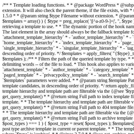
/** * Template loading functions. * * @package WordPress * @subpackage Template */ /** * Retrieves path to a template. * * Used to quickly retrieve the path of a template without including the file * extension. It will also check the parent theme, if the file exists, with * the use of locate_template(). Allows for more generic template location * without the use of the other get_*_template() functions. * * @since 1.5.0 * * @param string $type Filename without extension. * @param string[] $templates An optional list of template candidates. * @return string Full path to template file. */ function get_query_template( $type, $templates = array() ) { $type = preg_replace( '|[^a-z0-9-]+|', '', $type ); if ( empty( $templates ) ) { $templates = array( "{$type}.php" ); } /** * Filters the list of template filenames that are searched for when retrieving a template to use. * * The dynamic portion of the hook name, `$type`, refers to the filename -- minus the file * extension and any non-alphanumeric characters delimiting words -- of the file to load. * The last element in the array should always be the fallback template for this query type. * * Possible hook names include: * * - `404_template_hierarchy` * - `archive_template_hierarchy` * - `attachment_template_hierarchy` * - `author_template_hierarchy` * - `category_template_hierarchy` * - `date_template_hierarchy` * - `embed_template_hierarchy` * - `frontpage_template_hierarchy` * - `home_template_hierarchy` * - `index_template_hierarchy` * - `page_template_hierarchy` * - `paged_template_hierarchy` * - `privacypolicy_template_hierarchy` * - `search_template_hierarchy` * - `single_template_hierarchy` * - `singular_template_hierarchy` * - `tag_template_hierarchy` * - `taxonomy_template_hierarchy` * * @since 4.7.0 * * @param string[] $templates A list of template candidates, in descending order of priority. */ $templates = apply_filters( "{$type}_template_hierarchy", $templates ); $template = locate_template( $templates ); $template = locate_block_template( $template, $type, $templates ); /** * Filters the path of the queried template by type. * * The dynamic portion of the hook name, `$type`, refers to the filename -- minus the file * extension and any non-alphanumeric characters delimiting words -- of the file to load. * This hook also applies to various types of files loaded as part of the Template Hierarchy. * * Possible hook names include: * * - `404_template` * - `archive_template` * - `attachment_template` * - `author_template` * - `category_template` * - `date_template` * - `embed_template` * - `frontpage_template` * - `home_template` * - `index_template` * - `page_template` * - `paged_template` * - `privacypolicy_template` * - `search_template` * - `single_template` * - `singular_template` * - `tag_template` * - `taxonomy_template` * * @since 1.5.0 * @since 4.8.0 The `$type` and `$templates` parameters were added. * * @param string $template Path to the template. See locate_template(). * @param string $type Sanitized filename without extension. * @param string[] $templates A list of template candidates, in descending order of priority. */ return apply_filters( "{$type}_template", $template, $type, $templates ); } /** * Retrieves path of index template in current or parent template.