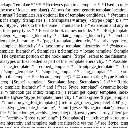
 * * The template hierarchy and template path are filterable via the {@see '$type_template_hierarchy'} * and {@see '$type_template'} dynamic hooks, where `$type` is 'index'. * * @since 3.0.0 * * @see get_query_template() * * @return string Full path to index template file. */ function get_index_template() { return get_query_template( 'index' ); } /** * Retrieves path of 404 template in current or parent template. * * The template hierarchy and template path are filterable via the {@see '$type_template_hierarchy'} * and {@see '$type_template'} dynamic hooks, where `$type` is '404'. * * @since 1.5.0 * * @see get_query_template() * * @return string Full path to 404 template file. */ function get_404_template() { return get_query_template( '404' ); } /** * Retrieves path of archive template in current or parent template. * * The template hierarchy and template path are filterable via the {@see '$type_template_hierarchy'} * and {@see '$type_template'} dynamic hooks, where `$type` is 'archive'. * * @since 1.5.0 * * @see get_query_template() * * @return string Full path to archive template file. */ function get_archive_template() { $post_types = array_filter( (array) get_query_var( 'post_type' ) ); $templates = array(); if ( count( $post_types ) === 1 ) { $post_type = reset( $post_types ); $templates[] = "archive-{$post_type}.php"; } $templates[] = 'archive.php'; return get_query_template( 'archive', $templates ); } /** * Retrieves path of post type archive template in current or parent template. * * The template hierarchy and template path are filterable via the {@see '$type_template_hierarchy'} * and {@see '$type_template'} dynamic hooks, where `$type` is 'archive'. * * @since 3.7.0 * * @see get_archive_template() * * @return string Full path to archive template file. */ function get_post_type_archive_template() { $post_type = get_query_var( 'post_type' ); if ( is_array( $post_type ) ) { $post_type = reset( $post_type ); } $obj = get_post_type_object( $post_type ); if ( ! ( $obj instanceof WP_Post_Type ) || ! $obj->has_archive ) { return ''; } return get_archive_template(); } /** * Retrieves path of author template in current or parent template. * * The hierarchy for this template looks like: * * 1. author-{nicename}.php * 2. author-{id}.php * 3. author.php * * An example of this is: * * 1. author-john.php * 2. author-1.php * 3. author.php * * The template hierarchy and template path are filterable via the {@see '$type_template_hierarchy'} * and {@see '$type_template'} dynamic hooks, where `$type` is 'author'. * * @since 1.5.0 * * @see get_query_template() * * @return string Full path to author template file. */ function get_author_template() { $author = get_queried_object(); $templates = array(); if ( $author instanceof WP_User ) { $templates[] = "author-{$author->user_nicename}.php"; $templates[] = "author-{$author->ID}.php"; } $templates[] = 'author.php'; return get_query_template( 'author', $templates ); } /** * Retrieves path of category template in current or parent template. * * The hierarchy for this template looks like: * * 1. category-{slug}.php * 2. category-{id}.php * 3. category.php * * An example of this is: * * 1. category-news.php * 2. category-2.php * 3. category.php * * The template hierarchy and template path are filterable via the {@see '$type_template_hierarchy'} * and {