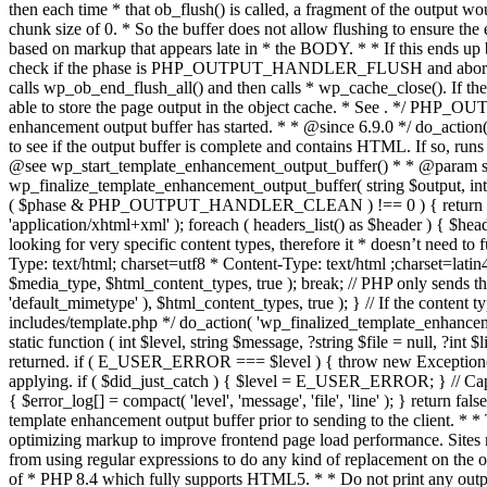
. */ PHP_OU
enhancement output buffer has started. * * @since 6.9.0 */ do_action
to see if the output buffer is complete and contains HTML. If so, runs
@see wp_start_template_enhancement_output_buffer() * * @param strin
wp_finalize_template_enhancement_output_buffer( string $output, int $ph
( $phase & PHP_OUTPUT_HANDLER_CLEAN ) !== 0 ) { return $output; 
'application/xhtml+xml' ); foreach ( headers_list() as $header ) { $hea
looking for very specific content types, therefore it * doesn’t need to 
Type: text/html; charset=utf8 * Content-Type: text/html ;charset=latin
$media_type, $html_content_types, true ); break; // PHP only sends the
'default_mimetype' ), $html_content_types, true ); } // If the content 
includes/template.php */ do_action( 'wp_finalized_template_enhancemen
static function ( int $level, string $message, ?string $file = null, ?int
returned. if ( E_USER_ERROR === $level ) { throw new Exception( __( 'U
applying. if ( $did_just_catch ) { $level = E_USER_ERROR; } // Capture
{ $error_log[] = compact( 'level', 'message', 'file', 'line' ); } return fal
template enhancement output buffer prior to sending to the client. * *
optimizing markup to improve frontend page load performance. Sites mus
from using regular expressions to do any kind of replacement o
of * PHP 8.4 which fully supports HTML5. * * Do not print any output du