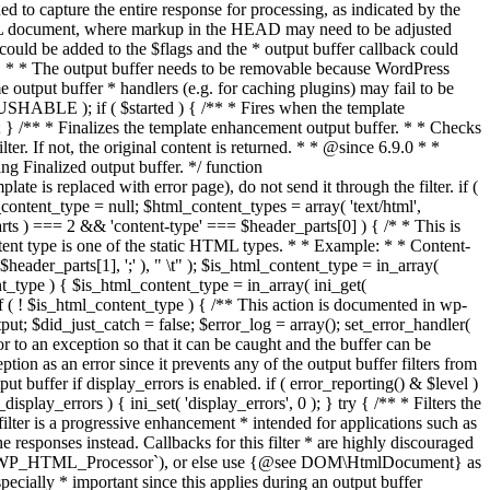
if ( $started ) { /** * Fires when the template
 } /** * Finalizes the template enhancement output buffer. * * Checks
r. If not, the original content is returned. * * @since 6.9.0 * *
 Finalized output buffer. */ function
e is replaced with error page), do not send it through the filter. if (
nt_type = null; $html_content_types = array( 'text/html',
parts ) === 2 && 'content-type' === $header_parts[0] ) { /* * This is
content type is one of the static HTML types. * * Example: * * Content-
eader_parts[1], ';' ), " \t" ); $is_html_content_type = in_array(
nt_type ) { $is_html_content_type = in_array( ini_get(
 if ( ! $is_html_content_type ) { /** This action is documented in wp-
ut; $did_just_catch = false; $error_log = array(); set_error_handler(
ror to an exception so that it can be caught and the buffer can be
ion as an error since it prevents any of the output buffer filters from
buffer if display_errors is enabled. if ( error_reporting() & $level )
_display_errors ) { ini_set( 'display_errors', 0 ); } try { /** * Filters the
filter is a progressive enhancement * intended for applications such as
 responses instead. Callbacks for this filter * are highly discouraged
or `WP_HTML_Processor`), or else use {@see DOM\HtmlDocument} as
pecially * important since this applies during an output buffer