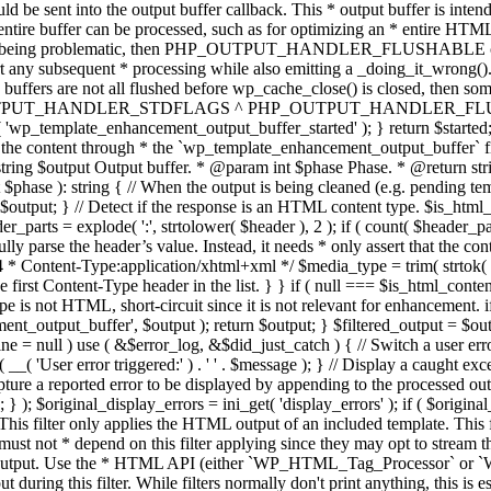
TPUT_HANDLER_STDFLAGS ^ PHP_OUTPUT_HANDLER_FLUSHABLE ); 
( 'wp_template_enhancement_output_buffer_started' ); } return $started;
 the content through * the `wp_template_enhancement_output_buffer` filte
g $output Output buffer. * @param int $phase Phase. * @return string
ase ): string { // When the output is being cleaned (e.g. pending templat
} // Detect if the response is an HTML content type. $is_html_conte
der_parts = explode( ':', strtolower( $header ), 2 ); if ( count( $header_
fully parse the header’s value. Instead, it needs * only assert that the 
4 * Content-Type:application/xhtml+xml */ $media_type = trim( strtok( $h
 first Content-Type header in the list. } } if ( null === $is_html_conte
type is not HTML, short-circuit since it is not relevant for enhancement.
t_output_buffer', $output ); return $output; } $filtered_output = $outp
 $line = null ) use ( &$error_log, &$did_just_catch ) { // Switch a user er
ser error triggered:' ) . ' ' . $message ); } // Display a caught except
 a reported error to be displayed by appending to the processed output 
se; } ); $original_display_errors = ini_get( 'display_errors' ); if ( $original
 This filter only applies the HTML output of an included template. This 
t not * depend on this filter applying since they may opt to stream the
n the output. Use the * HTML API (either `WP_HTML_Tag_Processor` 
ring this filter. While filters normally don't print anything, this is es