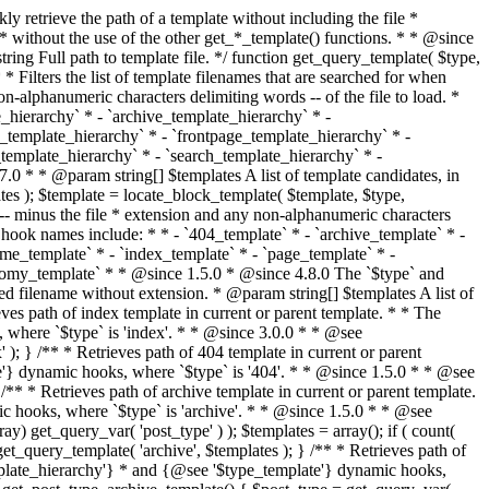
@see '$type_template'} dynamic hooks, where `$type` is 'category'. * * @since 1.5.0 * @since 4.7.0 The decoded form of `category-{slug}.php` was added to the top of the * template hierarchy when the category slug contains multibyte characters. * * @see get_query_template() * * @return string Full path to category template file. */ function get_category_template() { $category = get_queried_object(); $templates = array(); if ( ! empty( $category->slug ) ) { $slug_decoded = urldecode( $category->slug ); if ( $slug_decoded !== $category->slug ) { $templates[] = "category-{$slug_decoded}.php"; } $templates[] = "category-{$category->slug}.php"; $templates[] = "category-{$category->term_id}.php"; } $templates[] = 'category.php'; return get_query_template( 'category', $templates ); } /** * Retrieves path of tag template in current or parent template. * * The hierarchy for this template looks like: * * 1. tag-{slug}.php * 2. tag-{id}.php * 3. tag.php * * An example of this is: * * 1. tag-wordpress.php * 2. tag-3.php * 3. tag.php * * The template hierarchy and template path are filterable via the {@see '$type_template_hierarchy'} * and {@see '$type_template'} dynamic hooks, where `$type` is 'tag'. * * @since 2.3.0 * @since 4.7.0 The decoded form of `tag-{slug}.php` was added to the top of the * template hierarchy when the tag slug contains multibyte characters. * * @see get_query_template() * * @return string Full path to tag template file. */ function get_tag_template() { $tag = get_queried_object(); $templates = array(); if ( ! empty( $tag->slug ) ) { $slug_decoded = urldecode( $tag->slug ); if ( $slug_decoded !== $tag->slug ) { $templates[] = "tag-{$slug_decoded}.php"; } $templates[] = "tag-{$tag->slug}.php"; $templates[] = "tag-{$tag->term_id}.php"; } $templates[] = 'tag.php'; return get_query_template( 'tag', $templates ); } /** * Retrieves path of custom taxonomy term template in current or parent template. * * The hierarchy for this template looks like: * * 1. taxonomy-{taxonomy_slug}-{term_slug}.php * 2. taxonomy-{taxonomy_slug}-{term_id}.php * 3. taxonomy-{taxonomy_slug}.php * 4. taxonomy.php * * An example of this is: * * 1. taxonomy-location-texas.php * 2. taxonomy-location-67.php * 3. taxonomy-location.php * 4. taxonomy.php * * The template hierarchy and template path are filterable via the {@see '$type_template_hierarchy'} * and {@see '$type_template'} dynamic hooks, where `$type` is 'taxonomy'. * * @since 2.5.0 * @since 4.7.0 The decoded form of `taxonomy-{taxonomy_slug}-{term_slug}.php` was added to the top of the * template hierarchy when the term slug contains multibyte characters. * @since 6.9.0 Added `taxonomy-{taxonomy_slug}-{term_id}.php` to the hierarchy. * * @see get_query_template() * * @return string Full path to custom taxonomy term template file. */ function get_taxonomy_template() { $term = get