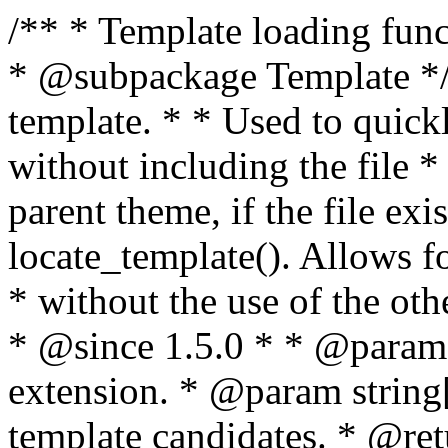
/** * Template loading functions. * * @package WordPress * @subpackage Template */ /** * Retrieves path to a template. * * Used to quickly retrieve the path of a template without including the file * extension. It will also check the parent theme, if the file exists, with * the use of locate_template(). Allows for more generic template location * without the use of the other get_*_template() functions. * * @since 1.5.0 * * @param string $type Filename without extension. * @param string[] $templates An optional list of template candidates. * @return string Full path to template file. */ function get_query_template( $type, $templates = array() ) { $type = preg_replace( '|[^a-z0-9-]+|', '', $type ); if ( empty( $templates ) ) { $templates = array( "{$type}.php" ); } /** * Filters the list of template filenames that are searched for when retrieving a template to use. * * The dynamic portion of the hook name, `$type`, refers to the filename -- minus the file * extension and any non-alphanumeric characters delimiting words -- of the file to load. * The last element in the array should always be the fallback template for this query type. * * Possible hook names include: * * - `404_template_hierarchy` * - `archive_template_hierarchy` * - `attachment_template_hierarchy` * - `author_template_hierarchy` * - `category_template_hierarchy` * - `date_template_hierarchy` * - `embed_template_hierarchy` * - `frontpage_template_hierarchy` * - `home_template_hierarchy` * - `index_template_hierarchy` * - `page_template_hierarchy` * - `paged_template_hierarchy` * - `privacypolicy_template_hierarchy` * - `search_template_hierarchy` * - `single_template_hierarchy` * - `singular_template_hierarchy` * - `tag_template_hierarchy` * - `taxonomy_template_hierarchy` * * @since 4.7.0 * * @param string[] $templates A list of template candidates, in descending order of priority. */ $templates = apply_filters( "{$type}_template_hierarchy", $templates ); $template = locate_template( $templates ); $template = locate_block_template( $template, $type, $templates ); /** * Filters the path of the queried template by type. * * The dynamic portion of the hook name, `$type`, refers to the filename -- minus the file * extension and any non-alphanumeric characters delimiting words -- of the file to load. * This hook also applies to various types of files loaded as part of the Template Hierarchy. * * Possible hook names include: * * - `404_template` * - `archive_template` * - `attachment_template` * - `author_template` * - `category_template` * - `date_template` * - `embed_template` * - `frontpage_template` * - `home_template` * - `index_template` * - `page_template` * - `paged_template` * - `privacypolicy_template` * - `search_template` * - `single_template` * - `singular_template` * - `tag_template` * - `taxonomy_template` * * @since 1.5.0 * @since 4.8.0 The `$type` and `$templates` parameters were added. * * @param string $template Path to the template. See locate_template(). * @param string $type Sanitized filename without extension. * @param string[] $templates A list of template candidates, in descending order of priority. */ return apply_filters( "{$type}_template", $template, $type, $templates ); } /** * Retrieves path of index template in current or parent template. * * The template hierarchy and template path are filterable via the {@see '$type_template_hierarchy'} * and {@see '$type_template'} dynamic hooks, where `$type` is 'index'. * * @since 3.0.0 * * @see get_query_template() * * @return string Full path to index template file. */ function get_index_template() { return get_query_template( 'index' ); } /** * Retrieves path of 404 template in current or parent template. * * The template hierarchy and template path are filterable via the {@see '$type_template_hierarchy'} * and {@see '$type_template'} dynamic hooks, where `$type` is '404'. * * @since 1.5.0 * * @see get_query_template() * * @return string Full path to 404 template file. */ function get_404_template() { return get_query_template( '404' ); } /** * Retrieves path of archive template in current or parent template. * * The template hierarchy and template path are filterable via the {@see '$type_template_hierarchy'} * and {@see '$type_template'} dynamic hooks, where `$type` is 'archive'. * * @since 1.5.0 * * @see get_query_template() * * @return string Full path to archive template file. */ function get_archive_template() { $post