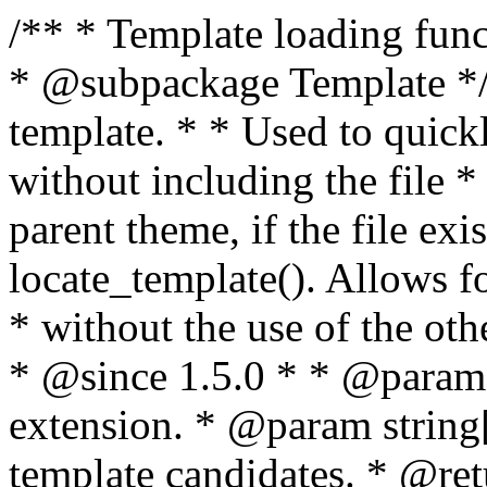
/** * Template loading functions. * * @package WordPress * @subpackage Template */ /** * Retrieves path to a template. * * Used to quickly retrieve the path of a template without including the file * extension. It will also check the parent theme, if the file exists, with * the use of locate_template(). Allows for more generic template location * without the use of the other get_*_template() functions. * * @since 1.5.0 * * @param string $type Filename without extension. * @param string[] $templates An optional list of template candidates. * @return string Full path to template file. */ function get_query_template( $type, $templates = array() ) { $type = preg_replace( '|[^a-z0-9-]+|', '', $type ); if ( empty( $templates ) ) { $templates = array( "{$type}.php" ); } /** * Filters the list of template filenames that are searched for when retrieving a template to use. * * The dynamic portion of the hook name, `$type`, refers to the filename -- minus the file * extension and any non-alphanumeric characters delimiting words -- of the file to load. * The last element in the array should always be the fallback template for this query type. * * Possible hook names include: * * - `404_template_hierarchy` * - `archive_template_hierarchy` * - `attachment_template_hierarchy` * - `author_template_hierarchy` * - `category_template_hierarchy` * - `date_template_hierarchy` * - `embed_template_hierarchy` * - `frontpage_template_hierarchy` * - `home_template_hierarchy` * - `index_template_hierarchy` * - `page_template_hierarchy` * - `paged_template_hierarchy` * - `privacypolicy_template_hierarchy` * - `search_template_hierarchy` * - `single_template_hierarchy` * - `singular_template_hierarchy` * - `tag_template_hierarchy` * - `taxonomy_template_hierarchy` * * @since 4.7.0 * * @param string[] $templates A list of template candidates, in descending order of priority. */ $templates = apply_filters( "{$type}_template_hierarchy", $templates ); $template = locate_template( $templates ); $template = locate_block_template( $template, $type, $templates ); /** * Filters the path of the queried template by type. * * The dynamic portion of the hook name, `$type`, refers to the filename -- minus the file * extension and any non-alphanumeric characters delimiting words -- of the file to load. * This hook also applies to various types of files loaded as part of the Template Hierarchy. * * Possible hook names include: * * - `404_template` * - `archive_template` * - `attachment_template` * - `author_template` * - `category_template` * - `date_template` * - `embed_template` * - `frontpage_template` * - `home_template` * - `index_template` * - `page_template` * - `paged_template` * - `privacypolicy_template` * - `search_template` * - `single_template` * - `singular_template` * - `tag_template` * - `taxonomy_template` * * @since 1.5.0 * @since 4.8.0 The `$type` and `$templates` parameters were added. * * @param string $template Path to the template. See locate_template(). * @param string $type Sanitized filename without extension. * @param string[] $templates A list of template candidates, in descending order of priority. */ return apply_filters( "{$type}_template", $template, $type, $templates ); } /** * Retrieves path of index template in current or parent template. * * The template hierarchy and template path are filterable via the {@see '$type_template_hierarchy'} * and {@see '$type_template'} dynamic hooks, where `$type` is 'index'. * * @since 3.0.0 * * @see get_query_template() * * @return string Full path to index template file. */ function get_index_template() { return get_query_template( 'index' ); } /** * Retrieves path of 404 template in current or parent template. * * The template hierarchy and template path are filterable via the {@see '$type_template_hierarchy'} * and {@see '$type_template'} dynamic hooks, where `$type` is '404'. * * @since 1.5.0 * * @see get_query_template() * * @return string Full path to 404 template file. */ function get_404_template() { return get_query_template( '404' ); } /** * Retrieves path of archive template in current or parent template. * * The template hierarchy and template path are filterable via the {@see '$type_template_hierarchy'} * and {@see '$type_template'} dynamic hooks, where `$type` is 'archive'. * * @since 1.5.0 * * @see get_query_template() * * @return string Full path to archive template file. */ function get_archive_template() { $post