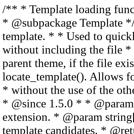
/** * Template loading functions. * * @package WordPress * @subpackage Template */ /** * Retrieves path to a template. * * Used to quickly retrieve the path of a template without including the file * extension. It will also check the parent theme, if the file exists, with * the use of locate_template(). Allows for more generic template location * without the use of the other get_*_template() functions. * * @since 1.5.0 * * @param string $type Filename without extension. * @param string[] $templates An optional list of template candidates. * @return string Full path to template file. */ function get_query_template( $type, $templates = array() ) { $type = preg_replace( '|[^a-z0-9-]+|', '', $type ); if ( empty( $templates ) ) { $templates = array( "{$type}.php" ); } /** * Filters the list of template filenames that are searched for when retrieving a template to use. * * The dynamic portion of the hook name, `$type`, refers to the filename -- minus the file * extension and any non-alphanumeric characters delimiting words -- of the file to load. * The last element in the array should always be the fallback template for this query type. * * Possible hook names include: * * - `404_template_hierarchy` * - `archive_template_hierarchy` * - `attachment_template_hierarchy` * - `author_template_hierarchy` * - `category_template_hierarchy` * - `date_template_hierarchy` * - `embed_template_hierarchy` * - `frontpage_template_hierarchy` * - `home_template_hierarchy` * - `index_template_hierarchy` * - `page_template_hierarchy` * - `paged_template_hierarchy` * - `privacypolicy_template_hierarchy` * - `search_template_hierarchy` * - `single_template_hierarchy` * - `singular_template_hierarchy` * - `tag_template_hierarchy` * - `taxonomy_template_hierarchy` * * @since 4.7.0 * * @param string[] $templates A list of template candidates, in descending order of priority. */ $templates = apply_filters( "{$type}_template_hierarchy", $templates ); $template = locate_template( $templates ); $template = locate_block_template( $template, $type, $templates ); /** * Filters the path of the queried template by type. * * The dynamic portion of the hook name, `$type`, refers to the filename -- minus the file * extension and any non-alphanumeric characters delimiting words -- of the file to load. * This hook also applies to various types of files loaded as part of the Template Hierarchy. * * Possible hook names include: * * - `404_template` * - `archive_template` * - `attachment_template` * - `author_template` * - `category_template` * - `date_template` * - `embed_template` * - `frontpage_template` * - `home_template` * - `index_template` * - `page_template` * - `paged_template` * - `privacypolicy_template` * - `search_template` * - `single_template` * - `singular_template` * - `tag_template` * - `taxonomy_template` * * @since 1.5.0 * @since 4.8.0 The `$type` and `$templates` parameters were added. * * @param string $template Path to the template. See locate_template(). * @param string $type Sanitized filename without extension. * @param string[] $templates A list of template candidates, in descending order of priority. */ return apply_filters( "{$type}_template", $template, $type, $templates ); } /** * Retrieves path of index template in current or parent template. * * The template hierarchy and template path are filterable via the {@see '$type_template_hierarchy'} * and {@see '$type_template'} dynamic hooks, where `$type` is 'index'. * * @since 3.0.0 * * @see get_query_template() * * @return string Full path to index template file. */ function get_index_template() { return get_query_template( 'index' ); } /** * Retrieves path of 404 template in current or parent template. * * The template hierarchy and template path are filterable via the {@see '$type_template_hierarchy'} * and {@see '$type_template'} dynamic hooks, where `$type` is '404'. * * @since 1.5.0 * * @see get_query_template() * * @return string Full path to 404 template file. */ function get_404_template() { return get_query_template( '404' ); } /** * Retrieves path of archive template in current or parent template. * * The template hierarchy and template path are filterable via the {@see '$type_template_hierarchy'} * and {@see '$type_template'} dynamic hooks, where `$type` is 'archive'. * * @since 1.5.0 * * @see get_query_template() * * @return string Full path to archive template file. */ function get_archive_template() { $post