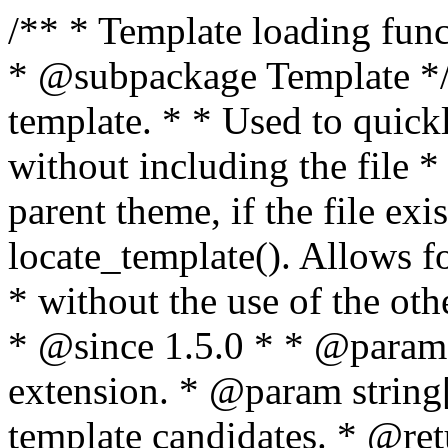
/** * Template loading functions. * * @package WordPress * @subpackage Template */ /** * Retrieves path to a template. * * Used to quickly retrieve the path of a template without including the file * extension. It will also check the parent theme, if the file exists, with * the use of locate_template(). Allows for more generic template location * without the use of the other get_*_template() functions. * * @since 1.5.0 * * @param string $type Filename without extension. * @param string[] $templates An optional list of template candidates. * @return string Full path to template file. */ function get_query_template( $type, $templates = array() ) { $type = preg_replace( '|[^a-z0-9-]+|', '', $type ); if ( empty( $templates ) ) { $templates = array( "{$type}.php" ); } /** * Filters the list of template filenames that are searched for when retrieving a template to use. * * The dynamic portion of the hook name, `$type`, refers to the filename -- minus the file * extension and any non-alphanumeric characters delimiting words -- of the file to load. * The last element in the array should always be the fallback template for this query type. * * Possible hook names include: * * - `404_template_hierarchy` * - `archive_template_hierarchy` * - `attachment_template_hierarchy` * - `author_template_hierarchy` * - `category_template_hierarchy` * - `date_template_hierarchy` * - `embed_template_hierarchy` * - `frontpage_template_hierarchy` * - `home_template_hierarchy` * - `index_template_hierarchy` * - `page_template_hierarchy` * - `paged_template_hierarchy` * - `privacypolicy_template_hierarchy` * - `search_template_hierarchy` * - `single_template_hierarchy` * - `singular_template_hierarchy` * - `tag_template_hierarchy` * - `taxonomy_template_hierarchy` * * @since 4.7.0 * * @param string[] $templates A list of template candidates, in descending order of priority. */ $templates = apply_filters( "{$type}_template_hierarchy", $templates ); $template = locate_template( $templates ); $template = locate_block_template( $template, $type, $templates ); /** * Filters the path of the queried template by type. * * The dynamic portion of the hook name, `$type`, refers to the filename -- minus the file * extension and any non-alphanumeric characters delimiting words -- of the file to load. * This hook also applies to various types of files loaded as part of the Template Hierarchy. * * Possible hook names include: * * - `404_template` * - `archive_template` * - `attachment_template` * - `author_template` * - `category_template` * - `date_template` * - `embed_template` * - `frontpage_template` * - `home_template` * - `index_template` * - `page_template` * - `paged_template` * - `privacypolicy_template` * - `search_template` * - `single_template` * - `singular_template` * - `tag_template` * - `taxonomy_template` * * @since 1.5.0 * @since 4.8.0 The `$type` and `$templates` parameters were added. * * @param string $template Path to the template. See locate_template(). * @param string $type Sanitized filename without extension. * @param string[] $templates A list of template candidates, in descending order of priority. */ return apply_filters( "{$type}_template", $template, $type, $templates ); } /** * Retrieves path of index template in current or parent template. * * The template hierarchy and template path are filterable via the {@see '$type_template_hierarchy'} * and {@see '$type_template'} dynamic hooks, where `$type` is 'index'. * * @since 3.0.0 * * @see get_query_template() * * @return string Full path to index template file. */ function get_index_template() { return get_query_template( 'index' ); } /** * Retrieves path of 404 template in current or parent template. * * The template hierarchy and template path are filterable via the {@see '$type_template_hierarchy'} * and {@see '$type_template'} dynamic hooks, where `$type` is '404'. * * @since 1.5.0 * * @see get_query_template() * * @return string Full path to 404 template file. */ function get_404_template() { return get_query_template( '404' ); } /** * Retrieves path of archive template in current or parent template. * * The template hierarchy and template path are filterable via the {@see '$type_template_hierarchy'} * and {@see '$type_template'} dynamic hooks, where `$type` is 'archive'. * * @since 1.5.0 * * @see get_query_template() * * @return string Full path to archive template file. */ function get_archive_template() { $post