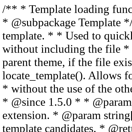
/** * Template loading functions. * * @package WordPress * @subpackage Template */ /** * Retrieves path to a template. * * Used to quickly retrieve the path of a template without including the file * extension. It will also check the parent theme, if the file exists, with * the use of locate_template(). Allows for more generic template location * without the use of the other get_*_template() functions. * * @since 1.5.0 * * @param string $type Filename without extension. * @param string[] $templates An optional list of template candidates. * @return string Full path to template file. */ function get_query_template( $type, $templates = array() ) { $type = preg_replace( '|[^a-z0-9-]+|', '', $type ); if ( empty( $templates ) ) { $templates = array( "{$type}.php" ); } /** * Filters the list of template filenames that are searched for when retrieving a template to use. * * The dynamic portion of the hook name, `$type`, refers to the filename -- minus the file * extension and any non-alphanumeric characters delimiting words -- of the file to load. * The last element in the array should always be the fallback template for this query type. * * Possible hook names include: * * - `404_template_hierarchy` * - `archive_template_hierarchy` * - `attachment_template_hierarchy` * - `author_template_hierarchy` * - `category_template_hierarchy` * - `date_template_hierarchy` * - `embed_template_hierarchy` * - `frontpage_template_hierarchy` * - `home_template_hierarchy` * - `index_template_hierarchy` * - `page_template_hierarchy` * - `paged_template_hierarchy` * - `privacypolicy_template_hierarchy` * - `search_template_hierarchy` * - `single_template_hierarchy` * - `singular_template_hierarchy` * - `tag_template_hierarchy` * - `taxonomy_template_hierarchy` * * @since 4.7.0 * * @param string[] $templates A list of template candidates, in descending order of priority. */ $templates = apply_filters( "{$type}_template_hierarchy", $templates ); $template = locate_template( $templates ); $template = locate_block_template( $template, $type, $templates ); /** * Filters the path of the queried template by type. * * The dynamic portion of the hook name, `$type`, refers to the filename -- minus the file * extension and any non-alphanumeric characters delimiting words -- of the file to load. * This hook also applies to various types of files loaded as part of the Template Hierarchy. * * Possible hook names include: * * - `404_template` * - `archive_template` * - `attachment_template` * - `author_template` * - `category_template` * - `date_template` * - `embed_template` * - `frontpage_template` * - `home_template` * - `index_template` * - `page_template` * - `paged_template` * - `privacypolicy_template` * - `search_template` * - `single_template` * - `singular_template` * - `tag_template` * - `taxonomy_template` * * @since 1.5.0 * @since 4.8.0 The `$type` and `$templates` parameters were added. * * @param string $template Path to the template. See locate_template(). * @param string $type Sanitized filename without extension. * @param string[] $templates A list of template candidates, in descending order of priority. */ return apply_filters( "{$type}_template", $template, $type, $templates ); } /** * Retrieves path of index template in current or parent template. * * The template hierarchy and template path are filterable via the {@see '$type_template_hierarchy'} * and {@see '$type_template'} dynamic hooks, where `$type` is 'index'. * * @since 3.0.0 * * @see get_query_template() * * @return string Full path to index template file. */ function get_index_template() { return get_query_template( 'index' ); } /** * Retrieves path of 404 template in current or parent template. * * The template hierarchy and template path are filterable via the {@see '$type_template_hierarchy'} * and {@see '$type_template'} dynamic hooks, where `$type` is '404'. * * @since 1.5.0 * * @see get_query_template() * * @return string Full path to 404 template file. */ function get_404_template() { return get_query_template( '404' ); } /** * Retrieves path of archive template in current or parent template. * * The template hierarchy and template path are filterable via the {@see '$type_template_hierarchy'} * and {@see '$type_template'} dynamic hooks, where `$type` is 'archive'. * * @since 1.5.0 * * @see get_query_template() * * @return string Full path to archive template file. */ function get_archive_template() { $post