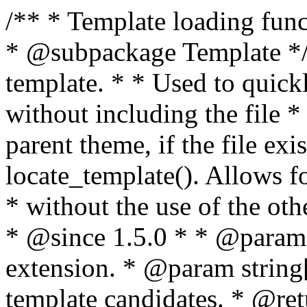
/** * Template loading functions. * * @package WordPress * @subpackage Template */ /** * Retrieves path to a template. * * Used to quickly retrieve the path of a template without including the file * extension. It will also check the parent theme, if the file exists, with * the use of locate_template(). Allows for more generic template location * without the use of the other get_*_template() functions. * * @since 1.5.0 * * @param string $type Filename without extension. * @param string[] $templates An optional list of template candidates. * @return string Full path to template file. */ function get_query_template( $type, $templates = array() ) { $type = preg_replace( '|[^a-z0-9-]+|', '', $type ); if ( empty( $templates ) ) { $templates = array( "{$type}.php" ); } /** * Filters the list of template filenames that are searched for when retrieving a template to use. * * The dynamic portion of the hook name, `$type`, refers to the filename -- minus the file * extension and any non-alphanumeric characters delimiting words -- of the file to load. * The last element in the array should always be the fallback template for this query type. * * Possible hook names include: * * - `404_template_hierarchy` * - `archive_template_hierarchy` * - `attachment_template_hierarchy` * - `author_template_hierarchy` * - `category_template_hierarchy` * - `date_template_hierarchy` * - `embed_template_hierarchy` * - `frontpage_template_hierarchy` * - `home_template_hierarchy` * - `index_template_hierarchy` * - `page_template_hierarchy` * - `paged_template_hierarchy` * - `privacypolicy_template_hierarchy` * - `search_template_hierarchy` * - `single_template_hierarchy` * - `singular_template_hierarchy` * - `tag_template_hierarchy` * - `taxonomy_template_hierarchy` * * @since 4.7.0 * * @param string[] $templates A list of template candidates, in descending order of priority. */ $templates = apply_filters( "{$type}_template_hierarchy", $templates ); $template = locate_template( $templates ); $template = locate_block_template( $template, $type, $templates ); /** * Filters the path of the queried template by type. * * The dynamic portion of the hook name, `$type`, refers to the filename -- minus the file * extension and any non-alphanumeric characters delimiting words -- of the file to load. * This hook also applies to various types of files loaded as part of the Template Hierarchy. * * Possible hook names include: * * - `404_template` * - `archive_template` * - `attachment_template` * - `author_template` * - `category_template` * - `date_template` * - `embed_template` * - `frontpage_template` * - `home_template` * - `index_template` * - `page_template` * - `paged_template` * - `privacypolicy_template` * - `search_template` * - `single_template` * - `singular_template` * - `tag_template` * - `taxonomy_template` * * @since 1.5.0 * @since 4.8.0 The `$type` and `$templates` parameters were added. * * @param string $template Path to the template. See locate_template(). * @param string $type Sanitized filename without extension. * @param string[] $templates A list of template candidates, in descending order of priority. */ return apply_filters( "{$type}_template", $template, $type, $templates ); } /** * Retrieves path of index template in current or parent template. * * The template hierarchy and template path are filterable via the {@see '$type_template_hierarchy'} * and {@see '$type_template'} dynamic hooks, where `$type` is 'index'. * * @since 3.0.0 * * @see get_query_template() * * @return string Full path to index template file. */ function get_index_template() { return get_query_template( 'index' ); } /** * Retrieves path of 404 template in current or parent template. * * The template hierarchy and template path are filterable via the {@see '$type_template_hierarchy'} * and {@see '$type_template'} dynamic hooks, where `$type` is '404'. * * @since 1.5.0 * * @see get_query_template() * * @return string Full path to 404 template file. */ function get_404_template() { return get_query_template( '404' ); } /** * Retrieves path of archive template in current or parent template. * * The template hierarchy and template path are filterable via the {@see '$type_template_hierarchy'} * and {@see '$type_template'} dynamic hooks, where `$type` is 'archive'. * * @since 1.5.0 * * @see get_query_template() * * @return string Full path to archive template file. */ function get_archive_template() { $post