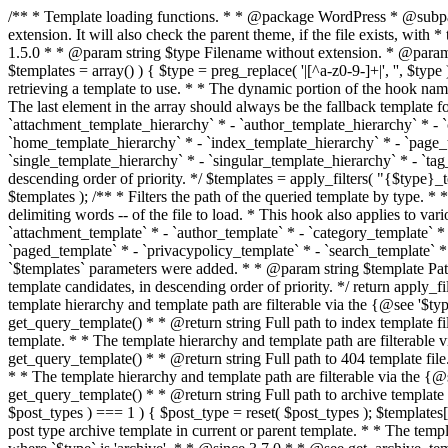
/** * Template loading functions. * * @package WordPress * @subpackage Template */ /** * Retrieves path to a template. * * Used to quickly retrieve the path of a template without including the file * extension. It will also check the parent theme, if the file exists, with * the use of locate_template(). Allows for more generic template location * without the use of the other get_*_template() functions. * * @since 1.5.0 * * @param string $type Filename without extension. * @param string[] $templates An optional list of template candidates. * @return string Full path to template file. */ function get_query_template( $type, $templates = array() ) { $type = preg_replace( '|[^a-z0-9-]+|', '', $type ); if ( empty( $templates ) ) { $templates = array( "{$type}.php" ); } /** * Filters the list of template filenames that are searched for when retrieving a template to use. * * The dynamic portion of the hook name, `$type`, refers to the filename -- minus the file * extension and any non-alphanumeric characters delimiting words -- of the file to load. * The last element in the array should always be the fallback template for this query type. * * Possible hook names include: * * - `404_template_hierarchy` * - `archive_template_hierarchy` * - `attachment_template_hierarchy` * - `author_template_hierarchy` * - `category_template_hierarchy` * - `date_template_hierarchy` * - `embed_template_hierarchy` * - `frontpage_template_hierarchy` * - `home_template_hierarchy` * - `index_template_hierarchy` * - `page_template_hierarchy` * - `paged_template_hierarchy` * - `privacypolicy_template_hierarchy` * - `search_template_hierarchy` * - `single_template_hierarchy` * - `singular_template_hierarchy` * - `tag_template_hierarchy` * - `taxonomy_template_hierarchy` * * @since 4.7.0 * * @param string[] $templates A list of template candidates, in descending order of priority. */ $templates = apply_filters( "{$type}_template_hierarchy", $templates ); $template = locate_template( $templates ); $template = locate_block_template( $template, $type, $templates ); /** * Filters the path of the queried template by type. * * The dynamic portion of the hook name, `$type`, refers to the filename -- minus the file * extension and any non-alphanumeric characters delimiting words -- of the file to load. * This hook also applies to various types of files loaded as part of the Template Hierarchy. * * Possible hook names include: * * - `404_template` * - `archive_template` * - `attachment_template` * - `author_template` * - `category_template` * - `date_template` * - `embed_template` * - `frontpage_template` * - `home_template` * - `index_template` * - `page_template` * - `paged_template` * - `privacypolicy_template` * - `search_template` * - `single_template` * - `singular_template` * - `tag_template` * - `taxonomy_template` * * @since 1.5.0 * @since 4.8.0 The `$type` and `$templates` parameters were added. * * @param string $template Path to the template. See locate_template(). * @param string $type Sanitized filename without extension. * @param string[] $templates A list of template candidates, in descending order of priority. */ return apply_filters( "{$type}_template", $template, $type, $templates ); } /** * Retrieves path of index template in current or parent template.