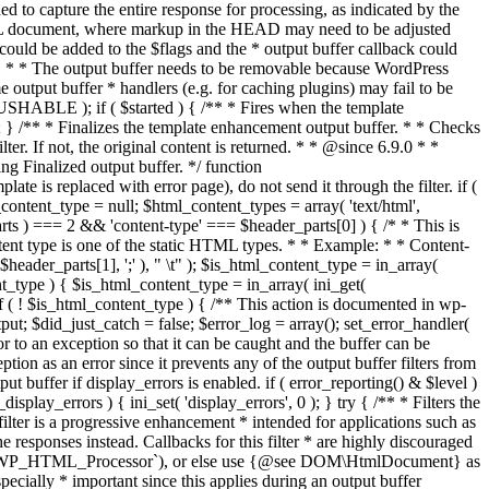
if ( $started ) { /** * Fires when the template
 } /** * Finalizes the template enhancement output buffer. * * Checks
r. If not, the original content is returned. * * @since 6.9.0 * *
 Finalized output buffer. */ function
e is replaced with error page), do not send it through the filter. if (
nt_type = null; $html_content_types = array( 'text/html',
parts ) === 2 && 'content-type' === $header_parts[0] ) { /* * This is
content type is one of the static HTML types. * * Example: * * Content-
eader_parts[1], ';' ), " \t" ); $is_html_content_type = in_array(
nt_type ) { $is_html_content_type = in_array( ini_get(
 if ( ! $is_html_content_type ) { /** This action is documented in wp-
ut; $did_just_catch = false; $error_log = array(); set_error_handler(
ror to an exception so that it can be caught and the buffer can be
ion as an error since it prevents any of the output buffer filters from
buffer if display_errors is enabled. if ( error_reporting() & $level )
_display_errors ) { ini_set( 'display_errors', 0 ); } try { /** * Filters the
filter is a progressive enhancement * intended for applications such as
 responses instead. Callbacks for this filter * are highly discouraged
or `WP_HTML_Processor`), or else use {@see DOM\HtmlDocument} as
pecially * important since this applies during an output buffer