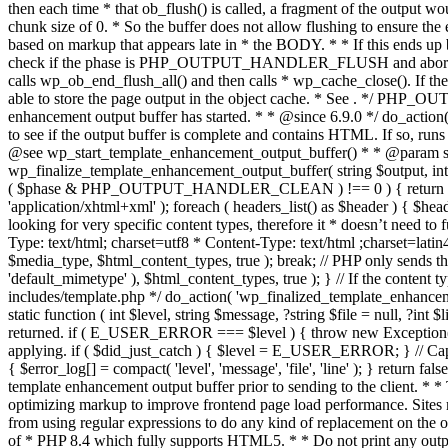
. */ PHP_OU
enhancement output buffer has started. * * @since 6.9.0 */ do_action
to see if the output buffer is complete and contains HTML. If so, runs
@see wp_start_template_enhancement_output_buffer() * * @param strin
wp_finalize_template_enhancement_output_buffer( string $output, int $ph
( $phase & PHP_OUTPUT_HANDLER_CLEAN ) !== 0 ) { return $output; 
'application/xhtml+xml' ); foreach ( headers_list() as $header ) { $hea
looking for very specific content types, therefore it * doesn’t need to 
Type: text/html; charset=utf8 * Content-Type: text/html ;charset=latin
$media_type, $html_content_types, true ); break; // PHP only sends the
'default_mimetype' ), $html_content_types, true ); } // If the content 
includes/template.php */ do_action( 'wp_finalized_template_enhancemen
static function ( int $level, string $message, ?string $file = null, ?int
returned. if ( E_USER_ERROR === $level ) { throw new Exception( __( 'U
applying. if ( $did_just_catch ) { $level = E_USER_ERROR; } // Capture
{ $error_log[] = compact( 'level', 'message', 'file', 'line' ); } return fal
template enhancement output buffer prior to sending to the client. * *
optimizing markup to improve frontend page load performance. Sites mus
from using regular expressions to do any kind of replacement o
of * PHP 8.4 which fully supports HTML5. * * Do not print any output du