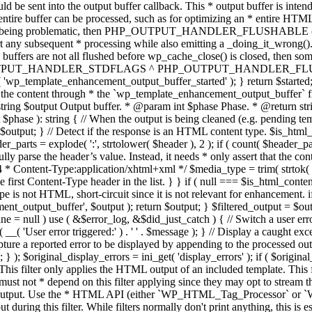
TPUT_HANDLER_STDFLAGS ^ PHP_OUTPUT_HANDLER_FLUSHABLE ); 
( 'wp_template_enhancement_output_buffer_started' ); } return $started;
 the content through * the `wp_template_enhancement_output_buffer` filte
g $output Output buffer. * @param int $phase Phase. * @return string
ase ): string { // When the output is being cleaned (e.g. pending templat
} // Detect if the response is an HTML content type. $is_html_conte
der_parts = explode( ':', strtolower( $header ), 2 ); if ( count( $header_
fully parse the header’s value. Instead, it needs * only assert that the 
4 * Content-Type:application/xhtml+xml */ $media_type = trim( strtok( $h
 first Content-Type header in the list. } } if ( null === $is_html_conte
type is not HTML, short-circuit since it is not relevant for enhancement.
t_output_buffer', $output ); return $output; } $filtered_output = $outp
 $line = null ) use ( &$error_log, &$did_just_catch ) { // Switch a user er
ser error triggered:' ) . ' ' . $message ); } // Display a caught except
 a reported error to be displayed by appending to the processed output 
se; } ); $original_display_errors = ini_get( 'display_errors' ); if ( $original
 This filter only applies the HTML output of an included template. This 
t not * depend on this filter applying since they may opt to stream the
n the output. Use the * HTML API (either `WP_HTML_Tag_Processor` 
ring this filter. While filters normally don't print anything, this is es