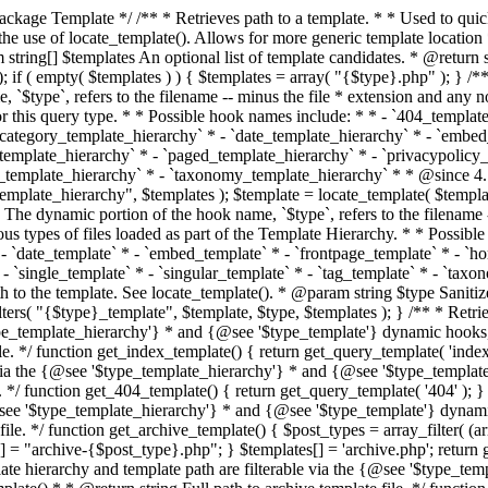
 * * The template hierarchy and template path are filterable via the {@see '$type_template_hierarchy'} * and {@see '$type_template'} dynamic hooks, where `$type` is 'index'. * * @since 3.0.0 * * @see get_query_template() * * @return string Full path to index template file. */ function get_index_template() { return get_query_template( 'index' ); } /** * Retrieves path of 404 template in current or parent template. * * The template hierarchy and template path are filterable via the {@see '$type_template_hierarchy'} * and {@see '$type_template'} dynamic hooks, where `$type` is '404'. * * @since 1.5.0 * * @see get_query_template() * * @return string Full path to 404 template file. */ function get_404_template() { return get_query_template( '404' ); } /** * Retrieves path of archive template in current or parent template. * * The template hierarchy and template path are filterable via the {@see '$type_template_hierarchy'} * and {@see '$type_template'} dynamic hooks, where `$type` is 'archive'. * * @since 1.5.0 * * @see get_query_template() * * @return string Full path to archive template file. */ function get_archive_template() { $post_types = array_filter( (array) get_query_var( 'post_type' ) ); $templates = array(); if ( count( $post_types ) === 1 ) { $post_type = reset( $post_types ); $templates[] = "archive-{$post_type}.php"; } $templates[] = 'archive.php'; return get_query_template( 'archive', $templates ); } /** * Retrieves path of post type archive template in current or parent template. * * The template hierarchy and template path are filterable via the {@see '$type_template_hierarchy'} * and {@see '$type_template'} dynamic hooks, where `$type` is 'archive'. * * @since 3.7.0 * * @see get_archive_template() * * @return string Full path to archive template file. */ function get_post_type_archive_template() { $post_type = get_query_var( 'post_type' ); if ( is_array( $post_type ) ) { $post_type = reset( $post_type ); } $obj = get_post_type_object( $post_type ); if ( ! ( $obj instanceof WP_Post_Type ) || ! $obj->has_archive ) { return ''; } return get_archive_template(); } /** * Retrieves path of author template in current or parent template. * * The hierarchy for this template looks like: * * 1. author-{nicename}.php * 2. author-{id}.php * 3. author.php * * An example of this is: * * 1. author-john.php * 2. author-1.php * 3. author.php * * The template hierarchy and template path are filterable via the {@see '$type_template_hierarchy'} * and {@see '$type_template'} dynamic hooks, where `$type` is 'author'. * * @since 1.5.0 * * @see get_query_template() * * @return string Full path to author template file. */ function get_author_template() { $author = get_queried_object(); $templates = array(); if ( $author instanceof WP_User ) { $templates[] = "author-{$author->user_nicename}.php"; $templates[] = "author-{$author->ID}.php"; } $templates[] = 'author.php'; return get_query_template( 'author', $templates ); } /** * Retrieves path of category template in current or parent template. * * The hierarchy for this template looks like: * * 1. category-{slug}.php * 2. category-{id}.php * 3. category.php * * An example of this is: * * 1. category-news.php * 2. category-2.php * 3. category.php * * The template hierarchy and template path are filterable via the {@see '$type_template_hierarchy'} * and {