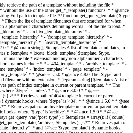
@see '$type_template'} dynamic hooks, where `$type` is 'category'. * * @since 1.5.0 * @since 4.7.0 The decoded form of `category-{slug}.php` was added to the top of the * template hierarchy when the category slug contains multibyte characters. * * @see get_query_template() * * @return string Full path to category template file. */ function get_category_template() { $category = get_queried_object(); $templates = array(); if ( ! empty( $category->slug ) ) { $slug_decoded = urldecode( $category->slug ); if ( $slug_decoded !== $category->slug ) { $templates[] = "category-{$slug_decoded}.php"; } $templates[] = "category-{$category->slug}.php"; $templates[] = "category-{$category->term_id}.php"; } $templates[] = 'category.php'; return get_query_template( 'category', $templates ); } /** * Retrieves path of tag template in current or parent template. * * The hierarchy for this template looks like: * * 1. tag-{slug}.php * 2. tag-{id}.php * 3. tag.php * * An example of this is: * * 1. tag-wordpress.php * 2. tag-3.php * 3. tag.php * * The template hierarchy and template path are filterable via the {@see '$type_template_hierarchy'} * and {@see '$type_template'} dynamic hooks, where `$type` is 'tag'. * * @since 2.3.0 * @since 4.7.0 The decoded form of `tag-{slug}.php` was added to the top of the * template hierarchy when the tag slug contains multibyte characters. * * @see get_query_template() * * @return string Full path to tag template file. */ function get_tag_template() { $tag = get_queried_object(); $templates = array(); if ( ! empty( $tag->slug ) ) { $slug_decoded = urldecode( $tag->slug ); if ( $slug_decoded !== $tag->slug ) { $templates[] = "tag-{$slug_decoded}.php"; } $templates[] = "tag-{$tag->slug}.php"; $templates[] = "tag-{$tag->term_id}.php"; } $templates[] = 'tag.php'; return get_query_template( 'tag', $templates ); } /** * Retrieves path of custom taxonomy term template in current or parent template. * * The hierarchy for this template looks like: * * 1. taxonomy-{taxonomy_slug}-{term_slug}.php * 2. taxonomy-{taxonomy_slug}-{term_id}.php * 3. taxonomy-{taxonomy_slug}.php * 4. taxonomy.php * * An example of this is: * * 1. taxonomy-location-texas.php * 2. taxonomy-location-67.php * 3. taxonomy-location.php * 4. taxonomy.php * * The template hierarchy and template path are filterable via the {@see '$type_template_hierarchy'} * and {@see '$type_template'} dynamic hooks, where `$type` is 'taxonomy'. * * @since 2.5.0 * @since 4.7.0 The decoded form of `taxonomy-{taxonomy_slug}-{term_slug}.php` was added to the top of the * template hierarchy when the term slug contains multibyte characters. * @since 6.9.0 Added `taxonomy-{taxonomy_slug}-{term_id}.php` to the hierarchy. * * @see get_query_template() * * @return string Full path to custom taxonomy term template file. */ function get_taxonomy_template() { $term = get