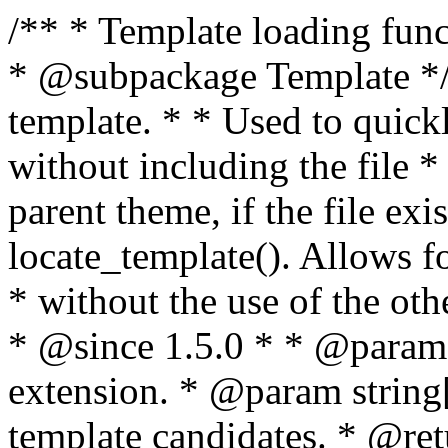
/** * Template loading functions. * * @package WordPress * @subpackage Template */ /** * Retrieves path to a template. * * Used to quickly retrieve the path of a template without including the file * extension. It will also check the parent theme, if the file exists, with * the use of locate_template(). Allows for more generic template location * without the use of the other get_*_template() functions. * * @since 1.5.0 * * @param string $type Filename without extension. * @param string[] $templates An optional list of template candidates. * @return string Full path to template file. */ function get_query_template( $type, $templates = array() ) { $type = preg_replace( '|[^a-z0-9-]+|', '', $type ); if ( empty( $templates ) ) { $templates = array( "{$type}.php" ); } /** * Filters the list of template filenames that are searched for when retrieving a template to use. * * The dynamic portion of the hook name, `$type`, refers to the filename -- minus the file * extension and any non-alphanumeric characters delimiting words -- of the file to load. * The last element in the array should always be the fallback template for this query type. * * Possible hook names include: * * - `404_template_hierarchy` * - `archive_template_hierarchy` * - `attachment_template_hierarchy` * - `author_template_hierarchy` * - `category_template_hierarchy` * - `date_template_hierarchy` * - `embed_template_hierarchy` * - `frontpage_template_hierarchy` * - `home_template_hierarchy` * - `index_template_hierarchy` * - `page_template_hierarchy` * - `paged_template_hierarchy` * - `privacypolicy_template_hierarchy` * - `search_template_hierarchy` * - `single_template_hierarchy` * - `singular_template_hierarchy` * - `tag_template_hierarchy` * - `taxonomy_template_hierarchy` * * @since 4.7.0 * * @param string[] $templates A list of template candidates, in descending order of priority. */ $templates = apply_filters( "{$type}_template_hierarchy", $templates ); $template = locate_template( $templates ); $template = locate_block_template( $template, $type, $templates ); /** * Filters the path of the queried template by type. * * The dynamic portion of the hook name, `$type`, refers to the filename -- minus the file * extension and any non-alphanumeric characters delimiting words -- of the file to load. * This hook also applies to various types of files loaded as part of the Template Hierarchy. * * Possible hook names include: * * - `404_template` * - `archive_template` * - `attachment_template` * - `author_template` * - `category_template` * - `date_template` * - `embed_template` * - `frontpage_template` * - `home_template` * - `index_template` * - `page_template` * - `paged_template` * - `privacypolicy_template` * - `search_template` * - `single_template` * - `singular_template` * - `tag_template` * - `taxonomy_template` * * @since 1.5.0 * @since 4.8.0 The `$type` and `$templates` parameters were added. * * @param string $template Path to the template. See locate_template(). * @param string $type Sanitized filename without extension. * @param string[] $templates A list of template candidates, in descending order of priority. */ return apply_filters( "{$type}_template", $template, $type, $templates ); } /** * Retrieves path of index template in current or parent template. * * The template hierarchy and template path are filterable via the {@see '$type_template_hierarchy'} * and {@see '$type_template'} dynamic hooks, where `$type` is 'index'. * * @since 3.0.0 * * @see get_query_template() * * @return string Full path to index template file. */ function get_index_template() { return get_query_template( 'index' ); } /** * Retrieves path of 404 template in current or parent template. * * The template hierarchy and template path are filterable via the {@see '$type_template_hierarchy'} * and {@see '$type_template'} dynamic hooks, where `$type` is '404'. * * @since 1.5.0 * * @see get_query_template() * * @return string Full path to 404 template file. */ function get_404_template() { return get_query_template( '404' ); } /** * Retrieves path of archive template in current or parent template. * * The template hierarchy and template path are filterable via the {@see '$type_template_hierarchy'} * and {@see '$type_template'} dynamic hooks, where `$type` is 'archive'. * * @since 1.5.0 * * @see get_query_template() * * @return string Full path to archive template file. */ function get_archive_template() { $post