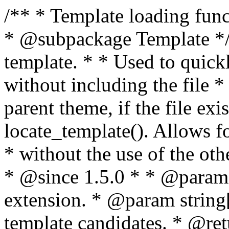
/** * Template loading functions. * * @package WordPress * @subpackage Template */ /** * Retrieves path to a template. * * Used to quickly retrieve the path of a template without including the file * extension. It will also check the parent theme, if the file exists, with * the use of locate_template(). Allows for more generic template location * without the use of the other get_*_template() functions. * * @since 1.5.0 * * @param string $type Filename without extension. * @param string[] $templates An optional list of template candidates. * @return string Full path to template file. */ function get_query_template( $type, $templates = array() ) { $type = preg_replace( '|[^a-z0-9-]+|', '', $type ); if ( empty( $templates ) ) { $templates = array( "{$type}.php" ); } /** * Filters the list of template filenames that are searched for when retrieving a template to use. * * The dynamic portion of the hook name, `$type`, refers to the filename -- minus the file * extension and any non-alphanumeric characters delimiting words -- of the file to load. * The last element in the array should always be the fallback template for this query type. * * Possible hook names include: * * - `404_template_hierarchy` * - `archive_template_hierarchy` * - `attachment_template_hierarchy` * - `author_template_hierarchy` * - `category_template_hierarchy` * - `date_template_hierarchy` * - `embed_template_hierarchy` * - `frontpage_template_hierarchy` * - `home_template_hierarchy` * - `index_template_hierarchy` * - `page_template_hierarchy` * - `paged_template_hierarchy` * - `privacypolicy_template_hierarchy` * - `search_template_hierarchy` * - `single_template_hierarchy` * - `singular_template_hierarchy` * - `tag_template_hierarchy` * - `taxonomy_template_hierarchy` * * @since 4.7.0 * * @param string[] $templates A list of template candidates, in descending order of priority. */ $templates = apply_filters( "{$type}_template_hierarchy", $templates ); $template = locate_template( $templates ); $template = locate_block_template( $template, $type, $templates ); /** * Filters the path of the queried template by type. * * The dynamic portion of the hook name, `$type`, refers to the filename -- minus the file * extension and any non-alphanumeric characters delimiting words -- of the file to load. * This hook also applies to various types of files loaded as part of the Template Hierarchy. * * Possible hook names include: * * - `404_template` * - `archive_template` * - `attachment_template` * - `author_template` * - `category_template` * - `date_template` * - `embed_template` * - `frontpage_template` * - `home_template` * - `index_template` * - `page_template` * - `paged_template` * - `privacypolicy_template` * - `search_template` * - `single_template` * - `singular_template` * - `tag_template` * - `taxonomy_template` * * @since 1.5.0 * @since 4.8.0 The `$type` and `$templates` parameters were added. * * @param string $template Path to the template. See locate_template(). * @param string $type Sanitized filename without extension. * @param string[] $templates A list of template candidates, in descending order of priority. */ return apply_filters( "{$type}_template", $template, $type, $templates ); } /** * Retrieves path of index template in current or parent template. * * The template hierarchy and template path are filterable via the {@see '$type_template_hierarchy'} * and {@see '$type_template'} dynamic hooks, where `$type` is 'index'. * * @since 3.0.0 * * @see get_query_template() * * @return string Full path to index template file. */ function get_index_template() { return get_query_template( 'index' ); } /** * Retrieves path of 404 template in current or parent template. * * The template hierarchy and template path are filterable via the {@see '$type_template_hierarchy'} * and {@see '$type_template'} dynamic hooks, where `$type` is '404'. * * @since 1.5.0 * * @see get_query_template() * * @return string Full path to 404 template file. */ function get_404_template() { return get_query_template( '404' ); } /** * Retrieves path of archive template in current or parent template. * * The template hierarchy and template path are filterable via the {@see '$type_template_hierarchy'} * and {@see '$type_template'} dynamic hooks, where `$type` is 'archive'. * * @since 1.5.0 * * @see get_query_template() * * @return string Full path to archive template file. */ function get_archive_template() { $post