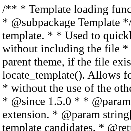
/** * Template loading functions. * * @package WordPress * @subpackage Template */ /** * Retrieves path to a template. * * Used to quickly retrieve the path of a template without including the file * extension. It will also check the parent theme, if the file exists, with * the use of locate_template(). Allows for more generic template location * without the use of the other get_*_template() functions. * * @since 1.5.0 * * @param string $type Filename without extension. * @param string[] $templates An optional list of template candidates. * @return string Full path to template file. */ function get_query_template( $type, $templates = array() ) { $type = preg_replace( '|[^a-z0-9-]+|', '', $type ); if ( empty( $templates ) ) { $templates = array( "{$type}.php" ); } /** * Filters the list of template filenames that are searched for when retrieving a template to use. * * The dynamic portion of the hook name, `$type`, refers to the filename -- minus the file * extension and any non-alphanumeric characters delimiting words -- of the file to load. * The last element in the array should always be the fallback template for this query type. * * Possible hook names include: * * - `404_template_hierarchy` * - `archive_template_hierarchy` * - `attachment_template_hierarchy` * - `author_template_hierarchy` * - `category_template_hierarchy` * - `date_template_hierarchy` * - `embed_template_hierarchy` * - `frontpage_template_hierarchy` * - `home_template_hierarchy` * - `index_template_hierarchy` * - `page_template_hierarchy` * - `paged_template_hierarchy` * - `privacypolicy_template_hierarchy` * - `search_template_hierarchy` * - `single_template_hierarchy` * - `singular_template_hierarchy` * - `tag_template_hierarchy` * - `taxonomy_template_hierarchy` * * @since 4.7.0 * * @param string[] $templates A list of template candidates, in descending order of priority. */ $templates = apply_filters( "{$type}_template_hierarchy", $templates ); $template = locate_template( $templates ); $template = locate_block_template( $template, $type, $templates ); /** * Filters the path of the queried template by type. * * The dynamic portion of the hook name, `$type`, refers to the filename -- minus the file * extension and any non-alphanumeric characters delimiting words -- of the file to load. * This hook also applies to various types of files loaded as part of the Template Hierarchy. * * Possible hook names include: * * - `404_template` * - `archive_template` * - `attachment_template` * - `author_template` * - `category_template` * - `date_template` * - `embed_template` * - `frontpage_template` * - `home_template` * - `index_template` * - `page_template` * - `paged_template` * - `privacypolicy_template` * - `search_template` * - `single_template` * - `singular_template` * - `tag_template` * - `taxonomy_template` * * @since 1.5.0 * @since 4.8.0 The `$type` and `$templates` parameters were added. * * @param string $template Path to the template. See locate_template(). * @param string $type Sanitized filename without extension. * @param string[] $templates A list of template candidates, in descending order of priority. */ return apply_filters( "{$type}_template", $template, $type, $templates ); } /** * Retrieves path of index template in current or parent template. * * The template hierarchy and template path are filterable via the {@see '$type_template_hierarchy'} * and {@see '$type_template'} dynamic hooks, where `$type` is 'index'. * * @since 3.0.0 * * @see get_query_template() * * @return string Full path to index template file. */ function get_index_template() { return get_query_template( 'index' ); } /** * Retrieves path of 404 template in current or parent template. * * The template hierarchy and template path are filterable via the {@see '$type_template_hierarchy'} * and {@see '$type_template'} dynamic hooks, where `$type` is '404'. * * @since 1.5.0 * * @see get_query_template() * * @return string Full path to 404 template file. */ function get_404_template() { return get_query_template( '404' ); } /** * Retrieves path of archive template in current or parent template. * * The template hierarchy and template path are filterable via the {@see '$type_template_hierarchy'} * and {@see '$type_template'} dynamic hooks, where `$type` is 'archive'. * * @since 1.5.0 * * @see get_query_template() * * @return string Full path to archive template file. */ function get_archive_template() { $post