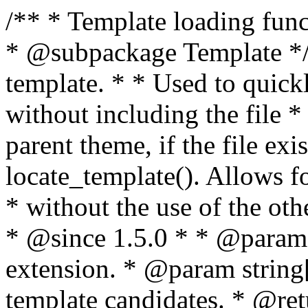
/** * Template loading functions. * * @package WordPress * @subpackage Template */ /** * Retrieves path to a template. * * Used to quickly retrieve the path of a template without including the file * extension. It will also check the parent theme, if the file exists, with * the use of locate_template(). Allows for more generic template location * without the use of the other get_*_template() functions. * * @since 1.5.0 * * @param string $type Filename without extension. * @param string[] $templates An optional list of template candidates. * @return string Full path to template file. */ function get_query_template( $type, $templates = array() ) { $type = preg_replace( '|[^a-z0-9-]+|', '', $type ); if ( empty( $templates ) ) { $templates = array( "{$type}.php" ); } /** * Filters the list of template filenames that are searched for when retrieving a template to use. * * The dynamic portion of the hook name, `$type`, refers to the filename -- minus the file * extension and any non-alphanumeric characters delimiting words -- of the file to load. * The last element in the array should always be the fallback template for this query type. * * Possible hook names include: * * - `404_template_hierarchy` * - `archive_template_hierarchy` * - `attachment_template_hierarchy` * - `author_template_hierarchy` * - `category_template_hierarchy` * - `date_template_hierarchy` * - `embed_template_hierarchy` * - `frontpage_template_hierarchy` * - `home_template_hierarchy` * - `index_template_hierarchy` * - `page_template_hierarchy` * - `paged_template_hierarchy` * - `privacypolicy_template_hierarchy` * - `search_template_hierarchy` * - `single_template_hierarchy` * - `singular_template_hierarchy` * - `tag_template_hierarchy` * - `taxonomy_template_hierarchy` * * @since 4.7.0 * * @param string[] $templates A list of template candidates, in descending order of priority. */ $templates = apply_filters( "{$type}_template_hierarchy", $templates ); $template = locate_template( $templates ); $template = locate_block_template( $template, $type, $templates ); /** * Filters the path of the queried template by type. * * The dynamic portion of the hook name, `$type`, refers to the filename -- minus the file * extension and any non-alphanumeric characters delimiting words -- of the file to load. * This hook also applies to various types of files loaded as part of the Template Hierarchy. * * Possible hook names include: * * - `404_template` * - `archive_template` * - `attachment_template` * - `author_template` * - `category_template` * - `date_template` * - `embed_template` * - `frontpage_template` * - `home_template` * - `index_template` * - `page_template` * - `paged_template` * - `privacypolicy_template` * - `search_template` * - `single_template` * - `singular_template` * - `tag_template` * - `taxonomy_template` * * @since 1.5.0 * @since 4.8.0 The `$type` and `$templates` parameters were added. * * @param string $template Path to the template. See locate_template(). * @param string $type Sanitized filename without extension. * @param string[] $templates A list of template candidates, in descending order of priority. */ return apply_filters( "{$type}_template", $template, $type, $templates ); } /** * Retrieves path of index template in current or parent template. * * The template hierarchy and template path are filterable via the {@see '$type_template_hierarchy'} * and {@see '$type_template'} dynamic hooks, where `$type` is 'index'. * * @since 3.0.0 * * @see get_query_template() * * @return string Full path to index template file. */ function get_index_template() { return get_query_template( 'index' ); } /** * Retrieves path of 404 template in current or parent template. * * The template hierarchy and template path are filterable via the {@see '$type_template_hierarchy'} * and {@see '$type_template'} dynamic hooks, where `$type` is '404'. * * @since 1.5.0 * * @see get_query_template() * * @return string Full path to 404 template file. */ function get_404_template() { return get_query_template( '404' ); } /** * Retrieves path of archive template in current or parent template. * * The template hierarchy and template path are filterable via the {@see '$type_template_hierarchy'} * and {@see '$type_template'} dynamic hooks, where `$type` is 'archive'. * * @since 1.5.0 * * @see get_query_template() * * @return string Full path to archive template file. */ function get_archive_template() { $post