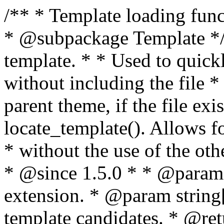
/** * Template loading functions. * * @package WordPress * @subpackage Template */ /** * Retrieves path to a template. * * Used to quickly retrieve the path of a template without including the file * extension. It will also check the parent theme, if the file exists, with * the use of locate_template(). Allows for more generic template location * without the use of the other get_*_template() functions. * * @since 1.5.0 * * @param string $type Filename without extension. * @param string[] $templates An optional list of template candidates. * @return string Full path to template file. */ function get_query_template( $type, $templates = array() ) { $type = preg_replace( '|[^a-z0-9-]+|', '', $type ); if ( empty( $templates ) ) { $templates = array( "{$type}.php" ); } /** * Filters the list of template filenames that are searched for when retrieving a template to use. * * The dynamic portion of the hook name, `$type`, refers to the filename -- minus the file * extension and any non-alphanumeric characters delimiting words -- of the file to load. * The last element in the array should always be the fallback template for this query type. * * Possible hook names include: * * - `404_template_hierarchy` * - `archive_template_hierarchy` * - `attachment_template_hierarchy` * - `author_template_hierarchy` * - `category_template_hierarchy` * - `date_template_hierarchy` * - `embed_template_hierarchy` * - `frontpage_template_hierarchy` * - `home_template_hierarchy` * - `index_template_hierarchy` * - `page_template_hierarchy` * - `paged_template_hierarchy` * - `privacypolicy_template_hierarchy` * - `search_template_hierarchy` * - `single_template_hierarchy` * - `singular_template_hierarchy` * - `tag_template_hierarchy` * - `taxonomy_template_hierarchy` * * @since 4.7.0 * * @param string[] $templates A list of template candidates, in descending order of priority. */ $templates = apply_filters( "{$type}_template_hierarchy", $templates ); $template = locate_template( $templates ); $template = locate_block_template( $template, $type, $templates ); /** * Filters the path of the queried template by type. * * The dynamic portion of the hook name, `$type`, refers to the filename -- minus the file * extension and any non-alphanumeric characters delimiting words -- of the file to load. * This hook also applies to various types of files loaded as part of the Template Hierarchy. * * Possible hook names include: * * - `404_template` * - `archive_template` * - `attachment_template` * - `author_template` * - `category_template` * - `date_template` * - `embed_template` * - `frontpage_template` * - `home_template` * - `index_template` * - `page_template` * - `paged_template` * - `privacypolicy_template` * - `search_template` * - `single_template` * - `singular_template` * - `tag_template` * - `taxonomy_template` * * @since 1.5.0 * @since 4.8.0 The `$type` and `$templates` parameters were added. * * @param string $template Path to the template. See locate_template(). * @param string $type Sanitized filename without extension. * @param string[] $templates A list of template candidates, in descending order of priority. */ return apply_filters( "{$type}_template", $template, $type, $templates ); } /** * Retrieves path of index template in current or parent template. * * The template hierarchy and template path are filterable via the {@see '$type_template_hierarchy'} * and {@see '$type_template'} dynamic hooks, where `$type` is 'index'. * * @since 3.0.0 * * @see get_query_template() * * @return string Full path to index template file. */ function get_index_template() { return get_query_template( 'index' ); } /** * Retrieves path of 404 template in current or parent template. * * The template hierarchy and template path are filterable via the {@see '$type_template_hierarchy'} * and {@see '$type_template'} dynamic hooks, where `$type` is '404'. * * @since 1.5.0 * * @see get_query_template() * * @return string Full path to 404 template file. */ function get_404_template() { return get_query_template( '404' ); } /** * Retrieves path of archive template in current or parent template. * * The template hierarchy and template path are filterable via the {@see '$type_template_hierarchy'} * and {@see '$type_template'} dynamic hooks, where `$type` is 'archive'. * * @since 1.5.0 * * @see get_query_template() * * @return string Full path to archive template file. */ function get_archive_template() { $post