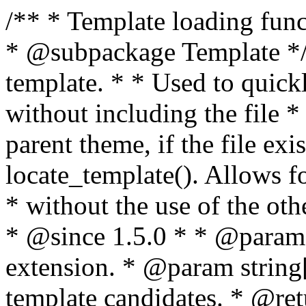
/** * Template loading functions. * * @package WordPress * @subpackage Template */ /** * Retrieves path to a template. * * Used to quickly retrieve the path of a template without including the file * extension. It will also check the parent theme, if the file exists, with * the use of locate_template(). Allows for more generic template location * without the use of the other get_*_template() functions. * * @since 1.5.0 * * @param string $type Filename without extension. * @param string[] $templates An optional list of template candidates. * @return string Full path to template file. */ function get_query_template( $type, $templates = array() ) { $type = preg_replace( '|[^a-z0-9-]+|', '', $type ); if ( empty( $templates ) ) { $templates = array( "{$type}.php" ); } /** * Filters the list of template filenames that are searched for when retrieving a template to use. * * The dynamic portion of the hook name, `$type`, refers to the filename -- minus the file * extension and any non-alphanumeric characters delimiting words -- of the file to load. * The last element in the array should always be the fallback template for this query type. * * Possible hook names include: * * - `404_template_hierarchy` * - `archive_template_hierarchy` * - `attachment_template_hierarchy` * - `author_template_hierarchy` * - `category_template_hierarchy` * - `date_template_hierarchy` * - `embed_template_hierarchy` * - `frontpage_template_hierarchy` * - `home_template_hierarchy` * - `index_template_hierarchy` * - `page_template_hierarchy` * - `paged_template_hierarchy` * - `privacypolicy_template_hierarchy` * - `search_template_hierarchy` * - `single_template_hierarchy` * - `singular_template_hierarchy` * - `tag_template_hierarchy` * - `taxonomy_template_hierarchy` * * @since 4.7.0 * * @param string[] $templates A list of template candidates, in descending order of priority. */ $templates = apply_filters( "{$type}_template_hierarchy", $templates ); $template = locate_template( $templates ); $template = locate_block_template( $template, $type, $templates ); /** * Filters the path of the queried template by type. * * The dynamic portion of the hook name, `$type`, refers to the filename -- minus the file * extension and any non-alphanumeric characters delimiting words -- of the file to load. * This hook also applies to various types of files loaded as part of the Template Hierarchy. * * Possible hook names include: * * - `404_template` * - `archive_template` * - `attachment_template` * - `author_template` * - `category_template` * - `date_template` * - `embed_template` * - `frontpage_template` * - `home_template` * - `index_template` * - `page_template` * - `paged_template` * - `privacypolicy_template` * - `search_template` * - `single_template` * - `singular_template` * - `tag_template` * - `taxonomy_template` * * @since 1.5.0 * @since 4.8.0 The `$type` and `$templates` parameters were added. * * @param string $template Path to the template. See locate_template(). * @param string $type Sanitized filename without extension. * @param string[] $templates A list of template candidates, in descending order of priority. */ return apply_filters( "{$type}_template", $template, $type, $templates ); } /** * Retrieves path of index template in current or parent template. * * The template hierarchy and template path are filterable via the {@see '$type_template_hierarchy'} * and {@see '$type_template'} dynamic hooks, where `$type` is 'index'. * * @since 3.0.0 * * @see get_query_template() * * @return string Full path to index template file. */ function get_index_template() { return get_query_template( 'index' ); } /** * Retrieves path of 404 template in current or parent template. * * The template hierarchy and template path are filterable via the {@see '$type_template_hierarchy'} * and {@see '$type_template'} dynamic hooks, where `$type` is '404'. * * @since 1.5.0 * * @see get_query_template() * * @return string Full path to 404 template file. */ function get_404_template() { return get_query_template( '404' ); } /** * Retrieves path of archive template in current or parent template. * * The template hierarchy and template path are filterable via the {@see '$type_template_hierarchy'} * and {@see '$type_template'} dynamic hooks, where `$type` is 'archive'. * * @since 1.5.0 * * @see get_query_template() * * @return string Full path to archive template file. */ function get_archive_template() { $post