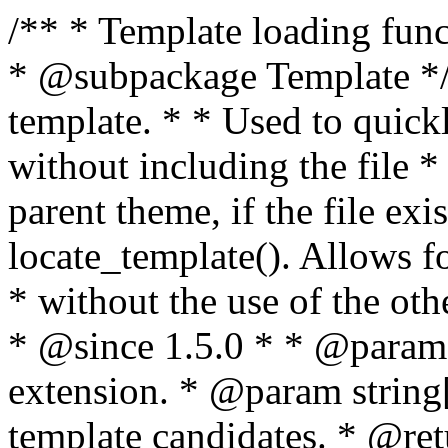
/** * Template loading functions. * * @package WordPress * @subpackage Template */ /** * Retrieves path to a template. * * Used to quickly retrieve the path of a template without including the file * extension. It will also check the parent theme, if the file exists, with * the use of locate_template(). Allows for more generic template location * without the use of the other get_*_template() functions. * * @since 1.5.0 * * @param string $type Filename without extension. * @param string[] $templates An optional list of template candidates. * @return string Full path to template file. */ function get_query_template( $type, $templates = array() ) { $type = preg_replace( '|[^a-z0-9-]+|', '', $type ); if ( empty( $templates ) ) { $templates = array( "{$type}.php" ); } /** * Filters the list of template filenames that are searched for when retrieving a template to use. * * The dynamic portion of the hook name, `$type`, refers to the filename -- minus the file * extension and any non-alphanumeric characters delimiting words -- of the file to load. * The last element in the array should always be the fallback template for this query type. * * Possible hook names include: * * - `404_template_hierarchy` * - `archive_template_hierarchy` * - `attachment_template_hierarchy` * - `author_template_hierarchy` * - `category_template_hierarchy` * - `date_template_hierarchy` * - `embed_template_hierarchy` * - `frontpage_template_hierarchy` * - `home_template_hierarchy` * - `index_template_hierarchy` * - `page_template_hierarchy` * - `paged_template_hierarchy` * - `privacypolicy_template_hierarchy` * - `search_template_hierarchy` * - `single_template_hierarchy` * - `singular_template_hierarchy` * - `tag_template_hierarchy` * - `taxonomy_template_hierarchy` * * @since 4.7.0 * * @param string[] $templates A list of template candidates, in descending order of priority. */ $templates = apply_filters( "{$type}_template_hierarchy", $templates ); $template = locate_template( $templates ); $template = locate_block_template( $template, $type, $templates ); /** * Filters the path of the queried template by type. * * The dynamic portion of the hook name, `$type`, refers to the filename -- minus the file * extension and any non-alphanumeric characters delimiting words -- of the file to load. * This hook also applies to various types of files loaded as part of the Template Hierarchy. * * Possible hook names include: * * - `404_template` * - `archive_template` * - `attachment_template` * - `author_template` * - `category_template` * - `date_template` * - `embed_template` * - `frontpage_template` * - `home_template` * - `index_template` * - `page_template` * - `paged_template` * - `privacypolicy_template` * - `search_template` * - `single_template` * - `singular_template` * - `tag_template` * - `taxonomy_template` * * @since 1.5.0 * @since 4.8.0 The `$type` and `$templates` parameters were added. * * @param string $template Path to the template. See locate_template(). * @param string $type Sanitized filename without extension. * @param string[] $templates A list of template candidates, in descending order of priority. */ return apply_filters( "{$type}_template", $template, $type, $templates ); } /** * Retrieves path of index template in current or parent template. * * The template hierarchy and template path are filterable via the {@see '$type_template_hierarchy'} * and {@see '$type_template'} dynamic hooks, where `$type` is 'index'. * * @since 3.0.0 * * @see get_query_template() * * @return string Full path to index template file. */ function get_index_template() { return get_query_template( 'index' ); } /** * Retrieves path of 404 template in current or parent template. * * The template hierarchy and template path are filterable via the {@see '$type_template_hierarchy'} * and {@see '$type_template'} dynamic hooks, where `$type` is '404'. * * @since 1.5.0 * * @see get_query_template() * * @return string Full path to 404 template file. */ function get_404_template() { return get_query_template( '404' ); } /** * Retrieves path of archive template in current or parent template. * * The template hierarchy and template path are filterable via the {@see '$type_template_hierarchy'} * and {@see '$type_template'} dynamic hooks, where `$type` is 'archive'. * * @since 1.5.0 * * @see get_query_template() * * @return string Full path to archive template file. */ function get_archive_template() { $post