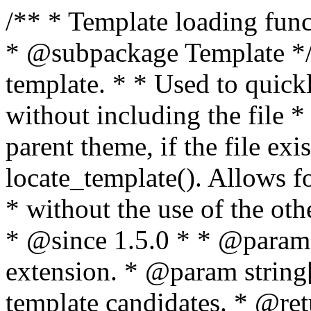
/** * Template loading functions. * * @package WordPress * @subpackage Template */ /** * Retrieves path to a template. * * Used to quickly retrieve the path of a template without including the file * extension. It will also check the parent theme, if the file exists, with * the use of locate_template(). Allows for more generic template location * without the use of the other get_*_template() functions. * * @since 1.5.0 * * @param string $type Filename without extension. * @param string[] $templates An optional list of template candidates. * @return string Full path to template file. */ function get_query_template( $type, $templates = array() ) { $type = preg_replace( '|[^a-z0-9-]+|', '', $type ); if ( empty( $templates ) ) { $templates = array( "{$type}.php" ); } /** * Filters the list of template filenames that are searched for when retrieving a template to use. * * The dynamic portion of the hook name, `$type`, refers to the filename -- minus the file * extension and any non-alphanumeric characters delimiting words -- of the file to load. * The last element in the array should always be the fallback template for this query type. * * Possible hook names include: * * - `404_template_hierarchy` * - `archive_template_hierarchy` * - `attachment_template_hierarchy` * - `author_template_hierarchy` * - `category_template_hierarchy` * - `date_template_hierarchy` * - `embed_template_hierarchy` * - `frontpage_template_hierarchy` * - `home_template_hierarchy` * - `index_template_hierarchy` * - `page_template_hierarchy` * - `paged_template_hierarchy` * - `privacypolicy_template_hierarchy` * - `search_template_hierarchy` * - `single_template_hierarchy` * - `singular_template_hierarchy` * - `tag_template_hierarchy` * - `taxonomy_template_hierarchy` * * @since 4.7.0 * * @param string[] $templates A list of template candidates, in descending order of priority. */ $templates = apply_filters( "{$type}_template_hierarchy", $templates ); $template = locate_template( $templates ); $template = locate_block_template( $template, $type, $templates ); /** * Filters the path of the queried template by type. * * The dynamic portion of the hook name, `$type`, refers to the filename -- minus the file * extension and any non-alphanumeric characters delimiting words -- of the file to load. * This hook also applies to various types of files loaded as part of the Template Hierarchy. * * Possible hook names include: * * - `404_template` * - `archive_template` * - `attachment_template` * - `author_template` * - `category_template` * - `date_template` * - `embed_template` * - `frontpage_template` * - `home_template` * - `index_template` * - `page_template` * - `paged_template` * - `privacypolicy_template` * - `search_template` * - `single_template` * - `singular_template` * - `tag_template` * - `taxonomy_template` * * @since 1.5.0 * @since 4.8.0 The `$type` and `$templates` parameters were added. * * @param string $template Path to the template. See locate_template(). * @param string $type Sanitized filename without extension. * @param string[] $templates A list of template candidates, in descending order of priority. */ return apply_filters( "{$type}_template", $template, $type, $templates ); } /** * Retrieves path of index template in current or parent template. * * The template hierarchy and template path are filterable via the {@see '$type_template_hierarchy'} * and {@see '$type_template'} dynamic hooks, where `$type` is 'index'. * * @since 3.0.0 * * @see get_query_template() * * @return string Full path to index template file. */ function get_index_template() { return get_query_template( 'index' ); } /** * Retrieves path of 404 template in current or parent template. * * The template hierarchy and template path are filterable via the {@see '$type_template_hierarchy'} * and {@see '$type_template'} dynamic hooks, where `$type` is '404'. * * @since 1.5.0 * * @see get_query_template() * * @return string Full path to 404 template file. */ function get_404_template() { return get_query_template( '404' ); } /** * Retrieves path of archive template in current or parent template. * * The template hierarchy and template path are filterable via the {@see '$type_template_hierarchy'} * and {@see '$type_template'} dynamic hooks, where `$type` is 'archive'. * * @since 1.5.0 * * @see get_query_template() * * @return string Full path to archive template file. */ function get_archive_template() { $post