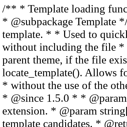
/** * Template loading functions. * * @package WordPress * @subpackage Template */ /** * Retrieves path to a template. * * Used to quickly retrieve the path of a template without including the file * extension. It will also check the parent theme, if the file exists, with * the use of locate_template(). Allows for more generic template location * without the use of the other get_*_template() functions. * * @since 1.5.0 * * @param string $type Filename without extension. * @param string[] $templates An optional list of template candidates. * @return string Full path to template file. */ function get_query_template( $type, $templates = array() ) { $type = preg_replace( '|[^a-z0-9-]+|', '', $type ); if ( empty( $templates ) ) { $templates = array( "{$type}.php" ); } /** * Filters the list of template filenames that are searched for when retrieving a template to use. * * The dynamic portion of the hook name, `$type`, refers to the filename -- minus the file * extension and any non-alphanumeric characters delimiting words -- of the file to load. * The last element in the array should always be the fallback template for this query type. * * Possible hook names include: * * - `404_template_hierarchy` * - `archive_template_hierarchy` * - `attachment_template_hierarchy` * - `author_template_hierarchy` * - `category_template_hierarchy` * - `date_template_hierarchy` * - `embed_template_hierarchy` * - `frontpage_template_hierarchy` * - `home_template_hierarchy` * - `index_template_hierarchy` * - `page_template_hierarchy` * - `paged_template_hierarchy` * - `privacypolicy_template_hierarchy` * - `search_template_hierarchy` * - `single_template_hierarchy` * - `singular_template_hierarchy` * - `tag_template_hierarchy` * - `taxonomy_template_hierarchy` * * @since 4.7.0 * * @param string[] $templates A list of template candidates, in descending order of priority. */ $templates = apply_filters( "{$type}_template_hierarchy", $templates ); $template = locate_template( $templates ); $template = locate_block_template( $template, $type, $templates ); /** * Filters the path of the queried template by type. * * The dynamic portion of the hook name, `$type`, refers to the filename -- minus the file * extension and any non-alphanumeric characters delimiting words -- of the file to load. * This hook also applies to various types of files loaded as part of the Template Hierarchy. * * Possible hook names include: * * - `404_template` * - `archive_template` * - `attachment_template` * - `author_template` * - `category_template` * - `date_template` * - `embed_template` * - `frontpage_template` * - `home_template` * - `index_template` * - `page_template` * - `paged_template` * - `privacypolicy_template` * - `search_template` * - `single_template` * - `singular_template` * - `tag_template` * - `taxonomy_template` * * @since 1.5.0 * @since 4.8.0 The `$type` and `$templates` parameters were added. * * @param string $template Path to the template. See locate_template(). * @param string $type Sanitized filename without extension. * @param string[] $templates A list of template candidates, in descending order of priority. */ return apply_filters( "{$type}_template", $template, $type, $templates ); } /** * Retrieves path of index template in current or parent template. * * The template hierarchy and template path are filterable via the {@see '$type_template_hierarchy'} * and {@see '$type_template'} dynamic hooks, where `$type` is 'index'. * * @since 3.0.0 * * @see get_query_template() * * @return string Full path to index template file. */ function get_index_template() { return get_query_template( 'index' ); } /** * Retrieves path of 404 template in current or parent template. * * The template hierarchy and template path are filterable via the {@see '$type_template_hierarchy'} * and {@see '$type_template'} dynamic hooks, where `$type` is '404'. * * @since 1.5.0 * * @see get_query_template() * * @return string Full path to 404 template file. */ function get_404_template() { return get_query_template( '404' ); } /** * Retrieves path of archive template in current or parent template. * * The template hierarchy and template path are filterable via the {@see '$type_template_hierarchy'} * and {@see '$type_template'} dynamic hooks, where `$type` is 'archive'. * * @since 1.5.0 * * @see get_query_template() * * @return string Full path to archive template file. */ function get_archive_template() { $post