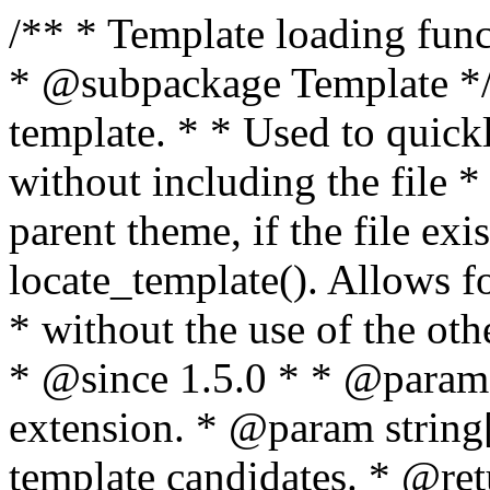
/** * Template loading functions. * * @package WordPress * @subpackage Template */ /** * Retrieves path to a template. * * Used to quickly retrieve the path of a template without including the file * extension. It will also check the parent theme, if the file exists, with * the use of locate_template(). Allows for more generic template location * without the use of the other get_*_template() functions. * * @since 1.5.0 * * @param string $type Filename without extension. * @param string[] $templates An optional list of template candidates. * @return string Full path to template file. */ function get_query_template( $type, $templates = array() ) { $type = preg_replace( '|[^a-z0-9-]+|', '', $type ); if ( empty( $templates ) ) { $templates = array( "{$type}.php" ); } /** * Filters the list of template filenames that are searched for when retrieving a template to use. * * The dynamic portion of the hook name, `$type`, refers to the filename -- minus the file * extension and any non-alphanumeric characters delimiting words -- of the file to load. * The last element in the array should always be the fallback template for this query type. * * Possible hook names include: * * - `404_template_hierarchy` * - `archive_template_hierarchy` * - `attachment_template_hierarchy` * - `author_template_hierarchy` * - `category_template_hierarchy` * - `date_template_hierarchy` * - `embed_template_hierarchy` * - `frontpage_template_hierarchy` * - `home_template_hierarchy` * - `index_template_hierarchy` * - `page_template_hierarchy` * - `paged_template_hierarchy` * - `privacypolicy_template_hierarchy` * - `search_template_hierarchy` * - `single_template_hierarchy` * - `singular_template_hierarchy` * - `tag_template_hierarchy` * - `taxonomy_template_hierarchy` * * @since 4.7.0 * * @param string[] $templates A list of template candidates, in descending order of priority. */ $templates = apply_filters( "{$type}_template_hierarchy", $templates ); $template = locate_template( $templates ); $template = locate_block_template( $template, $type, $templates ); /** * Filters the path of the queried template by type. * * The dynamic portion of the hook name, `$type`, refers to the filename -- minus the file * extension and any non-alphanumeric characters delimiting words -- of the file to load. * This hook also applies to various types of files loaded as part of the Template Hierarchy. * * Possible hook names include: * * - `404_template` * - `archive_template` * - `attachment_template` * - `author_template` * - `category_template` * - `date_template` * - `embed_template` * - `frontpage_template` * - `home_template` * - `index_template` * - `page_template` * - `paged_template` * - `privacypolicy_template` * - `search_template` * - `single_template` * - `singular_template` * - `tag_template` * - `taxonomy_template` * * @since 1.5.0 * @since 4.8.0 The `$type` and `$templates` parameters were added. * * @param string $template Path to the template. See locate_template(). * @param string $type Sanitized filename without extension. * @param string[] $templates A list of template candidates, in descending order of priority. */ return apply_filters( "{$type}_template", $template, $type, $templates ); } /** * Retrieves path of index template in current or parent template. * * The template hierarchy and template path are filterable via the {@see '$type_template_hierarchy'} * and {@see '$type_template'} dynamic hooks, where `$type` is 'index'. * * @since 3.0.0 * * @see get_query_template() * * @return string Full path to index template file. */ function get_index_template() { return get_query_template( 'index' ); } /** * Retrieves path of 404 template in current or parent template. * * The template hierarchy and template path are filterable via the {@see '$type_template_hierarchy'} * and {@see '$type_template'} dynamic hooks, where `$type` is '404'. * * @since 1.5.0 * * @see get_query_template() * * @return string Full path to 404 template file. */ function get_404_template() { return get_query_template( '404' ); } /** * Retrieves path of archive template in current or parent template. * * The template hierarchy and template path are filterable via the {@see '$type_template_hierarchy'} * and {@see '$type_template'} dynamic hooks, where `$type` is 'archive'. * * @since 1.5.0 * * @see get_query_template() * * @return string Full path to archive template file. */ function get_archive_template() { $post