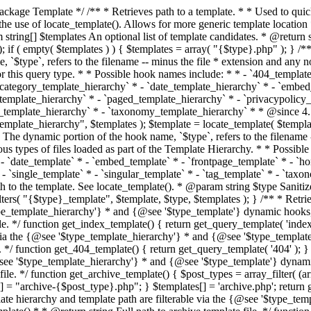
 * * The template hierarchy and template path are filterable via the {@see '$type_template_hierarchy'} * and {@see '$type_template'} dynamic hooks, where `$type` is 'index'. * * @since 3.0.0 * * @see get_query_template() * * @return string Full path to index template file. */ function get_index_template() { return get_query_template( 'index' ); } /** * Retrieves path of 404 template in current or parent template. * * The template hierarchy and template path are filterable via the {@see '$type_template_hierarchy'} * and {@see '$type_template'} dynamic hooks, where `$type` is '404'. * * @since 1.5.0 * * @see get_query_template() * * @return string Full path to 404 template file. */ function get_404_template() { return get_query_template( '404' ); } /** * Retrieves path of archive template in current or parent template. * * The template hierarchy and template path are filterable via the {@see '$type_template_hierarchy'} * and {@see '$type_template'} dynamic hooks, where `$type` is 'archive'. * * @since 1.5.0 * * @see get_query_template() * * @return string Full path to archive template file. */ function get_archive_template() { $post_types = array_filter( (array) get_query_var( 'post_type' ) ); $templates = array(); if ( count( $post_types ) === 1 ) { $post_type = reset( $post_types ); $templates[] = "archive-{$post_type}.php"; } $templates[] = 'archive.php'; return get_query_template( 'archive', $templates ); } /** * Retrieves path of post type archive template in current or parent template. * * The template hierarchy and template path are filterable via the {@see '$type_template_hierarchy'} * and {@see '$type_template'} dynamic hooks, where `$type` is 'archive'. * * @since 3.7.0 * * @see get_archive_template() * * @return string Full path to archive template file. */ function get_post_type_archive_template() { $post_type = get_query_var( 'post_type' ); if ( is_array( $post_type ) ) { $post_type = reset( $post_type ); } $obj = get_post_type_object( $post_type ); if ( ! ( $obj instanceof WP_Post_Type ) || ! $obj->has_archive ) { return ''; } return get_archive_template(); } /** * Retrieves path of author template in current or parent template. * * The hierarchy for this template looks like: * * 1. author-{nicename}.php * 2. author-{id}.php * 3. author.php * * An example of this is: * * 1. author-john.php * 2. author-1.php * 3. author.php * * The template hierarchy and template path are filterable via the {@see '$type_template_hierarchy'} * and {@see '$type_template'} dynamic hooks, where `$type` is 'author'. * * @since 1.5.0 * * @see get_query_template() * * @return string Full path to author template file. */ function get_author_template() { $author = get_queried_object(); $templates = array(); if ( $author instanceof WP_User ) { $templates[] = "author-{$author->user_nicename}.php"; $templates[] = "author-{$author->ID}.php"; } $templates[] = 'author.php'; return get_query_template( 'author', $templates ); } /** * Retrieves path of category template in current or parent template. * * The hierarchy for this template looks like: * * 1. category-{slug}.php * 2. category-{id}.php * 3. category.php * * An example of this is: * * 1. category-news.php * 2. category-2.php * 3. category.php * * The template hierarchy and template path are filterable via the {@see '$type_template_hierarchy'} * and {