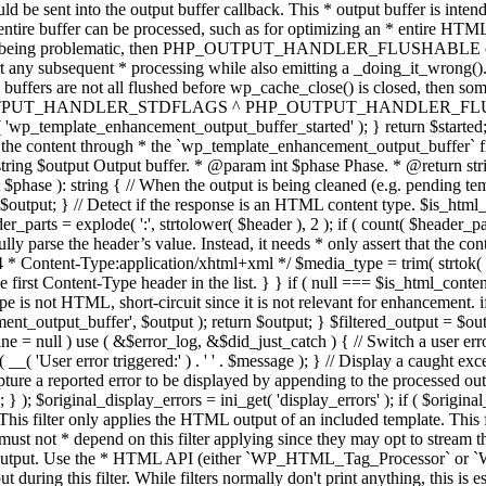
TPUT_HANDLER_STDFLAGS ^ PHP_OUTPUT_HANDLER_FLUSHABLE ); 
( 'wp_template_enhancement_output_buffer_started' ); } return $started;
 the content through * the `wp_template_enhancement_output_buffer` filte
g $output Output buffer. * @param int $phase Phase. * @return string
ase ): string { // When the output is being cleaned (e.g. pending templat
} // Detect if the response is an HTML content type. $is_html_conte
der_parts = explode( ':', strtolower( $header ), 2 ); if ( count( $header_
fully parse the header’s value. Instead, it needs * only assert that the 
4 * Content-Type:application/xhtml+xml */ $media_type = trim( strtok( $h
 first Content-Type header in the list. } } if ( null === $is_html_conte
type is not HTML, short-circuit since it is not relevant for enhancement.
t_output_buffer', $output ); return $output; } $filtered_output = $outp
 $line = null ) use ( &$error_log, &$did_just_catch ) { // Switch a user er
ser error triggered:' ) . ' ' . $message ); } // Display a caught except
 a reported error to be displayed by appending to the processed output 
se; } ); $original_display_errors = ini_get( 'display_errors' ); if ( $original
 This filter only applies the HTML output of an included template. This 
t not * depend on this filter applying since they may opt to stream the
n the output. Use the * HTML API (either `WP_HTML_Tag_Processor` 
ring this filter. While filters normally don't print anything, this is es