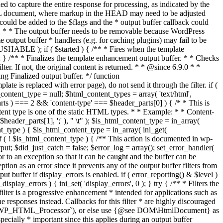
if ( $started ) { /** * Fires when the template
 } /** * Finalizes the template enhancement output buffer. * * Checks
r. If not, the original content is returned. * * @since 6.9.0 * *
 Finalized output buffer. */ function
e is replaced with error page), do not send it through the filter. if (
nt_type = null; $html_content_types = array( 'text/html',
parts ) === 2 && 'content-type' === $header_parts[0] ) { /* * This is
content type is one of the static HTML types. * * Example: * * Content-
eader_parts[1], ';' ), " \t" ); $is_html_content_type = in_array(
nt_type ) { $is_html_content_type = in_array( ini_get(
 if ( ! $is_html_content_type ) { /** This action is documented in wp-
ut; $did_just_catch = false; $error_log = array(); set_error_handler(
ror to an exception so that it can be caught and the buffer can be
ion as an error since it prevents any of the output buffer filters from
buffer if display_errors is enabled. if ( error_reporting() & $level )
_display_errors ) { ini_set( 'display_errors', 0 ); } try { /** * Filters the
filter is a progressive enhancement * intended for applications such as
 responses instead. Callbacks for this filter * are highly discouraged
or `WP_HTML_Processor`), or else use {@see DOM\HtmlDocument} as
pecially * important since this applies during an output buffer