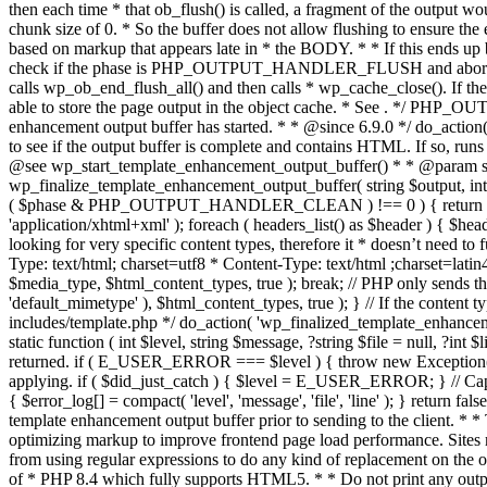
. */ PHP_OU
enhancement output buffer has started. * * @since 6.9.0 */ do_action
to see if the output buffer is complete and contains HTML. If so, runs
@see wp_start_template_enhancement_output_buffer() * * @param strin
wp_finalize_template_enhancement_output_buffer( string $output, int $ph
( $phase & PHP_OUTPUT_HANDLER_CLEAN ) !== 0 ) { return $output; 
'application/xhtml+xml' ); foreach ( headers_list() as $header ) { $hea
looking for very specific content types, therefore it * doesn’t need to 
Type: text/html; charset=utf8 * Content-Type: text/html ;charset=latin
$media_type, $html_content_types, true ); break; // PHP only sends the
'default_mimetype' ), $html_content_types, true ); } // If the content 
includes/template.php */ do_action( 'wp_finalized_template_enhancemen
static function ( int $level, string $message, ?string $file = null, ?int
returned. if ( E_USER_ERROR === $level ) { throw new Exception( __( 'U
applying. if ( $did_just_catch ) { $level = E_USER_ERROR; } // Capture
{ $error_log[] = compact( 'level', 'message', 'file', 'line' ); } return fal
template enhancement output buffer prior to sending to the client. * *
optimizing markup to improve frontend page load performance. Sites mus
from using regular expressions to do any kind of replacement o
of * PHP 8.4 which fully supports HTML5. * * Do not print any output du