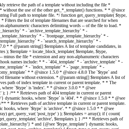
@see '$type_template'} dynamic hooks, where `$type` is 'category'. * * @since 1.5.0 * @since 4.7.0 The decoded form of `category-{slug}.php` was added to the top of the * template hierarchy when the category slug contains multibyte characters. * * @see get_query_template() * * @return string Full path to category template file. */ function get_category_template() { $category = get_queried_object(); $templates = array(); if ( ! empty( $category->slug ) ) { $slug_decoded = urldecode( $category->slug ); if ( $slug_decoded !== $category->slug ) { $templates[] = "category-{$slug_decoded}.php"; } $templates[] = "category-{$category->slug}.php"; $templates[] = "category-{$category->term_id}.php"; } $templates[] = 'category.php'; return get_query_template( 'category', $templates ); } /** * Retrieves path of tag template in current or parent template. * * The hierarchy for this template looks like: * * 1. tag-{slug}.php * 2. tag-{id}.php * 3. tag.php * * An example of this is: * * 1. tag-wordpress.php * 2. tag-3.php * 3. tag.php * * The template hierarchy and template path are filterable via the {@see '$type_template_hierarchy'} * and {@see '$type_template'} dynamic hooks, where `$type` is 'tag'. * * @since 2.3.0 * @since 4.7.0 The decoded form of `tag-{slug}.php` was added to the top of the * template hierarchy when the tag slug contains multibyte characters. * * @see get_query_template() * * @return string Full path to tag template file. */ function get_tag_template() { $tag = get_queried_object(); $templates = array(); if ( ! empty( $tag->slug ) ) { $slug_decoded = urldecode( $tag->slug ); if ( $slug_decoded !== $tag->slug ) { $templates[] = "tag-{$slug_decoded}.php"; } $templates[] = "tag-{$tag->slug}.php"; $templates[] = "tag-{$tag->term_id}.php"; } $templates[] = 'tag.php'; return get_query_template( 'tag', $templates ); } /** * Retrieves path of custom taxonomy term template in current or parent template. * * The hierarchy for this template looks like: * * 1. taxonomy-{taxonomy_slug}-{term_slug}.php * 2. taxonomy-{taxonomy_slug}-{term_id}.php * 3. taxonomy-{taxonomy_slug}.php * 4. taxonomy.php * * An example of this is: * * 1. taxonomy-location-texas.php * 2. taxonomy-location-67.php * 3. taxonomy-location.php * 4. taxonomy.php * * The template hierarchy and template path are filterable via the {@see '$type_template_hierarchy'} * and {@see '$type_template'} dynamic hooks, where `$type` is 'taxonomy'. * * @since 2.5.0 * @since 4.7.0 The decoded form of `taxonomy-{taxonomy_slug}-{term_slug}.php` was added to the top of the * template hierarchy when the term slug contains multibyte characters. * @since 6.9.0 Added `taxonomy-{taxonomy_slug}-{term_id}.php` to the hierarchy. * * @see get_query_template() * * @return string Full path to custom taxonomy term template file. */ function get_taxonomy_template() { $term = get