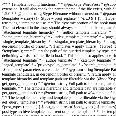
/** * Template loading functions. * * @package WordPress * @subpackage Template */ /** * Retrieves path to a template. * * Used to quickly retrieve the path of a template without including the file * extension. It will also check the parent theme, if the file exists, with * the use of locate_template(). Allows for more generic template location * without the use of the other get_*_template() functions. * * @since 1.5.0 * * @param string $type Filename without extension. * @param string[] $templates An optional list of template candidates. * @return string Full path to template file. */ function get_query_template( $type, $templates = array() ) { $type = preg_replace( '|[^a-z0-9-]+|', '', $type ); if ( empty( $templates ) ) { $templates = array( "{$type}.php" ); } /** * Filters the list of template filenames that are searched for when retrieving a template to use. * * The dynamic portion of the hook name, `$type`, refers to the filename -- minus the file * extension and any non-alphanumeric characters delimiting words -- of the file to load. * The last element in the array should always be the fallback template for this query type. * * Possible hook names include: * * - `404_template_hierarchy` * - `archive_template_hierarchy` * - `attachment_template_hierarchy` * - `author_template_hierarchy` * - `category_template_hierarchy` * - `date_template_hierarchy` * - `embed_template_hierarchy` * - `frontpage_template_hierarchy` * - `home_template_hierarchy` * - `index_template_hierarchy` * - `page_template_hierarchy` * - `paged_template_hierarchy` * - `privacypolicy_template_hierarchy` * - `search_template_hierarchy` * - `single_template_hierarchy` * - `singular_template_hierarchy` * - `tag_template_hierarchy` * - `taxonomy_template_hierarchy` * * @since 4.7.0 * * @param string[] $templates A list of template candidates, in descending order of priority. */ $templates = apply_filters( "{$type}_template_hierarchy", $templates ); $template = locate_template( $templates ); $template = locate_block_template( $template, $type, $templates ); /** * Filters the path of the queried template by type. * * The dynamic portion of the hook name, `$type`, refers to the filename -- minus the file * extension and any non-alphanumeric characters delimiting words -- of the file to load. * This hook also applies to various types of files loaded as part of the Template Hierarchy. * * Possible hook names include: * * - `404_template` * - `archive_template` * - `attachment_template` * - `author_template` * - `category_template` * - `date_template` * - `embed_template` * - `frontpage_template` * - `home_template` * - `index_template` * - `page_template` * - `paged_template` * - `privacypolicy_template` * - `search_template` * - `single_template` * - `singular_template` * - `tag_template` * - `taxonomy_template` * * @since 1.5.0 * @since 4.8.0 The `$type` and `$templates` parameters were added. * * @param string $template Path to the template. See locate_template(). * @param string $type Sanitized filename without extension. * @param string[] $templates A list of template candidates, in descending order of priority. */ return apply_filters( "{$type}_template", $template, $type, $templates ); } /** * Retrieves path of index template in current or parent template.