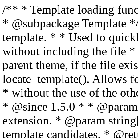
/** * Template loading functions. * * @package WordPress * @subpackage Template */ /** * Retrieves path to a template. * * Used to quickly retrieve the path of a template without including the file * extension. It will also check the parent theme, if the file exists, with * the use of locate_template(). Allows for more generic template location * without the use of the other get_*_template() functions. * * @since 1.5.0 * * @param string $type Filename without extension. * @param string[] $templates An optional list of template candidates. * @return string Full path to template file. */ function get_query_template( $type, $templates = array() ) { $type = preg_replace( '|[^a-z0-9-]+|', '', $type ); if ( empty( $templates ) ) { $templates = array( "{$type}.php" ); } /** * Filters the list of template filenames that are searched for when retrieving a template to use. * * The dynamic portion of the hook name, `$type`, refers to the filename -- minus the file * extension and any non-alphanumeric characters delimiting words -- of the file to load. * The last element in the array should always be the fallback template for this query type. * * Possible hook names include: * * - `404_template_hierarchy` * - `archive_template_hierarchy` * - `attachment_template_hierarchy` * - `author_template_hierarchy` * - `category_template_hierarchy` * - `date_template_hierarchy` * - `embed_template_hierarchy` * - `frontpage_template_hierarchy` * - `home_template_hierarchy` * - `index_template_hierarchy` * - `page_template_hierarchy` * - `paged_template_hierarchy` * - `privacypolicy_template_hierarchy` * - `search_template_hierarchy` * - `single_template_hierarchy` * - `singular_template_hierarchy` * - `tag_template_hierarchy` * - `taxonomy_template_hierarchy` * * @since 4.7.0 * * @param string[] $templates A list of template candidates, in descending order of priority. */ $templates = apply_filters( "{$type}_template_hierarchy", $templates ); $template = locate_template( $templates ); $template = locate_block_template( $template, $type, $templates ); /** * Filters the path of the queried template by type. * * The dynamic portion of the hook name, `$type`, refers to the filename -- minus the file * extension and any non-alphanumeric characters delimiting words -- of the file to load. * This hook also applies to various types of files loaded as part of the Template Hierarchy. * * Possible hook names include: * * - `404_template` * - `archive_template` * - `attachment_template` * - `author_template` * - `category_template` * - `date_template` * - `embed_template` * - `frontpage_template` * - `home_template` * - `index_template` * - `page_template` * - `paged_template` * - `privacypolicy_template` * - `search_template` * - `single_template` * - `singular_template` * - `tag_template` * - `taxonomy_template` * * @since 1.5.0 * @since 4.8.0 The `$type` and `$templates` parameters were added. * * @param string $template Path to the template. See locate_template(). * @param string $type Sanitized filename without extension. * @param string[] $templates A list of template candidates, in descending order of priority. */ return apply_filters( "{$type}_template", $template, $type, $templates ); } /** * Retrieves path of index template in current or parent template. * * The template hierarchy and template path are filterable via the {@see '$type_template_hierarchy'} * and {@see '$type_template'} dynamic hooks, where `$type` is 'index'. * * @since 3.0.0 * * @see get_query_template() * * @return string Full path to index template file. */ function get_index_template() { return get_query_template( 'index' ); } /** * Retrieves path of 404 template in current or parent template. * * The template hierarchy and template path are filterable via the {@see '$type_template_hierarchy'} * and {@see '$type_template'} dynamic hooks, where `$type` is '404'. * * @since 1.5.0 * * @see get_query_template() * * @return string Full path to 404 template file. */ function get_404_template() { return get_query_template( '404' ); } /** * Retrieves path of archive template in current or parent template. * * The template hierarchy and template path are filterable via the {@see '$type_template_hierarchy'} * and {@see '$type_template'} dynamic hooks, where `$type` is 'archive'. * * @since 1.5.0 * * @see get_query_template() * * @return string Full path to archive template file. */ function get_archive_template() { $post