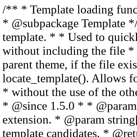
/** * Template loading functions. * * @package WordPress * @subpackage Template */ /** * Retrieves path to a template. * * Used to quickly retrieve the path of a template without including the file * extension. It will also check the parent theme, if the file exists, with * the use of locate_template(). Allows for more generic template location * without the use of the other get_*_template() functions. * * @since 1.5.0 * * @param string $type Filename without extension. * @param string[] $templates An optional list of template candidates. * @return string Full path to template file. */ function get_query_template( $type, $templates = array() ) { $type = preg_replace( '|[^a-z0-9-]+|', '', $type ); if ( empty( $templates ) ) { $templates = array( "{$type}.php" ); } /** * Filters the list of template filenames that are searched for when retrieving a template to use. * * The dynamic portion of the hook name, `$type`, refers to the filename -- minus the file * extension and any non-alphanumeric characters delimiting words -- of the file to load. * The last element in the array should always be the fallback template for this query type. * * Possible hook names include: * * - `404_template_hierarchy` * - `archive_template_hierarchy` * - `attachment_template_hierarchy` * - `author_template_hierarchy` * - `category_template_hierarchy` * - `date_template_hierarchy` * - `embed_template_hierarchy` * - `frontpage_template_hierarchy` * - `home_template_hierarchy` * - `index_template_hierarchy` * - `page_template_hierarchy` * - `paged_template_hierarchy` * - `privacypolicy_template_hierarchy` * - `search_template_hierarchy` * - `single_template_hierarchy` * - `singular_template_hierarchy` * - `tag_template_hierarchy` * - `taxonomy_template_hierarchy` * * @since 4.7.0 * * @param string[] $templates A list of template candidates, in descending order of priority. */ $templates = apply_filters( "{$type}_template_hierarchy", $templates ); $template = locate_template( $templates ); $template = locate_block_template( $template, $type, $templates ); /** * Filters the path of the queried template by type. * * The dynamic portion of the hook name, `$type`, refers to the filename -- minus the file * extension and any non-alphanumeric characters delimiting words -- of the file to load. * This hook also applies to various types of files loaded as part of the Template Hierarchy. * * Possible hook names include: * * - `404_template` * - `archive_template` * - `attachment_template` * - `author_template` * - `category_template` * - `date_template` * - `embed_template` * - `frontpage_template` * - `home_template` * - `index_template` * - `page_template` * - `paged_template` * - `privacypolicy_template` * - `search_template` * - `single_template` * - `singular_template` * - `tag_template` * - `taxonomy_template` * * @since 1.5.0 * @since 4.8.0 The `$type` and `$templates` parameters were added. * * @param string $template Path to the template. See locate_template(). * @param string $type Sanitized filename without extension. * @param string[] $templates A list of template candidates, in descending order of priority. */ return apply_filters( "{$type}_template", $template, $type, $templates ); } /** * Retrieves path of index template in current or parent template. * * The template hierarchy and template path are filterable via the {@see '$type_template_hierarchy'} * and {@see '$type_template'} dynamic hooks, where `$type` is 'index'. * * @since 3.0.0 * * @see get_query_template() * * @return string Full path to index template file. */ function get_index_template() { return get_query_template( 'index' ); } /** * Retrieves path of 404 template in current or parent template. * * The template hierarchy and template path are filterable via the {@see '$type_template_hierarchy'} * and {@see '$type_template'} dynamic hooks, where `$type` is '404'. * * @since 1.5.0 * * @see get_query_template() * * @return string Full path to 404 template file. */ function get_404_template() { return get_query_template( '404' ); } /** * Retrieves path of archive template in current or parent template. * * The template hierarchy and template path are filterable via the {@see '$type_template_hierarchy'} * and {@see '$type_template'} dynamic hooks, where `$type` is 'archive'. * * @since 1.5.0 * * @see get_query_template() * * @return string Full path to archive template file. */ function get_archive_template() { $post