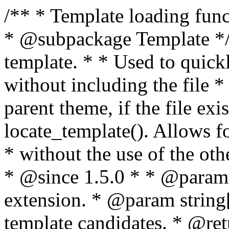
/** * Template loading functions. * * @package WordPress * @subpackage Template */ /** * Retrieves path to a template. * * Used to quickly retrieve the path of a template without including the file * extension. It will also check the parent theme, if the file exists, with * the use of locate_template(). Allows for more generic template location * without the use of the other get_*_template() functions. * * @since 1.5.0 * * @param string $type Filename without extension. * @param string[] $templates An optional list of template candidates. * @return string Full path to template file. */ function get_query_template( $type, $templates = array() ) { $type = preg_replace( '|[^a-z0-9-]+|', '', $type ); if ( empty( $templates ) ) { $templates = array( "{$type}.php" ); } /** * Filters the list of template filenames that are searched for when retrieving a template to use. * * The dynamic portion of the hook name, `$type`, refers to the filename -- minus the file * extension and any non-alphanumeric characters delimiting words -- of the file to load. * The last element in the array should always be the fallback template for this query type. * * Possible hook names include: * * - `404_template_hierarchy` * - `archive_template_hierarchy` * - `attachment_template_hierarchy` * - `author_template_hierarchy` * - `category_template_hierarchy` * - `date_template_hierarchy` * - `embed_template_hierarchy` * - `frontpage_template_hierarchy` * - `home_template_hierarchy` * - `index_template_hierarchy` * - `page_template_hierarchy` * - `paged_template_hierarchy` * - `privacypolicy_template_hierarchy` * - `search_template_hierarchy` * - `single_template_hierarchy` * - `singular_template_hierarchy` * - `tag_template_hierarchy` * - `taxonomy_template_hierarchy` * * @since 4.7.0 * * @param string[] $templates A list of template candidates, in descending order of priority. */ $templates = apply_filters( "{$type}_template_hierarchy", $templates ); $template = locate_template( $templates ); $template = locate_block_template( $template, $type, $templates ); /** * Filters the path of the queried template by type. * * The dynamic portion of the hook name, `$type`, refers to the filename -- minus the file * extension and any non-alphanumeric characters delimiting words -- of the file to load. * This hook also applies to various types of files loaded as part of the Template Hierarchy. * * Possible hook names include: * * - `404_template` * - `archive_template` * - `attachment_template` * - `author_template` * - `category_template` * - `date_template` * - `embed_template` * - `frontpage_template` * - `home_template` * - `index_template` * - `page_template` * - `paged_template` * - `privacypolicy_template` * - `search_template` * - `single_template` * - `singular_template` * - `tag_template` * - `taxonomy_template` * * @since 1.5.0 * @since 4.8.0 The `$type` and `$templates` parameters were added. * * @param string $template Path to the template. See locate_template(). * @param string $type Sanitized filename without extension. * @param string[] $templates A list of template candidates, in descending order of priority. */ return apply_filters( "{$type}_template", $template, $type, $templates ); } /** * Retrieves path of index template in current or parent template. * * The template hierarchy and template path are filterable via the {@see '$type_template_hierarchy'} * and {@see '$type_template'} dynamic hooks, where `$type` is 'index'. * * @since 3.0.0 * * @see get_query_template() * * @return string Full path to index template file. */ function get_index_template() { return get_query_template( 'index' ); } /** * Retrieves path of 404 template in current or parent template. * * The template hierarchy and template path are filterable via the {@see '$type_template_hierarchy'} * and {@see '$type_template'} dynamic hooks, where `$type` is '404'. * * @since 1.5.0 * * @see get_query_template() * * @return string Full path to 404 template file. */ function get_404_template() { return get_query_template( '404' ); } /** * Retrieves path of archive template in current or parent template. * * The template hierarchy and template path are filterable via the {@see '$type_template_hierarchy'} * and {@see '$type_template'} dynamic hooks, where `$type` is 'archive'. * * @since 1.5.0 * * @see get_query_template() * * @return string Full path to archive template file. */ function get_archive_template() { $post