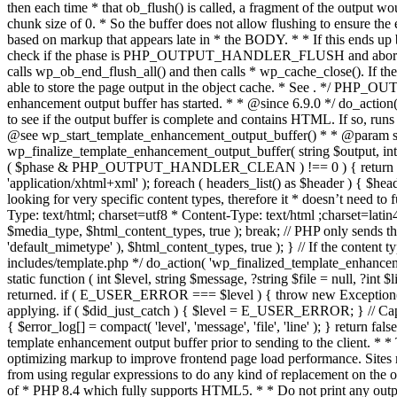
. */ PHP_OU
enhancement output buffer has started. * * @since 6.9.0 */ do_action
to see if the output buffer is complete and contains HTML. If so, runs
@see wp_start_template_enhancement_output_buffer() * * @param strin
wp_finalize_template_enhancement_output_buffer( string $output, int $ph
( $phase & PHP_OUTPUT_HANDLER_CLEAN ) !== 0 ) { return $output; 
'application/xhtml+xml' ); foreach ( headers_list() as $header ) { $hea
looking for very specific content types, therefore it * doesn’t need to 
Type: text/html; charset=utf8 * Content-Type: text/html ;charset=latin
$media_type, $html_content_types, true ); break; // PHP only sends the
'default_mimetype' ), $html_content_types, true ); } // If the content 
includes/template.php */ do_action( 'wp_finalized_template_enhancemen
static function ( int $level, string $message, ?string $file = null, ?int
returned. if ( E_USER_ERROR === $level ) { throw new Exception( __( 'U
applying. if ( $did_just_catch ) { $level = E_USER_ERROR; } // Capture
{ $error_log[] = compact( 'level', 'message', 'file', 'line' ); } return fal
template enhancement output buffer prior to sending to the client. * *
optimizing markup to improve frontend page load performance. Sites mus
from using regular expressions to do any kind of replacement o
of * PHP 8.4 which fully supports HTML5. * * Do not print any output du