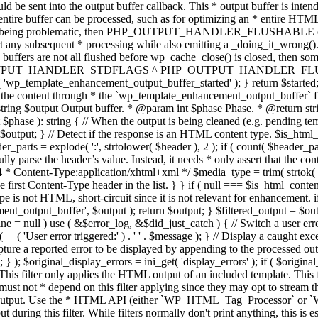
TPUT_HANDLER_STDFLAGS ^ PHP_OUTPUT_HANDLER_FLUSHABLE ); 
( 'wp_template_enhancement_output_buffer_started' ); } return $started;
 the content through * the `wp_template_enhancement_output_buffer` filte
g $output Output buffer. * @param int $phase Phase. * @return string
ase ): string { // When the output is being cleaned (e.g. pending templat
} // Detect if the response is an HTML content type. $is_html_conte
der_parts = explode( ':', strtolower( $header ), 2 ); if ( count( $header_
fully parse the header’s value. Instead, it needs * only assert that the 
4 * Content-Type:application/xhtml+xml */ $media_type = trim( strtok( $h
 first Content-Type header in the list. } } if ( null === $is_html_conte
type is not HTML, short-circuit since it is not relevant for enhancement.
t_output_buffer', $output ); return $output; } $filtered_output = $outp
 $line = null ) use ( &$error_log, &$did_just_catch ) { // Switch a user er
ser error triggered:' ) . ' ' . $message ); } // Display a caught except
 a reported error to be displayed by appending to the processed output 
se; } ); $original_display_errors = ini_get( 'display_errors' ); if ( $original
 This filter only applies the HTML output of an included template. This 
t not * depend on this filter applying since they may opt to stream the
n the output. Use the * HTML API (either `WP_HTML_Tag_Processor` 
ring this filter. While filters normally don't print anything, this is es