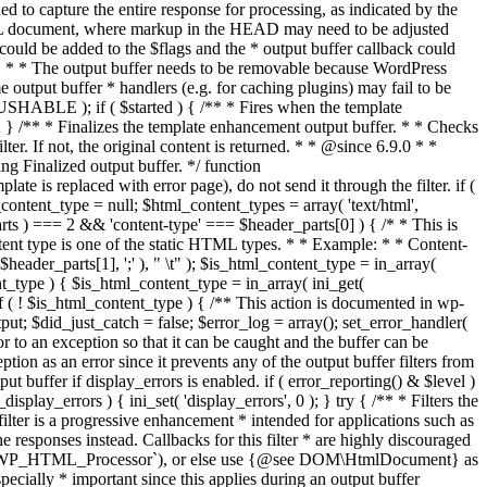
if ( $started ) { /** * Fires when the template
 } /** * Finalizes the template enhancement output buffer. * * Checks
r. If not, the original content is returned. * * @since 6.9.0 * *
 Finalized output buffer. */ function
e is replaced with error page), do not send it through the filter. if (
nt_type = null; $html_content_types = array( 'text/html',
parts ) === 2 && 'content-type' === $header_parts[0] ) { /* * This is
content type is one of the static HTML types. * * Example: * * Content-
eader_parts[1], ';' ), " \t" ); $is_html_content_type = in_array(
nt_type ) { $is_html_content_type = in_array( ini_get(
 if ( ! $is_html_content_type ) { /** This action is documented in wp-
ut; $did_just_catch = false; $error_log = array(); set_error_handler(
ror to an exception so that it can be caught and the buffer can be
ion as an error since it prevents any of the output buffer filters from
buffer if display_errors is enabled. if ( error_reporting() & $level )
_display_errors ) { ini_set( 'display_errors', 0 ); } try { /** * Filters the
filter is a progressive enhancement * intended for applications such as
 responses instead. Callbacks for this filter * are highly discouraged
or `WP_HTML_Processor`), or else use {@see DOM\HtmlDocument} as
pecially * important since this applies during an output buffer