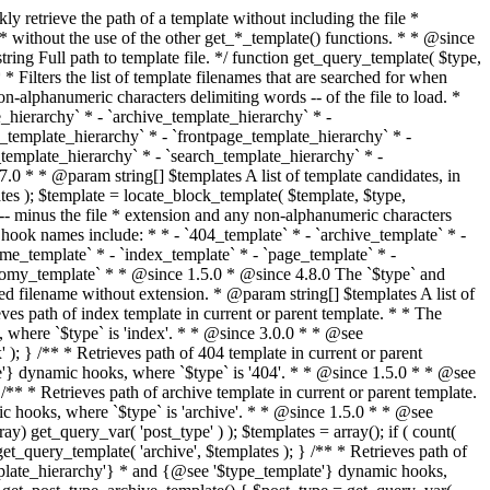
@see '$type_template'} dynamic hooks, where `$type` is 'category'. * * @since 1.5.0 * @since 4.7.0 The decoded form of `category-{slug}.php` was added to the top of the * template hierarchy when the category slug contains multibyte characters. * * @see get_query_template() * * @return string Full path to category template file. */ function get_category_template() { $category = get_queried_object(); $templates = array(); if ( ! empty( $category->slug ) ) { $slug_decoded = urldecode( $category->slug ); if ( $slug_decoded !== $category->slug ) { $templates[] = "category-{$slug_decoded}.php"; } $templates[] = "category-{$category->slug}.php"; $templates[] = "category-{$category->term_id}.php"; } $templates[] = 'category.php'; return get_query_template( 'category', $templates ); } /** * Retrieves path of tag template in current or parent template. * * The hierarchy for this template looks like: * * 1. tag-{slug}.php * 2. tag-{id}.php * 3. tag.php * * An example of this is: * * 1. tag-wordpress.php * 2. tag-3.php * 3. tag.php * * The template hierarchy and template path are filterable via the {@see '$type_template_hierarchy'} * and {@see '$type_template'} dynamic hooks, where `$type` is 'tag'. * * @since 2.3.0 * @since 4.7.0 The decoded form of `tag-{slug}.php` was added to the top of the * template hierarchy when the tag slug contains multibyte characters. * * @see get_query_template() * * @return string Full path to tag template file. */ function get_tag_template() { $tag = get_queried_object(); $templates = array(); if ( ! empty( $tag->slug ) ) { $slug_decoded = urldecode( $tag->slug ); if ( $slug_decoded !== $tag->slug ) { $templates[] = "tag-{$slug_decoded}.php"; } $templates[] = "tag-{$tag->slug}.php"; $templates[] = "tag-{$tag->term_id}.php"; } $templates[] = 'tag.php'; return get_query_template( 'tag', $templates ); } /** * Retrieves path of custom taxonomy term template in current or parent template. * * The hierarchy for this template looks like: * * 1. taxonomy-{taxonomy_slug}-{term_slug}.php * 2. taxonomy-{taxonomy_slug}-{term_id}.php * 3. taxonomy-{taxonomy_slug}.php * 4. taxonomy.php * * An example of this is: * * 1. taxonomy-location-texas.php * 2. taxonomy-location-67.php * 3. taxonomy-location.php * 4. taxonomy.php * * The template hierarchy and template path are filterable via the {@see '$type_template_hierarchy'} * and {@see '$type_template'} dynamic hooks, where `$type` is 'taxonomy'. * * @since 2.5.0 * @since 4.7.0 The decoded form of `taxonomy-{taxonomy_slug}-{term_slug}.php` was added to the top of the * template hierarchy when the term slug contains multibyte characters. * @since 6.9.0 Added `taxonomy-{taxonomy_slug}-{term_id}.php` to the hierarchy. * * @see get_query_template() * * @return string Full path to custom taxonomy term template file. */ function get_taxonomy_template() { $term = get