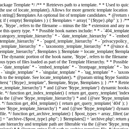
 * * The template hierarchy and template path are filterable via the {@see '$type_template_hierarchy'} * and {@see '$type_template'} dynamic hooks, where `$type` is 'index'. * * @since 3.0.0 * * @see get_query_template() * * @return string Full path to index template file. */ function get_index_template() { return get_query_template( 'index' ); } /** * Retrieves path of 404 template in current or parent template. * * The template hierarchy and template path are filterable via the {@see '$type_template_hierarchy'} * and {@see '$type_template'} dynamic hooks, where `$type` is '404'. * * @since 1.5.0 * * @see get_query_template() * * @return string Full path to 404 template file. */ function get_404_template() { return get_query_template( '404' ); } /** * Retrieves path of archive template in current or parent template. * * The template hierarchy and template path are filterable via the {@see '$type_template_hierarchy'} * and {@see '$type_template'} dynamic hooks, where `$type` is 'archive'. * * @since 1.5.0 * * @see get_query_template() * * @return string Full path to archive template file. */ function get_archive_template() { $post_types = array_filter( (array) get_query_var( 'post_type' ) ); $templates = array(); if ( count( $post_types ) === 1 ) { $post_type = reset( $post_types ); $templates[] = "archive-{$post_type}.php"; } $templates[] = 'archive.php'; return get_query_template( 'archive', $templates ); } /** * Retrieves path of post type archive template in current or parent template. * * The template hierarchy and template path are filterable via the {@see '$type_template_hierarchy'} * and {@see '$type_template'} dynamic hooks, where `$type` is 'archive'. * * @since 3.7.0 * * @see get_archive_template() * * @return string Full path to archive template file. */ function get_post_type_archive_template() { $post_type = get_query_var( 'post_type' ); if ( is_array( $post_type ) ) { $post_type = reset( $post_type ); } $obj = get_post_type_object( $post_type ); if ( ! ( $obj instanceof WP_Post_Type ) || ! $obj->has_archive ) { return ''; } return get_archive_template(); } /** * Retrieves path of author template in current or parent template. * * The hierarchy for this template looks like: * * 1. author-{nicename}.php * 2. author-{id}.php * 3. author.php * * An example of this is: * * 1. author-john.php * 2. author-1.php * 3. author.php * * The template hierarchy and template path are filterable via the {@see '$type_template_hierarchy'} * and {@see '$type_template'} dynamic hooks, where `$type` is 'author'. * * @since 1.5.0 * * @see get_query_template() * * @return string Full path to author template file. */ function get_author_template() { $author = get_queried_object(); $templates = array(); if ( $author instanceof WP_User ) { $templates[] = "author-{$author->user_nicename}.php"; $templates[] = "author-{$author->ID}.php"; } $templates[] = 'author.php'; return get_query_template( 'author', $templates ); } /** * Retrieves path of category template in current or parent template. * * The hierarchy for this template looks like: * * 1. category-{slug}.php * 2. category-{id}.php * 3. category.php * * An example of this is: * * 1. category-news.php * 2. category-2.php * 3. category.php * * The template hierarchy and template path are filterable via the {@see '$type_template_hierarchy'} * and {