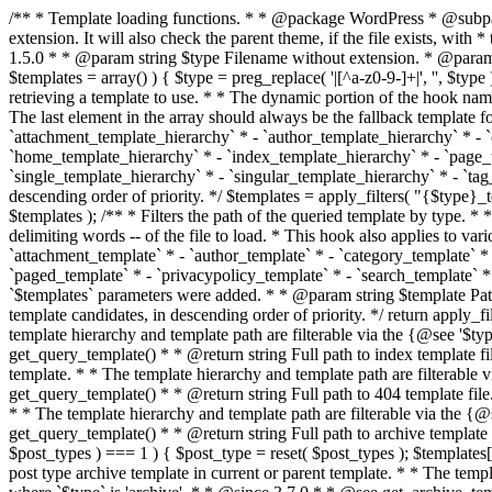
/** * Template loading functions. * * @package WordPress * @subpackage Template */ /** * Retrieves path to a template. * * Used to quickly retrieve the path of a template without including the file * extension. It will also check the parent theme, if the file exists, with * the use of locate_template(). Allows for more generic template location * without the use of the other get_*_template() functions. * * @since 1.5.0 * * @param string $type Filename without extension. * @param string[] $templates An optional list of template candidates. * @return string Full path to template file. */ function get_query_template( $type, $templates = array() ) { $type = preg_replace( '|[^a-z0-9-]+|', '', $type ); if ( empty( $templates ) ) { $templates = array( "{$type}.php" ); } /** * Filters the list of template filenames that are searched for when retrieving a template to use. * * The dynamic portion of the hook name, `$type`, refers to the filename -- minus the file * extension and any non-alphanumeric characters delimiting words -- of the file to load. * The last element in the array should always be the fallback template for this query type. * * Possible hook names include: * * - `404_template_hierarchy` * - `archive_template_hierarchy` * - `attachment_template_hierarchy` * - `author_template_hierarchy` * - `category_template_hierarchy` * - `date_template_hierarchy` * - `embed_template_hierarchy` * - `frontpage_template_hierarchy` * - `home_template_hierarchy` * - `index_template_hierarchy` * - `page_template_hierarchy` * - `paged_template_hierarchy` * - `privacypolicy_template_hierarchy` * - `search_template_hierarchy` * - `single_template_hierarchy` * - `singular_template_hierarchy` * - `tag_template_hierarchy` * - `taxonomy_template_hierarchy` * * @since 4.7.0 * * @param string[] $templates A list of template candidates, in descending order of priority. */ $templates = apply_filters( "{$type}_template_hierarchy", $templates ); $template = locate_template( $templates ); $template = locate_block_template( $template, $type, $templates ); /** * Filters the path of the queried template by type. * * The dynamic portion of the hook name, `$type`, refers to the filename -- minus the file * extension and any non-alphanumeric characters delimiting words -- of the file to load. * This hook also applies to various types of files loaded as part of the Template Hierarchy. * * Possible hook names include: * * - `404_template` * - `archive_template` * - `attachment_template` * - `author_template` * - `category_template` * - `date_template` * - `embed_template` * - `frontpage_template` * - `home_template` * - `index_template` * - `page_template` * - `paged_template` * - `privacypolicy_template` * - `search_template` * - `single_template` * - `singular_template` * - `tag_template` * - `taxonomy_template` * * @since 1.5.0 * @since 4.8.0 The `$type` and `$templates` parameters were added. * * @param string $template Path to the template. See locate_template(). * @param string $type Sanitized filename without extension. * @param string[] $templates A list of template candidates, in descending order of priority. */ return apply_filters( "{$type}_template", $template, $type, $templates ); } /** * Retrieves path of index template in current or parent template.