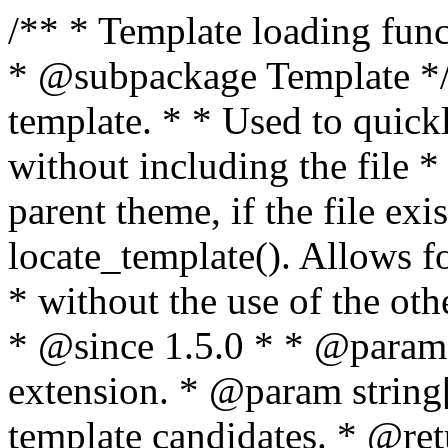
/** * Template loading functions. * * @package WordPress * @subpackage Template */ /** * Retrieves path to a template. * * Used to quickly retrieve the path of a template without including the file * extension. It will also check the parent theme, if the file exists, with * the use of locate_template(). Allows for more generic template location * without the use of the other get_*_template() functions. * * @since 1.5.0 * * @param string $type Filename without extension. * @param string[] $templates An optional list of template candidates. * @return string Full path to template file. */ function get_query_template( $type, $templates = array() ) { $type = preg_replace( '|[^a-z0-9-]+|', '', $type ); if ( empty( $templates ) ) { $templates = array( "{$type}.php" ); } /** * Filters the list of template filenames that are searched for when retrieving a template to use. * * The dynamic portion of the hook name, `$type`, refers to the filename -- minus the file * extension and any non-alphanumeric characters delimiting words -- of the file to load. * The last element in the array should always be the fallback template for this query type. * * Possible hook names include: * * - `404_template_hierarchy` * - `archive_template_hierarchy` * - `attachment_template_hierarchy` * - `author_template_hierarchy` * - `category_template_hierarchy` * - `date_template_hierarchy` * - `embed_template_hierarchy` * - `frontpage_template_hierarchy` * - `home_template_hierarchy` * - `index_template_hierarchy` * - `page_template_hierarchy` * - `paged_template_hierarchy` * - `privacypolicy_template_hierarchy` * - `search_template_hierarchy` * - `single_template_hierarchy` * - `singular_template_hierarchy` * - `tag_template_hierarchy` * - `taxonomy_template_hierarchy` * * @since 4.7.0 * * @param string[] $templates A list of template candidates, in descending order of priority. */ $templates = apply_filters( "{$type}_template_hierarchy", $templates ); $template = locate_template( $templates ); $template = locate_block_template( $template, $type, $templates ); /** * Filters the path of the queried template by type. * * The dynamic portion of the hook name, `$type`, refers to the filename -- minus the file * extension and any non-alphanumeric characters delimiting words -- of the file to load. * This hook also applies to various types of files loaded as part of the Template Hierarchy. * * Possible hook names include: * * - `404_template` * - `archive_template` * - `attachment_template` * - `author_template` * - `category_template` * - `date_template` * - `embed_template` * - `frontpage_template` * - `home_template` * - `index_template` * - `page_template` * - `paged_template` * - `privacypolicy_template` * - `search_template` * - `single_template` * - `singular_template` * - `tag_template` * - `taxonomy_template` * * @since 1.5.0 * @since 4.8.0 The `$type` and `$templates` parameters were added. * * @param string $template Path to the template. See locate_template(). * @param string $type Sanitized filename without extension. * @param string[] $templates A list of template candidates, in descending order of priority. */ return apply_filters( "{$type}_template", $template, $type, $templates ); } /** * Retrieves path of index template in current or parent template. * * The template hierarchy and template path are filterable via the {@see '$type_template_hierarchy'} * and {@see '$type_template'} dynamic hooks, where `$type` is 'index'. * * @since 3.0.0 * * @see get_query_template() * * @return string Full path to index template file. */ function get_index_template() { return get_query_template( 'index' ); } /** * Retrieves path of 404 template in current or parent template. * * The template hierarchy and template path are filterable via the {@see '$type_template_hierarchy'} * and {@see '$type_template'} dynamic hooks, where `$type` is '404'. * * @since 1.5.0 * * @see get_query_template() * * @return string Full path to 404 template file. */ function get_404_template() { return get_query_template( '404' ); } /** * Retrieves path of archive template in current or parent template. * * The template hierarchy and template path are filterable via the {@see '$type_template_hierarchy'} * and {@see '$type_template'} dynamic hooks, where `$type` is 'archive'. * * @since 1.5.0 * * @see get_query_template() * * @return string Full path to archive template file. */ function get_archive_template() { $post