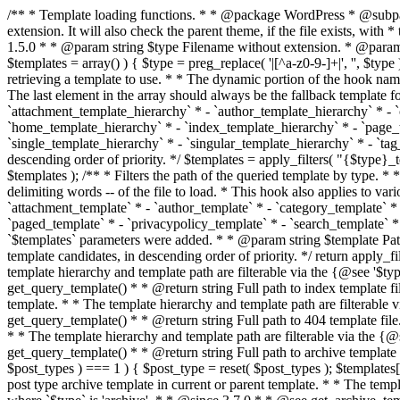
/** * Template loading functions. * * @package WordPress * @subpackage Template */ /** * Retrieves path to a template. * * Used to quickly retrieve the path of a template without including the file * extension. It will also check the parent theme, if the file exists, with * the use of locate_template(). Allows for more generic template location * without the use of the other get_*_template() functions. * * @since 1.5.0 * * @param string $type Filename without extension. * @param string[] $templates An optional list of template candidates. * @return string Full path to template file. */ function get_query_template( $type, $templates = array() ) { $type = preg_replace( '|[^a-z0-9-]+|', '', $type ); if ( empty( $templates ) ) { $templates = array( "{$type}.php" ); } /** * Filters the list of template filenames that are searched for when retrieving a template to use. * * The dynamic portion of the hook name, `$type`, refers to the filename -- minus the file * extension and any non-alphanumeric characters delimiting words -- of the file to load. * The last element in the array should always be the fallback template for this query type. * * Possible hook names include: * * - `404_template_hierarchy` * - `archive_template_hierarchy` * - `attachment_template_hierarchy` * - `author_template_hierarchy` * - `category_template_hierarchy` * - `date_template_hierarchy` * - `embed_template_hierarchy` * - `frontpage_template_hierarchy` * - `home_template_hierarchy` * - `index_template_hierarchy` * - `page_template_hierarchy` * - `paged_template_hierarchy` * - `privacypolicy_template_hierarchy` * - `search_template_hierarchy` * - `single_template_hierarchy` * - `singular_template_hierarchy` * - `tag_template_hierarchy` * - `taxonomy_template_hierarchy` * * @since 4.7.0 * * @param string[] $templates A list of template candidates, in descending order of priority. */ $templates = apply_filters( "{$type}_template_hierarchy", $templates ); $template = locate_template( $templates ); $template = locate_block_template( $template, $type, $templates ); /** * Filters the path of the queried template by type. * * The dynamic portion of the hook name, `$type`, refers to the filename -- minus the file * extension and any non-alphanumeric characters delimiting words -- of the file to load. * This hook also applies to various types of files loaded as part of the Template Hierarchy. * * Possible hook names include: * * - `404_template` * - `archive_template` * - `attachment_template` * - `author_template` * - `category_template` * - `date_template` * - `embed_template` * - `frontpage_template` * - `home_template` * - `index_template` * - `page_template` * - `paged_template` * - `privacypolicy_template` * - `search_template` * - `single_template` * - `singular_template` * - `tag_template` * - `taxonomy_template` * * @since 1.5.0 * @since 4.8.0 The `$type` and `$templates` parameters were added. * * @param string $template Path to the template. See locate_template(). * @param string $type Sanitized filename without extension. * @param string[] $templates A list of template candidates, in descending order of priority. */ return apply_filters( "{$type}_template", $template, $type, $templates ); } /** * Retrieves path of index template in current or parent template.