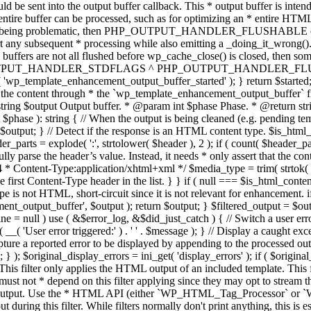
TPUT_HANDLER_STDFLAGS ^ PHP_OUTPUT_HANDLER_FLUSHABLE ); 
( 'wp_template_enhancement_output_buffer_started' ); } return $started;
 the content through * the `wp_template_enhancement_output_buffer` filte
g $output Output buffer. * @param int $phase Phase. * @return string
ase ): string { // When the output is being cleaned (e.g. pending templat
} // Detect if the response is an HTML content type. $is_html_conte
der_parts = explode( ':', strtolower( $header ), 2 ); if ( count( $header_
fully parse the header’s value. Instead, it needs * only assert that the 
4 * Content-Type:application/xhtml+xml */ $media_type = trim( strtok( $h
 first Content-Type header in the list. } } if ( null === $is_html_conte
type is not HTML, short-circuit since it is not relevant for enhancement.
t_output_buffer', $output ); return $output; } $filtered_output = $outp
 $line = null ) use ( &$error_log, &$did_just_catch ) { // Switch a user er
ser error triggered:' ) . ' ' . $message ); } // Display a caught except
 a reported error to be displayed by appending to the processed output 
se; } ); $original_display_errors = ini_get( 'display_errors' ); if ( $original
 This filter only applies the HTML output of an included template. This 
t not * depend on this filter applying since they may opt to stream the
n the output. Use the * HTML API (either `WP_HTML_Tag_Processor` 
ring this filter. While filters normally don't print anything, this is es