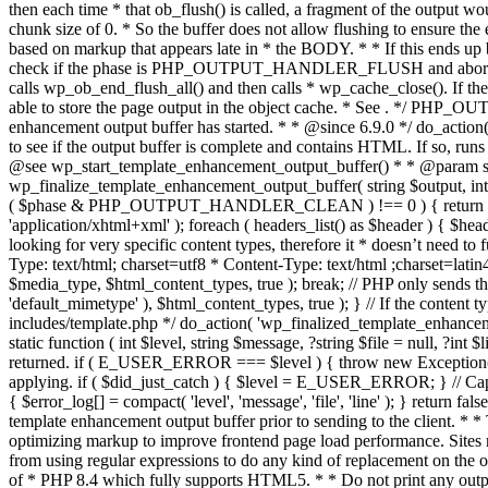
. */ PHP_OU
enhancement output buffer has started. * * @since 6.9.0 */ do_action
to see if the output buffer is complete and contains HTML. If so, runs
@see wp_start_template_enhancement_output_buffer() * * @param strin
wp_finalize_template_enhancement_output_buffer( string $output, int $ph
( $phase & PHP_OUTPUT_HANDLER_CLEAN ) !== 0 ) { return $output; 
'application/xhtml+xml' ); foreach ( headers_list() as $header ) { $hea
looking for very specific content types, therefore it * doesn’t need to 
Type: text/html; charset=utf8 * Content-Type: text/html ;charset=latin
$media_type, $html_content_types, true ); break; // PHP only sends the
'default_mimetype' ), $html_content_types, true ); } // If the content 
includes/template.php */ do_action( 'wp_finalized_template_enhancemen
static function ( int $level, string $message, ?string $file = null, ?int
returned. if ( E_USER_ERROR === $level ) { throw new Exception( __( 'U
applying. if ( $did_just_catch ) { $level = E_USER_ERROR; } // Capture
{ $error_log[] = compact( 'level', 'message', 'file', 'line' ); } return fal
template enhancement output buffer prior to sending to the client. * *
optimizing markup to improve frontend page load performance. Sites mus
from using regular expressions to do any kind of replacement o
of * PHP 8.4 which fully supports HTML5. * * Do not print any output du