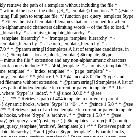
@see '$type_template'} dynamic hooks, where `$type` is 'category'. * * @since 1.5.0 * @since 4.7.0 The decoded form of `category-{slug}.php` was added to the top of the * template hierarchy when the category slug contains multibyte characters. * * @see get_query_template() * * @return string Full path to category template file. */ function get_category_template() { $category = get_queried_object(); $templates = array(); if ( ! empty( $category->slug ) ) { $slug_decoded = urldecode( $category->slug ); if ( $slug_decoded !== $category->slug ) { $templates[] = "category-{$slug_decoded}.php"; } $templates[] = "category-{$category->slug}.php"; $templates[] = "category-{$category->term_id}.php"; } $templates[] = 'category.php'; return get_query_template( 'category', $templates ); } /** * Retrieves path of tag template in current or parent template. * * The hierarchy for this template looks like: * * 1. tag-{slug}.php * 2. tag-{id}.php * 3. tag.php * * An example of this is: * * 1. tag-wordpress.php * 2. tag-3.php * 3. tag.php * * The template hierarchy and template path are filterable via the {@see '$type_template_hierarchy'} * and {@see '$type_template'} dynamic hooks, where `$type` is 'tag'. * * @since 2.3.0 * @since 4.7.0 The decoded form of `tag-{slug}.php` was added to the top of the * template hierarchy when the tag slug contains multibyte characters. * * @see get_query_template() * * @return string Full path to tag template file. */ function get_tag_template() { $tag = get_queried_object(); $templates = array(); if ( ! empty( $tag->slug ) ) { $slug_decoded = urldecode( $tag->slug ); if ( $slug_decoded !== $tag->slug ) { $templates[] = "tag-{$slug_decoded}.php"; } $templates[] = "tag-{$tag->slug}.php"; $templates[] = "tag-{$tag->term_id}.php"; } $templates[] = 'tag.php'; return get_query_template( 'tag', $templates ); } /** * Retrieves path of custom taxonomy term template in current or parent template. * * The hierarchy for this template looks like: * * 1. taxonomy-{taxonomy_slug}-{term_slug}.php * 2. taxonomy-{taxonomy_slug}-{term_id}.php * 3. taxonomy-{taxonomy_slug}.php * 4. taxonomy.php * * An example of this is: * * 1. taxonomy-location-texas.php * 2. taxonomy-location-67.php * 3. taxonomy-location.php * 4. taxonomy.php * * The template hierarchy and template path are filterable via the {@see '$type_template_hierarchy'} * and {@see '$type_template'} dynamic hooks, where `$type` is 'taxonomy'. * * @since 2.5.0 * @since 4.7.0 The decoded form of `taxonomy-{taxonomy_slug}-{term_slug}.php` was added to the top of the * template hierarchy when the term slug contains multibyte characters. * @since 6.9.0 Added `taxonomy-{taxonomy_slug}-{term_id}.php` to the hierarchy. * * @see get_query_template() * * @return string Full path to custom taxonomy term template file. */ function get_taxonomy_template() { $term = get