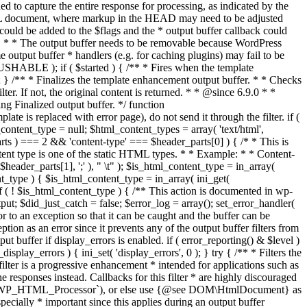
if ( $started ) { /** * Fires when the template
 } /** * Finalizes the template enhancement output buffer. * * Checks
r. If not, the original content is returned. * * @since 6.9.0 * *
 Finalized output buffer. */ function
e is replaced with error page), do not send it through the filter. if (
nt_type = null; $html_content_types = array( 'text/html',
parts ) === 2 && 'content-type' === $header_parts[0] ) { /* * This is
content type is one of the static HTML types. * * Example: * * Content-
eader_parts[1], ';' ), " \t" ); $is_html_content_type = in_array(
nt_type ) { $is_html_content_type = in_array( ini_get(
 if ( ! $is_html_content_type ) { /** This action is documented in wp-
ut; $did_just_catch = false; $error_log = array(); set_error_handler(
ror to an exception so that it can be caught and the buffer can be
ion as an error since it prevents any of the output buffer filters from
buffer if display_errors is enabled. if ( error_reporting() & $level )
_display_errors ) { ini_set( 'display_errors', 0 ); } try { /** * Filters the
filter is a progressive enhancement * intended for applications such as
 responses instead. Callbacks for this filter * are highly discouraged
or `WP_HTML_Processor`), or else use {@see DOM\HtmlDocument} as
pecially * important since this applies during an output buffer