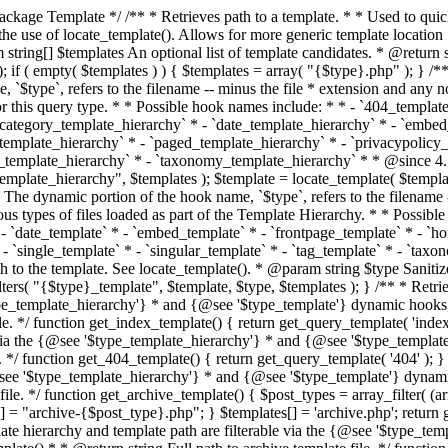
 * * The template hierarchy and template path are filterable via the {@see '$type_template_hierarchy'} * and {@see '$type_template'} dynamic hooks, where `$type` is 'index'. * * @since 3.0.0 * * @see get_query_template() * * @return string Full path to index template file. */ function get_index_template() { return get_query_template( 'index' ); } /** * Retrieves path of 404 template in current or parent template. * * The template hierarchy and template path are filterable via the {@see '$type_template_hierarchy'} * and {@see '$type_template'} dynamic hooks, where `$type` is '404'. * * @since 1.5.0 * * @see get_query_template() * * @return string Full path to 404 template file. */ function get_404_template() { return get_query_template( '404' ); } /** * Retrieves path of archive template in current or parent template. * * The template hierarchy and template path are filterable via the {@see '$type_template_hierarchy'} * and {@see '$type_template'} dynamic hooks, where `$type` is 'archive'. * * @since 1.5.0 * * @see get_query_template() * * @return string Full path to archive template file. */ function get_archive_template() { $post_types = array_filter( (array) get_query_var( 'post_type' ) ); $templates = array(); if ( count( $post_types ) === 1 ) { $post_type = reset( $post_types ); $templates[] = "archive-{$post_type}.php"; } $templates[] = 'archive.php'; return get_query_template( 'archive', $templates ); } /** * Retrieves path of post type archive template in current or parent template. * * The template hierarchy and template path are filterable via the {@see '$type_template_hierarchy'} * and {@see '$type_template'} dynamic hooks, where `$type` is 'archive'. * * @since 3.7.0 * * @see get_archive_template() * * @return string Full path to archive template file. */ function get_post_type_archive_template() { $post_type = get_query_var( 'post_type' ); if ( is_array( $post_type ) ) { $post_type = reset( $post_type ); } $obj = get_post_type_object( $post_type ); if ( ! ( $obj instanceof WP_Post_Type ) || ! $obj->has_archive ) { return ''; } return get_archive_template(); } /** * Retrieves path of author template in current or parent template. * * The hierarchy for this template looks like: * * 1. author-{nicename}.php * 2. author-{id}.php * 3. author.php * * An example of this is: * * 1. author-john.php * 2. author-1.php * 3. author.php * * The template hierarchy and template path are filterable via the {@see '$type_template_hierarchy'} * and {@see '$type_template'} dynamic hooks, where `$type` is 'author'. * * @since 1.5.0 * * @see get_query_template() * * @return string Full path to author template file. */ function get_author_template() { $author = get_queried_object(); $templates = array(); if ( $author instanceof WP_User ) { $templates[] = "author-{$author->user_nicename}.php"; $templates[] = "author-{$author->ID}.php"; } $templates[] = 'author.php'; return get_query_template( 'author', $templates ); } /** * Retrieves path of category template in current or parent template. * * The hierarchy for this template looks like: * * 1. category-{slug}.php * 2. category-{id}.php * 3. category.php * * An example of this is: * * 1. category-news.php * 2. category-2.php * 3. category.php * * The template hierarchy and template path are filterable via the {@see '$type_template_hierarchy'} * and {