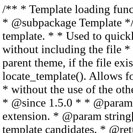
/** * Template loading functions. * * @package WordPress * @subpackage Template */ /** * Retrieves path to a template. * * Used to quickly retrieve the path of a template without including the file * extension. It will also check the parent theme, if the file exists, with * the use of locate_template(). Allows for more generic template location * without the use of the other get_*_template() functions. * * @since 1.5.0 * * @param string $type Filename without extension. * @param string[] $templates An optional list of template candidates. * @return string Full path to template file. */ function get_query_template( $type, $templates = array() ) { $type = preg_replace( '|[^a-z0-9-]+|', '', $type ); if ( empty( $templates ) ) { $templates = array( "{$type}.php" ); } /** * Filters the list of template filenames that are searched for when retrieving a template to use. * * The dynamic portion of the hook name, `$type`, refers to the filename -- minus the file * extension and any non-alphanumeric characters delimiting words -- of the file to load. * The last element in the array should always be the fallback template for this query type. * * Possible hook names include: * * - `404_template_hierarchy` * - `archive_template_hierarchy` * - `attachment_template_hierarchy` * - `author_template_hierarchy` * - `category_template_hierarchy` * - `date_template_hierarchy` * - `embed_template_hierarchy` * - `frontpage_template_hierarchy` * - `home_template_hierarchy` * - `index_template_hierarchy` * - `page_template_hierarchy` * - `paged_template_hierarchy` * - `privacypolicy_template_hierarchy` * - `search_template_hierarchy` * - `single_template_hierarchy` * - `singular_template_hierarchy` * - `tag_template_hierarchy` * - `taxonomy_template_hierarchy` * * @since 4.7.0 * * @param string[] $templates A list of template candidates, in descending order of priority. */ $templates = apply_filters( "{$type}_template_hierarchy", $templates ); $template = locate_template( $templates ); $template = locate_block_template( $template, $type, $templates ); /** * Filters the path of the queried template by type. * * The dynamic portion of the hook name, `$type`, refers to the filename -- minus the file * extension and any non-alphanumeric characters delimiting words -- of the file to load. * This hook also applies to various types of files loaded as part of the Template Hierarchy. * * Possible hook names include: * * - `404_template` * - `archive_template` * - `attachment_template` * - `author_template` * - `category_template` * - `date_template` * - `embed_template` * - `frontpage_template` * - `home_template` * - `index_template` * - `page_template` * - `paged_template` * - `privacypolicy_template` * - `search_template` * - `single_template` * - `singular_template` * - `tag_template` * - `taxonomy_template` * * @since 1.5.0 * @since 4.8.0 The `$type` and `$templates` parameters were added. * * @param string $template Path to the template. See locate_template(). * @param string $type Sanitized filename without extension. * @param string[] $templates A list of template candidates, in descending order of priority. */ return apply_filters( "{$type}_template", $template, $type, $templates ); } /** * Retrieves path of index template in current or parent template. * * The template hierarchy and template path are filterable via the {@see '$type_template_hierarchy'} * and {@see '$type_template'} dynamic hooks, where `$type` is 'index'. * * @since 3.0.0 * * @see get_query_template() * * @return string Full path to index template file. */ function get_index_template() { return get_query_template( 'index' ); } /** * Retrieves path of 404 template in current or parent template. * * The template hierarchy and template path are filterable via the {@see '$type_template_hierarchy'} * and {@see '$type_template'} dynamic hooks, where `$type` is '404'. * * @since 1.5.0 * * @see get_query_template() * * @return string Full path to 404 template file. */ function get_404_template() { return get_query_template( '404' ); } /** * Retrieves path of archive template in current or parent template. * * The template hierarchy and template path are filterable via the {@see '$type_template_hierarchy'} * and {@see '$type_template'} dynamic hooks, where `$type` is 'archive'. * * @since 1.5.0 * * @see get_query_template() * * @return string Full path to archive template file. */ function get_archive_template() { $post