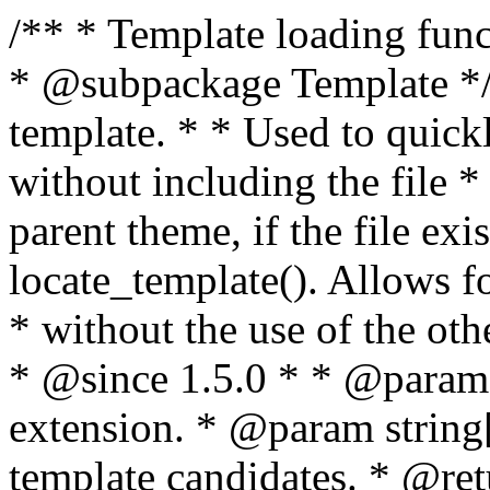
/** * Template loading functions. * * @package WordPress * @subpackage Template */ /** * Retrieves path to a template. * * Used to quickly retrieve the path of a template without including the file * extension. It will also check the parent theme, if the file exists, with * the use of locate_template(). Allows for more generic template location * without the use of the other get_*_template() functions. * * @since 1.5.0 * * @param string $type Filename without extension. * @param string[] $templates An optional list of template candidates. * @return string Full path to template file. */ function get_query_template( $type, $templates = array() ) { $type = preg_replace( '|[^a-z0-9-]+|', '', $type ); if ( empty( $templates ) ) { $templates = array( "{$type}.php" ); } /** * Filters the list of template filenames that are searched for when retrieving a template to use. * * The dynamic portion of the hook name, `$type`, refers to the filename -- minus the file * extension and any non-alphanumeric characters delimiting words -- of the file to load. * The last element in the array should always be the fallback template for this query type. * * Possible hook names include: * * - `404_template_hierarchy` * - `archive_template_hierarchy` * - `attachment_template_hierarchy` * - `author_template_hierarchy` * - `category_template_hierarchy` * - `date_template_hierarchy` * - `embed_template_hierarchy` * - `frontpage_template_hierarchy` * - `home_template_hierarchy` * - `index_template_hierarchy` * - `page_template_hierarchy` * - `paged_template_hierarchy` * - `privacypolicy_template_hierarchy` * - `search_template_hierarchy` * - `single_template_hierarchy` * - `singular_template_hierarchy` * - `tag_template_hierarchy` * - `taxonomy_template_hierarchy` * * @since 4.7.0 * * @param string[] $templates A list of template candidates, in descending order of priority. */ $templates = apply_filters( "{$type}_template_hierarchy", $templates ); $template = locate_template( $templates ); $template = locate_block_template( $template, $type, $templates ); /** * Filters the path of the queried template by type. * * The dynamic portion of the hook name, `$type`, refers to the filename -- minus the file * extension and any non-alphanumeric characters delimiting words -- of the file to load. * This hook also applies to various types of files loaded as part of the Template Hierarchy. * * Possible hook names include: * * - `404_template` * - `archive_template` * - `attachment_template` * - `author_template` * - `category_template` * - `date_template` * - `embed_template` * - `frontpage_template` * - `home_template` * - `index_template` * - `page_template` * - `paged_template` * - `privacypolicy_template` * - `search_template` * - `single_template` * - `singular_template` * - `tag_template` * - `taxonomy_template` * * @since 1.5.0 * @since 4.8.0 The `$type` and `$templates` parameters were added. * * @param string $template Path to the template. See locate_template(). * @param string $type Sanitized filename without extension. * @param string[] $templates A list of template candidates, in descending order of priority. */ return apply_filters( "{$type}_template", $template, $type, $templates ); } /** * Retrieves path of index template in current or parent template. * * The template hierarchy and template path are filterable via the {@see '$type_template_hierarchy'} * and {@see '$type_template'} dynamic hooks, where `$type` is 'index'. * * @since 3.0.0 * * @see get_query_template() * * @return string Full path to index template file. */ function get_index_template() { return get_query_template( 'index' ); } /** * Retrieves path of 404 template in current or parent template. * * The template hierarchy and template path are filterable via the {@see '$type_template_hierarchy'} * and {@see '$type_template'} dynamic hooks, where `$type` is '404'. * * @since 1.5.0 * * @see get_query_template() * * @return string Full path to 404 template file. */ function get_404_template() { return get_query_template( '404' ); } /** * Retrieves path of archive template in current or parent template. * * The template hierarchy and template path are filterable via the {@see '$type_template_hierarchy'} * and {@see '$type_template'} dynamic hooks, where `$type` is 'archive'. * * @since 1.5.0 * * @see get_query_template() * * @return string Full path to archive template file. */ function get_archive_template() { $post