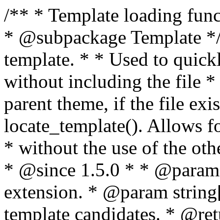
/** * Template loading functions. * * @package WordPress * @subpackage Template */ /** * Retrieves path to a template. * * Used to quickly retrieve the path of a template without including the file * extension. It will also check the parent theme, if the file exists, with * the use of locate_template(). Allows for more generic template location * without the use of the other get_*_template() functions. * * @since 1.5.0 * * @param string $type Filename without extension. * @param string[] $templates An optional list of template candidates. * @return string Full path to template file. */ function get_query_template( $type, $templates = array() ) { $type = preg_replace( '|[^a-z0-9-]+|', '', $type ); if ( empty( $templates ) ) { $templates = array( "{$type}.php" ); } /** * Filters the list of template filenames that are searched for when retrieving a template to use. * * The dynamic portion of the hook name, `$type`, refers to the filename -- minus the file * extension and any non-alphanumeric characters delimiting words -- of the file to load. * The last element in the array should always be the fallback template for this query type. * * Possible hook names include: * * - `404_template_hierarchy` * - `archive_template_hierarchy` * - `attachment_template_hierarchy` * - `author_template_hierarchy` * - `category_template_hierarchy` * - `date_template_hierarchy` * - `embed_template_hierarchy` * - `frontpage_template_hierarchy` * - `home_template_hierarchy` * - `index_template_hierarchy` * - `page_template_hierarchy` * - `paged_template_hierarchy` * - `privacypolicy_template_hierarchy` * - `search_template_hierarchy` * - `single_template_hierarchy` * - `singular_template_hierarchy` * - `tag_template_hierarchy` * - `taxonomy_template_hierarchy` * * @since 4.7.0 * * @param string[] $templates A list of template candidates, in descending order of priority. */ $templates = apply_filters( "{$type}_template_hierarchy", $templates ); $template = locate_template( $templates ); $template = locate_block_template( $template, $type, $templates ); /** * Filters the path of the queried template by type. * * The dynamic portion of the hook name, `$type`, refers to the filename -- minus the file * extension and any non-alphanumeric characters delimiting words -- of the file to load. * This hook also applies to various types of files loaded as part of the Template Hierarchy. * * Possible hook names include: * * - `404_template` * - `archive_template` * - `attachment_template` * - `author_template` * - `category_template` * - `date_template` * - `embed_template` * - `frontpage_template` * - `home_template` * - `index_template` * - `page_template` * - `paged_template` * - `privacypolicy_template` * - `search_template` * - `single_template` * - `singular_template` * - `tag_template` * - `taxonomy_template` * * @since 1.5.0 * @since 4.8.0 The `$type` and `$templates` parameters were added. * * @param string $template Path to the template. See locate_template(). * @param string $type Sanitized filename without extension. * @param string[] $templates A list of template candidates, in descending order of priority. */ return apply_filters( "{$type}_template", $template, $type, $templates ); } /** * Retrieves path of index template in current or parent template. * * The template hierarchy and template path are filterable via the {@see '$type_template_hierarchy'} * and {@see '$type_template'} dynamic hooks, where `$type` is 'index'. * * @since 3.0.0 * * @see get_query_template() * * @return string Full path to index template file. */ function get_index_template() { return get_query_template( 'index' ); } /** * Retrieves path of 404 template in current or parent template. * * The template hierarchy and template path are filterable via the {@see '$type_template_hierarchy'} * and {@see '$type_template'} dynamic hooks, where `$type` is '404'. * * @since 1.5.0 * * @see get_query_template() * * @return string Full path to 404 template file. */ function get_404_template() { return get_query_template( '404' ); } /** * Retrieves path of archive template in current or parent template. * * The template hierarchy and template path are filterable via the {@see '$type_template_hierarchy'} * and {@see '$type_template'} dynamic hooks, where `$type` is 'archive'. * * @since 1.5.0 * * @see get_query_template() * * @return string Full path to archive template file. */ function get_archive_template() { $post