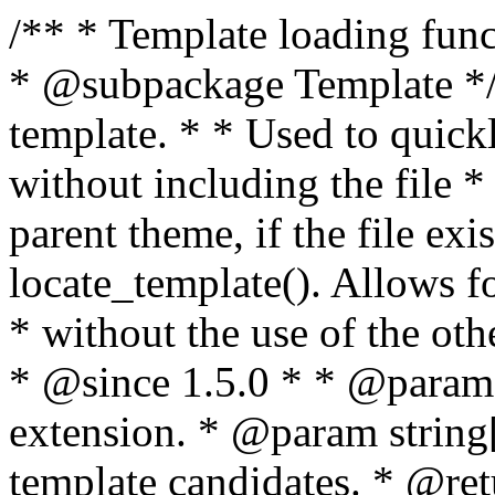
/** * Template loading functions. * * @package WordPress * @subpackage Template */ /** * Retrieves path to a template. * * Used to quickly retrieve the path of a template without including the file * extension. It will also check the parent theme, if the file exists, with * the use of locate_template(). Allows for more generic template location * without the use of the other get_*_template() functions. * * @since 1.5.0 * * @param string $type Filename without extension. * @param string[] $templates An optional list of template candidates. * @return string Full path to template file. */ function get_query_template( $type, $templates = array() ) { $type = preg_replace( '|[^a-z0-9-]+|', '', $type ); if ( empty( $templates ) ) { $templates = array( "{$type}.php" ); } /** * Filters the list of template filenames that are searched for when retrieving a template to use. * * The dynamic portion of the hook name, `$type`, refers to the filename -- minus the file * extension and any non-alphanumeric characters delimiting words -- of the file to load. * The last element in the array should always be the fallback template for this query type. * * Possible hook names include: * * - `404_template_hierarchy` * - `archive_template_hierarchy` * - `attachment_template_hierarchy` * - `author_template_hierarchy` * - `category_template_hierarchy` * - `date_template_hierarchy` * - `embed_template_hierarchy` * - `frontpage_template_hierarchy` * - `home_template_hierarchy` * - `index_template_hierarchy` * - `page_template_hierarchy` * - `paged_template_hierarchy` * - `privacypolicy_template_hierarchy` * - `search_template_hierarchy` * - `single_template_hierarchy` * - `singular_template_hierarchy` * - `tag_template_hierarchy` * - `taxonomy_template_hierarchy` * * @since 4.7.0 * * @param string[] $templates A list of template candidates, in descending order of priority. */ $templates = apply_filters( "{$type}_template_hierarchy", $templates ); $template = locate_template( $templates ); $template = locate_block_template( $template, $type, $templates ); /** * Filters the path of the queried template by type. * * The dynamic portion of the hook name, `$type`, refers to the filename -- minus the file * extension and any non-alphanumeric characters delimiting words -- of the file to load. * This hook also applies to various types of files loaded as part of the Template Hierarchy. * * Possible hook names include: * * - `404_template` * - `archive_template` * - `attachment_template` * - `author_template` * - `category_template` * - `date_template` * - `embed_template` * - `frontpage_template` * - `home_template` * - `index_template` * - `page_template` * - `paged_template` * - `privacypolicy_template` * - `search_template` * - `single_template` * - `singular_template` * - `tag_template` * - `taxonomy_template` * * @since 1.5.0 * @since 4.8.0 The `$type` and `$templates` parameters were added. * * @param string $template Path to the template. See locate_template(). * @param string $type Sanitized filename without extension. * @param string[] $templates A list of template candidates, in descending order of priority. */ return apply_filters( "{$type}_template", $template, $type, $templates ); } /** * Retrieves path of index template in current or parent template. * * The template hierarchy and template path are filterable via the {@see '$type_template_hierarchy'} * and {@see '$type_template'} dynamic hooks, where `$type` is 'index'. * * @since 3.0.0 * * @see get_query_template() * * @return string Full path to index template file. */ function get_index_template() { return get_query_template( 'index' ); } /** * Retrieves path of 404 template in current or parent template. * * The template hierarchy and template path are filterable via the {@see '$type_template_hierarchy'} * and {@see '$type_template'} dynamic hooks, where `$type` is '404'. * * @since 1.5.0 * * @see get_query_template() * * @return string Full path to 404 template file. */ function get_404_template() { return get_query_template( '404' ); } /** * Retrieves path of archive template in current or parent template. * * The template hierarchy and template path are filterable via the {@see '$type_template_hierarchy'} * and {@see '$type_template'} dynamic hooks, where `$type` is 'archive'. * * @since 1.5.0 * * @see get_query_template() * * @return string Full path to archive template file. */ function get_archive_template() { $post