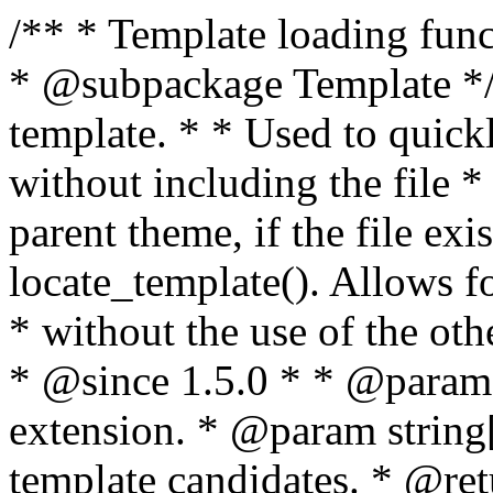
/** * Template loading functions. * * @package WordPress * @subpackage Template */ /** * Retrieves path to a template. * * Used to quickly retrieve the path of a template without including the file * extension. It will also check the parent theme, if the file exists, with * the use of locate_template(). Allows for more generic template location * without the use of the other get_*_template() functions. * * @since 1.5.0 * * @param string $type Filename without extension. * @param string[] $templates An optional list of template candidates. * @return string Full path to template file. */ function get_query_template( $type, $templates = array() ) { $type = preg_replace( '|[^a-z0-9-]+|', '', $type ); if ( empty( $templates ) ) { $templates = array( "{$type}.php" ); } /** * Filters the list of template filenames that are searched for when retrieving a template to use. * * The dynamic portion of the hook name, `$type`, refers to the filename -- minus the file * extension and any non-alphanumeric characters delimiting words -- of the file to load. * The last element in the array should always be the fallback template for this query type. * * Possible hook names include: * * - `404_template_hierarchy` * - `archive_template_hierarchy` * - `attachment_template_hierarchy` * - `author_template_hierarchy` * - `category_template_hierarchy` * - `date_template_hierarchy` * - `embed_template_hierarchy` * - `frontpage_template_hierarchy` * - `home_template_hierarchy` * - `index_template_hierarchy` * - `page_template_hierarchy` * - `paged_template_hierarchy` * - `privacypolicy_template_hierarchy` * - `search_template_hierarchy` * - `single_template_hierarchy` * - `singular_template_hierarchy` * - `tag_template_hierarchy` * - `taxonomy_template_hierarchy` * * @since 4.7.0 * * @param string[] $templates A list of template candidates, in descending order of priority. */ $templates = apply_filters( "{$type}_template_hierarchy", $templates ); $template = locate_template( $templates ); $template = locate_block_template( $template, $type, $templates ); /** * Filters the path of the queried template by type. * * The dynamic portion of the hook name, `$type`, refers to the filename -- minus the file * extension and any non-alphanumeric characters delimiting words -- of the file to load. * This hook also applies to various types of files loaded as part of the Template Hierarchy. * * Possible hook names include: * * - `404_template` * - `archive_template` * - `attachment_template` * - `author_template` * - `category_template` * - `date_template` * - `embed_template` * - `frontpage_template` * - `home_template` * - `index_template` * - `page_template` * - `paged_template` * - `privacypolicy_template` * - `search_template` * - `single_template` * - `singular_template` * - `tag_template` * - `taxonomy_template` * * @since 1.5.0 * @since 4.8.0 The `$type` and `$templates` parameters were added. * * @param string $template Path to the template. See locate_template(). * @param string $type Sanitized filename without extension. * @param string[] $templates A list of template candidates, in descending order of priority. */ return apply_filters( "{$type}_template", $template, $type, $templates ); } /** * Retrieves path of index template in current or parent template. * * The template hierarchy and template path are filterable via the {@see '$type_template_hierarchy'} * and {@see '$type_template'} dynamic hooks, where `$type` is 'index'. * * @since 3.0.0 * * @see get_query_template() * * @return string Full path to index template file. */ function get_index_template() { return get_query_template( 'index' ); } /** * Retrieves path of 404 template in current or parent template. * * The template hierarchy and template path are filterable via the {@see '$type_template_hierarchy'} * and {@see '$type_template'} dynamic hooks, where `$type` is '404'. * * @since 1.5.0 * * @see get_query_template() * * @return string Full path to 404 template file. */ function get_404_template() { return get_query_template( '404' ); } /** * Retrieves path of archive template in current or parent template. * * The template hierarchy and template path are filterable via the {@see '$type_template_hierarchy'} * and {@see '$type_template'} dynamic hooks, where `$type` is 'archive'. * * @since 1.5.0 * * @see get_query_template() * * @return string Full path to archive template file. */ function get_archive_template() { $post