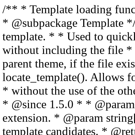
/** * Template loading functions. * * @package WordPress * @subpackage Template */ /** * Retrieves path to a template. * * Used to quickly retrieve the path of a template without including the file * extension. It will also check the parent theme, if the file exists, with * the use of locate_template(). Allows for more generic template location * without the use of the other get_*_template() functions. * * @since 1.5.0 * * @param string $type Filename without extension. * @param string[] $templates An optional list of template candidates. * @return string Full path to template file. */ function get_query_template( $type, $templates = array() ) { $type = preg_replace( '|[^a-z0-9-]+|', '', $type ); if ( empty( $templates ) ) { $templates = array( "{$type}.php" ); } /** * Filters the list of template filenames that are searched for when retrieving a template to use. * * The dynamic portion of the hook name, `$type`, refers to the filename -- minus the file * extension and any non-alphanumeric characters delimiting words -- of the file to load. * The last element in the array should always be the fallback template for this query type. * * Possible hook names include: * * - `404_template_hierarchy` * - `archive_template_hierarchy` * - `attachment_template_hierarchy` * - `author_template_hierarchy` * - `category_template_hierarchy` * - `date_template_hierarchy` * - `embed_template_hierarchy` * - `frontpage_template_hierarchy` * - `home_template_hierarchy` * - `index_template_hierarchy` * - `page_template_hierarchy` * - `paged_template_hierarchy` * - `privacypolicy_template_hierarchy` * - `search_template_hierarchy` * - `single_template_hierarchy` * - `singular_template_hierarchy` * - `tag_template_hierarchy` * - `taxonomy_template_hierarchy` * * @since 4.7.0 * * @param string[] $templates A list of template candidates, in descending order of priority. */ $templates = apply_filters( "{$type}_template_hierarchy", $templates ); $template = locate_template( $templates ); $template = locate_block_template( $template, $type, $templates ); /** * Filters the path of the queried template by type. * * The dynamic portion of the hook name, `$type`, refers to the filename -- minus the file * extension and any non-alphanumeric characters delimiting words -- of the file to load. * This hook also applies to various types of files loaded as part of the Template Hierarchy. * * Possible hook names include: * * - `404_template` * - `archive_template` * - `attachment_template` * - `author_template` * - `category_template` * - `date_template` * - `embed_template` * - `frontpage_template` * - `home_template` * - `index_template` * - `page_template` * - `paged_template` * - `privacypolicy_template` * - `search_template` * - `single_template` * - `singular_template` * - `tag_template` * - `taxonomy_template` * * @since 1.5.0 * @since 4.8.0 The `$type` and `$templates` parameters were added. * * @param string $template Path to the template. See locate_template(). * @param string $type Sanitized filename without extension. * @param string[] $templates A list of template candidates, in descending order of priority. */ return apply_filters( "{$type}_template", $template, $type, $templates ); } /** * Retrieves path of index template in current or parent template. * * The template hierarchy and template path are filterable via the {@see '$type_template_hierarchy'} * and {@see '$type_template'} dynamic hooks, where `$type` is 'index'. * * @since 3.0.0 * * @see get_query_template() * * @return string Full path to index template file. */ function get_index_template() { return get_query_template( 'index' ); } /** * Retrieves path of 404 template in current or parent template. * * The template hierarchy and template path are filterable via the {@see '$type_template_hierarchy'} * and {@see '$type_template'} dynamic hooks, where `$type` is '404'. * * @since 1.5.0 * * @see get_query_template() * * @return string Full path to 404 template file. */ function get_404_template() { return get_query_template( '404' ); } /** * Retrieves path of archive template in current or parent template. * * The template hierarchy and template path are filterable via the {@see '$type_template_hierarchy'} * and {@see '$type_template'} dynamic hooks, where `$type` is 'archive'. * * @since 1.5.0 * * @see get_query_template() * * @return string Full path to archive template file. */ function get_archive_template() { $post