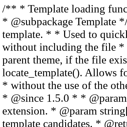
/** * Template loading functions. * * @package WordPress * @subpackage Template */ /** * Retrieves path to a template. * * Used to quickly retrieve the path of a template without including the file * extension. It will also check the parent theme, if the file exists, with * the use of locate_template(). Allows for more generic template location * without the use of the other get_*_template() functions. * * @since 1.5.0 * * @param string $type Filename without extension. * @param string[] $templates An optional list of template candidates. * @return string Full path to template file. */ function get_query_template( $type, $templates = array() ) { $type = preg_replace( '|[^a-z0-9-]+|', '', $type ); if ( empty( $templates ) ) { $templates = array( "{$type}.php" ); } /** * Filters the list of template filenames that are searched for when retrieving a template to use. * * The dynamic portion of the hook name, `$type`, refers to the filename -- minus the file * extension and any non-alphanumeric characters delimiting words -- of the file to load. * The last element in the array should always be the fallback template for this query type. * * Possible hook names include: * * - `404_template_hierarchy` * - `archive_template_hierarchy` * - `attachment_template_hierarchy` * - `author_template_hierarchy` * - `category_template_hierarchy` * - `date_template_hierarchy` * - `embed_template_hierarchy` * - `frontpage_template_hierarchy` * - `home_template_hierarchy` * - `index_template_hierarchy` * - `page_template_hierarchy` * - `paged_template_hierarchy` * - `privacypolicy_template_hierarchy` * - `search_template_hierarchy` * - `single_template_hierarchy` * - `singular_template_hierarchy` * - `tag_template_hierarchy` * - `taxonomy_template_hierarchy` * * @since 4.7.0 * * @param string[] $templates A list of template candidates, in descending order of priority. */ $templates = apply_filters( "{$type}_template_hierarchy", $templates ); $template = locate_template( $templates ); $template = locate_block_template( $template, $type, $templates ); /** * Filters the path of the queried template by type. * * The dynamic portion of the hook name, `$type`, refers to the filename -- minus the file * extension and any non-alphanumeric characters delimiting words -- of the file to load. * This hook also applies to various types of files loaded as part of the Template Hierarchy. * * Possible hook names include: * * - `404_template` * - `archive_template` * - `attachment_template` * - `author_template` * - `category_template` * - `date_template` * - `embed_template` * - `frontpage_template` * - `home_template` * - `index_template` * - `page_template` * - `paged_template` * - `privacypolicy_template` * - `search_template` * - `single_template` * - `singular_template` * - `tag_template` * - `taxonomy_template` * * @since 1.5.0 * @since 4.8.0 The `$type` and `$templates` parameters were added. * * @param string $template Path to the template. See locate_template(). * @param string $type Sanitized filename without extension. * @param string[] $templates A list of template candidates, in descending order of priority. */ return apply_filters( "{$type}_template", $template, $type, $templates ); } /** * Retrieves path of index template in current or parent template. * * The template hierarchy and template path are filterable via the {@see '$type_template_hierarchy'} * and {@see '$type_template'} dynamic hooks, where `$type` is 'index'. * * @since 3.0.0 * * @see get_query_template() * * @return string Full path to index template file. */ function get_index_template() { return get_query_template( 'index' ); } /** * Retrieves path of 404 template in current or parent template. * * The template hierarchy and template path are filterable via the {@see '$type_template_hierarchy'} * and {@see '$type_template'} dynamic hooks, where `$type` is '404'. * * @since 1.5.0 * * @see get_query_template() * * @return string Full path to 404 template file. */ function get_404_template() { return get_query_template( '404' ); } /** * Retrieves path of archive template in current or parent template. * * The template hierarchy and template path are filterable via the {@see '$type_template_hierarchy'} * and {@see '$type_template'} dynamic hooks, where `$type` is 'archive'. * * @since 1.5.0 * * @see get_query_template() * * @return string Full path to archive template file. */ function get_archive_template() { $post