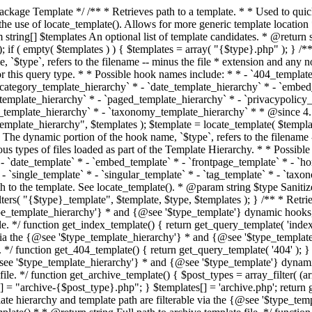
 * * The template hierarchy and template path are filterable via the {@see '$type_template_hierarchy'} * and {@see '$type_template'} dynamic hooks, where `$type` is 'index'. * * @since 3.0.0 * * @see get_query_template() * * @return string Full path to index template file. */ function get_index_template() { return get_query_template( 'index' ); } /** * Retrieves path of 404 template in current or parent template. * * The template hierarchy and template path are filterable via the {@see '$type_template_hierarchy'} * and {@see '$type_template'} dynamic hooks, where `$type` is '404'. * * @since 1.5.0 * * @see get_query_template() * * @return string Full path to 404 template file. */ function get_404_template() { return get_query_template( '404' ); } /** * Retrieves path of archive template in current or parent template. * * The template hierarchy and template path are filterable via the {@see '$type_template_hierarchy'} * and {@see '$type_template'} dynamic hooks, where `$type` is 'archive'. * * @since 1.5.0 * * @see get_query_template() * * @return string Full path to archive template file. */ function get_archive_template() { $post_types = array_filter( (array) get_query_var( 'post_type' ) ); $templates = array(); if ( count( $post_types ) === 1 ) { $post_type = reset( $post_types ); $templates[] = "archive-{$post_type}.php"; } $templates[] = 'archive.php'; return get_query_template( 'archive', $templates ); } /** * Retrieves path of post type archive template in current or parent template. * * The template hierarchy and template path are filterable via the {@see '$type_template_hierarchy'} * and {@see '$type_template'} dynamic hooks, where `$type` is 'archive'. * * @since 3.7.0 * * @see get_archive_template() * * @return string Full path to archive template file. */ function get_post_type_archive_template() { $post_type = get_query_var( 'post_type' ); if ( is_array( $post_type ) ) { $post_type = reset( $post_type ); } $obj = get_post_type_object( $post_type ); if ( ! ( $obj instanceof WP_Post_Type ) || ! $obj->has_archive ) { return ''; } return get_archive_template(); } /** * Retrieves path of author template in current or parent template. * * The hierarchy for this template looks like: * * 1. author-{nicename}.php * 2. author-{id}.php * 3. author.php * * An example of this is: * * 1. author-john.php * 2. author-1.php * 3. author.php * * The template hierarchy and template path are filterable via the {@see '$type_template_hierarchy'} * and {@see '$type_template'} dynamic hooks, where `$type` is 'author'. * * @since 1.5.0 * * @see get_query_template() * * @return string Full path to author template file. */ function get_author_template() { $author = get_queried_object(); $templates = array(); if ( $author instanceof WP_User ) { $templates[] = "author-{$author->user_nicename}.php"; $templates[] = "author-{$author->ID}.php"; } $templates[] = 'author.php'; return get_query_template( 'author', $templates ); } /** * Retrieves path of category template in current or parent template. * * The hierarchy for this template looks like: * * 1. category-{slug}.php * 2. category-{id}.php * 3. category.php * * An example of this is: * * 1. category-news.php * 2. category-2.php * 3. category.php * * The template hierarchy and template path are filterable via the {@see '$type_template_hierarchy'} * and {