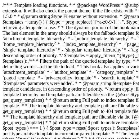
/** * Template loading functions. * * @package WordPress * @subpackage Template */ /** * Retrieves path to a template. * * Used to quickly retrieve the path of a template without including the file * extension. It will also check the parent theme, if the file exists, with * the use of locate_template(). Allows for more generic template location * without the use of the other get_*_template() functions. * * @since 1.5.0 * * @param string $type Filename without extension. * @param string[] $templates An optional list of template candidates. * @return string Full path to template file. */ function get_query_template( $type, $templates = array() ) { $type = preg_replace( '|[^a-z0-9-]+|', '', $type ); if ( empty( $templates ) ) { $templates = array( "{$type}.php" ); } /** * Filters the list of template filenames that are searched for when retrieving a template to use. * * The dynamic portion of the hook name, `$type`, refers to the filename -- minus the file * extension and any non-alphanumeric characters delimiting words -- of the file to load. * The last element in the array should always be the fallback template for this query type. * * Possible hook names include: * * - `404_template_hierarchy` * - `archive_template_hierarchy` * - `attachment_template_hierarchy` * - `author_template_hierarchy` * - `category_template_hierarchy` * - `date_template_hierarchy` * - `embed_template_hierarchy` * - `frontpage_template_hierarchy` * - `home_template_hierarchy` * - `index_template_hierarchy` * - `page_template_hierarchy` * - `paged_template_hierarchy` * - `privacypolicy_template_hierarchy` * - `search_template_hierarchy` * - `single_template_hierarchy` * - `singular_template_hierarchy` * - `tag_template_hierarchy` * - `taxonomy_template_hierarchy` * * @since 4.7.0 * * @param string[] $templates A list of template candidates, in descending order of priority. */ $templates = apply_filters( "{$type}_template_hierarchy", $templates ); $template = locate_template( $templates ); $template = locate_block_template( $template, $type, $templates ); /** * Filters the path of the queried template by type. * * The dynamic portion of the hook name, `$type`, refers to the filename -- minus the file * extension and any non-alphanumeric characters delimiting words -- of the file to load. * This hook also applies to various types of files loaded as part of the Template Hierarchy. * * Possible hook names include: * * - `404_template` * - `archive_template` * - `attachment_template` * - `author_template` * - `category_template` * - `date_template` * - `embed_template` * - `frontpage_template` * - `home_template` * - `index_template` * - `page_template` * - `paged_template` * - `privacypolicy_template` * - `search_template` * - `single_template` * - `singular_template` * - `tag_template` * - `taxonomy_template` * * @since 1.5.0 * @since 4.8.0 The `$type` and `$templates` parameters were added. * * @param string $template Path to the template. See locate_template(). * @param string $type Sanitized filename without extension. * @param string[] $templates A list of template candidates, in descending order of priority. */ return apply_filters( "{$type}_template", $template, $type, $templates ); } /** * Retrieves path of index template in current or parent template.