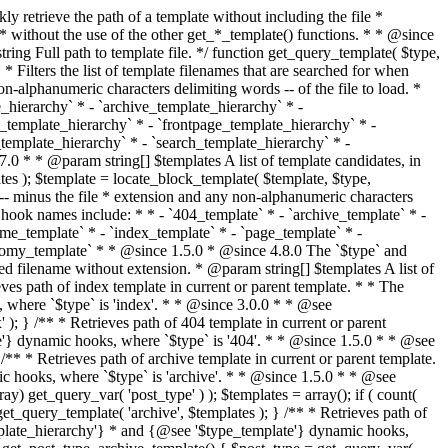
@see '$type_template'} dynamic hooks, where `$type` is 'category'. * * @since 1.5.0 * @since 4.7.0 The decoded form of `category-{slug}.php` was added to the top of the * template hierarchy when the category slug contains multibyte characters. * * @see get_query_template() * * @return string Full path to category template file. */ function get_category_template() { $category = get_queried_object(); $templates = array(); if ( ! empty( $category->slug ) ) { $slug_decoded = urldecode( $category->slug ); if ( $slug_decoded !== $category->slug ) { $templates[] = "category-{$slug_decoded}.php"; } $templates[] = "category-{$category->slug}.php"; $templates[] = "category-{$category->term_id}.php"; } $templates[] = 'category.php'; return get_query_template( 'category', $templates ); } /** * Retrieves path of tag template in current or parent template. * * The hierarchy for this template looks like: * * 1. tag-{slug}.php * 2. tag-{id}.php * 3. tag.php * * An example of this is: * * 1. tag-wordpress.php * 2. tag-3.php * 3. tag.php * * The template hierarchy and template path are filterable via the {@see '$type_template_hierarchy'} * and {@see '$type_template'} dynamic hooks, where `$type` is 'tag'. * * @since 2.3.0 * @since 4.7.0 The decoded form of `tag-{slug}.php` was added to the top of the * template hierarchy when the tag slug contains multibyte characters. * * @see get_query_template() * * @return string Full path to tag template file. */ function get_tag_template() { $tag = get_queried_object(); $templates = array(); if ( ! empty( $tag->slug ) ) { $slug_decoded = urldecode( $tag->slug ); if ( $slug_decoded !== $tag->slug ) { $templates[] = "tag-{$slug_decoded}.php"; } $templates[] = "tag-{$tag->slug}.php"; $templates[] = "tag-{$tag->term_id}.php"; } $templates[] = 'tag.php'; return get_query_template( 'tag', $templates ); } /** * Retrieves path of custom taxonomy term template in current or parent template. * * The hierarchy for this template looks like: * * 1. taxonomy-{taxonomy_slug}-{term_slug}.php * 2. taxonomy-{taxonomy_slug}-{term_id}.php * 3. taxonomy-{taxonomy_slug}.php * 4. taxonomy.php * * An example of this is: * * 1. taxonomy-location-texas.php * 2. taxonomy-location-67.php * 3. taxonomy-location.php * 4. taxonomy.php * * The template hierarchy and template path are filterable via the {@see '$type_template_hierarchy'} * and {@see '$type_template'} dynamic hooks, where `$type` is 'taxonomy'. * * @since 2.5.0 * @since 4.7.0 The decoded form of `taxonomy-{taxonomy_slug}-{term_slug}.php` was added to the top of the * template hierarchy when the term slug contains multibyte characters. * @since 6.9.0 Added `taxonomy-{taxonomy_slug}-{term_id}.php` to the hierarchy. * * @see get_query_template() * * @return string Full path to custom taxonomy term template file. */ function get_taxonomy_template() { $term = get