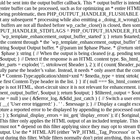
TPUT_HANDLER_STDFLAGS ^ PHP_OUTPUT_HANDLER_FLUSHABLE ); 
( 'wp_template_enhancement_output_buffer_started' ); } return $started;
 the content through * the `wp_template_enhancement_output_buffer` filte
g $output Output buffer. * @param int $phase Phase. * @return string
ase ): string { // When the output is being cleaned (e.g. pending templat
} // Detect if the response is an HTML content type. $is_html_conte
der_parts = explode( ':', strtolower( $header ), 2 ); if ( count( $header_
fully parse the header’s value. Instead, it needs * only assert that the 
4 * Content-Type:application/xhtml+xml */ $media_type = trim( strtok( $h
 first Content-Type header in the list. } } if ( null === $is_html_conte
type is not HTML, short-circuit since it is not relevant for enhancement.
t_output_buffer', $output ); return $output; } $filtered_output = $outp
 $line = null ) use ( &$error_log, &$did_just_catch ) { // Switch a user er
ser error triggered:' ) . ' ' . $message ); } // Display a caught except
 a reported error to be displayed by appending to the processed output 
se; } ); $original_display_errors = ini_get( 'display_errors' ); if ( $original
 This filter only applies the HTML output of an included template. This 
t not * depend on this filter applying since they may opt to stream the
n the output. Use the * HTML API (either `WP_HTML_Tag_Processor` 
ring this filter. While filters normally don't print anything, this is es