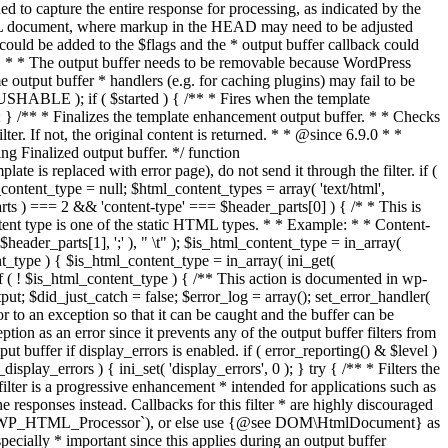
if ( $started ) { /** * Fires when the template
 } /** * Finalizes the template enhancement output buffer. * * Checks
r. If not, the original content is returned. * * @since 6.9.0 * *
 Finalized output buffer. */ function
e is replaced with error page), do not send it through the filter. if (
nt_type = null; $html_content_types = array( 'text/html',
parts ) === 2 && 'content-type' === $header_parts[0] ) { /* * This is
content type is one of the static HTML types. * * Example: * * Content-
eader_parts[1], ';' ), " \t" ); $is_html_content_type = in_array(
nt_type ) { $is_html_content_type = in_array( ini_get(
 if ( ! $is_html_content_type ) { /** This action is documented in wp-
ut; $did_just_catch = false; $error_log = array(); set_error_handler(
ror to an exception so that it can be caught and the buffer can be
ion as an error since it prevents any of the output buffer filters from
buffer if display_errors is enabled. if ( error_reporting() & $level )
_display_errors ) { ini_set( 'display_errors', 0 ); } try { /** * Filters the
filter is a progressive enhancement * intended for applications such as
 responses instead. Callbacks for this filter * are highly discouraged
or `WP_HTML_Processor`), or else use {@see DOM\HtmlDocument} as
pecially * important since this applies during an output buffer