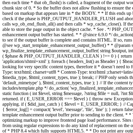
. */ PHP_OU
enhancement output buffer has started. * * @since 6.9.0 */ do_action
to see if the output buffer is complete and contains HTML. If so, runs
@see wp_start_template_enhancement_output_buffer() * * @param strin
wp_finalize_template_enhancement_output_buffer( string $output, int $ph
( $phase & PHP_OUTPUT_HANDLER_CLEAN ) !== 0 ) { return $output; 
'application/xhtml+xml' ); foreach ( headers_list() as $header ) { $hea
looking for very specific content types, therefore it * doesn’t need to 
Type: text/html; charset=utf8 * Content-Type: text/html ;charset=latin
$media_type, $html_content_types, true ); break; // PHP only sends the
'default_mimetype' ), $html_content_types, true ); } // If the content 
includes/template.php */ do_action( 'wp_finalized_template_enhancemen
static function ( int $level, string $message, ?string $file = null, ?int
returned. if ( E_USER_ERROR === $level ) { throw new Exception( __( 'U
applying. if ( $did_just_catch ) { $level = E_USER_ERROR; } // Capture
{ $error_log[] = compact( 'level', 'message', 'file', 'line' ); } return fal
template enhancement output buffer prior to sending to the client. * *
optimizing markup to improve frontend page load performance. Sites mus
from using regular expressions to do any kind of replacement o
of * PHP 8.4 which fully supports HTML5. * * Do not print any output du