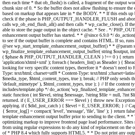
. */ PHP_OU
enhancement output buffer has started. * * @since 6.9.0 */ do_action
to see if the output buffer is complete and contains HTML. If so, runs
@see wp_start_template_enhancement_output_buffer() * * @param strin
wp_finalize_template_enhancement_output_buffer( string $output, int $ph
( $phase & PHP_OUTPUT_HANDLER_CLEAN ) !== 0 ) { return $output; 
'application/xhtml+xml' ); foreach ( headers_list() as $header ) { $hea
looking for very specific content types, therefore it * doesn’t need to 
Type: text/html; charset=utf8 * Content-Type: text/html ;charset=latin
$media_type, $html_content_types, true ); break; // PHP only sends the
'default_mimetype' ), $html_content_types, true ); } // If the content 
includes/template.php */ do_action( 'wp_finalized_template_enhancemen
static function ( int $level, string $message, ?string $file = null, ?int
returned. if ( E_USER_ERROR === $level ) { throw new Exception( __( 'U
applying. if ( $did_just_catch ) { $level = E_USER_ERROR; } // Capture
{ $error_log[] = compact( 'level', 'message', 'file', 'line' ); } return fal
template enhancement output buffer prior to sending to the client. * *
optimizing markup to improve frontend page load performance. Sites mus
from using regular expressions to do any kind of replacement o
of * PHP 8.4 which fully supports HTML5. * * Do not print any output du