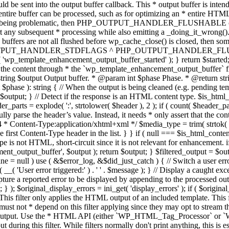
TPUT_HANDLER_STDFLAGS ^ PHP_OUTPUT_HANDLER_FLUSHABLE ); 
( 'wp_template_enhancement_output_buffer_started' ); } return $started;
 the content through * the `wp_template_enhancement_output_buffer` filte
g $output Output buffer. * @param int $phase Phase. * @return string
ase ): string { // When the output is being cleaned (e.g. pending templat
} // Detect if the response is an HTML content type. $is_html_conte
der_parts = explode( ':', strtolower( $header ), 2 ); if ( count( $header_
fully parse the header’s value. Instead, it needs * only assert that the 
4 * Content-Type:application/xhtml+xml */ $media_type = trim( strtok( $h
 first Content-Type header in the list. } } if ( null === $is_html_conte
type is not HTML, short-circuit since it is not relevant for enhancement.
t_output_buffer', $output ); return $output; } $filtered_output = $outp
 $line = null ) use ( &$error_log, &$did_just_catch ) { // Switch a user er
ser error triggered:' ) . ' ' . $message ); } // Display a caught except
 a reported error to be displayed by appending to the processed output 
se; } ); $original_display_errors = ini_get( 'display_errors' ); if ( $original
 This filter only applies the HTML output of an included template. This 
t not * depend on this filter applying since they may opt to stream the
n the output. Use the * HTML API (either `WP_HTML_Tag_Processor` 
ring this filter. While filters normally don't print anything, this is es