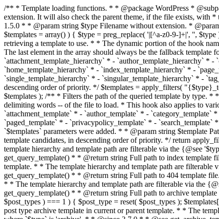
/** * Template loading functions. * * @package WordPress * @subpackage Template */ /** * Retrieves path to a template. * * Used to quickly retrieve the path of a template without including the file * extension. It will also check the parent theme, if the file exists, with * the use of locate_template(). Allows for more generic template location * without the use of the other get_*_template() functions. * * @since 1.5.0 * * @param string $type Filename without extension. * @param string[] $templates An optional list of template candidates. * @return string Full path to template file. */ function get_query_template( $type, $templates = array() ) { $type = preg_replace( '|[^a-z0-9-]+|', '', $type ); if ( empty( $templates ) ) { $templates = array( "{$type}.php" ); } /** * Filters the list of template filenames that are searched for when retrieving a template to use. * * The dynamic portion of the hook name, `$type`, refers to the filename -- minus the file * extension and any non-alphanumeric characters delimiting words -- of the file to load. * The last element in the array should always be the fallback template for this query type. * * Possible hook names include: * * - `404_template_hierarchy` * - `archive_template_hierarchy` * - `attachment_template_hierarchy` * - `author_template_hierarchy` * - `category_template_hierarchy` * - `date_template_hierarchy` * - `embed_template_hierarchy` * - `frontpage_template_hierarchy` * - `home_template_hierarchy` * - `index_template_hierarchy` * - `page_template_hierarchy` * - `paged_template_hierarchy` * - `privacypolicy_template_hierarchy` * - `search_template_hierarchy` * - `single_template_hierarchy` * - `singular_template_hierarchy` * - `tag_template_hierarchy` * - `taxonomy_template_hierarchy` * * @since 4.7.0 * * @param string[] $templates A list of template candidates, in descending order of priority. */ $templates = apply_filters( "{$type}_template_hierarchy", $templates ); $template = locate_template( $templates ); $template = locate_block_template( $template, $type, $templates ); /** * Filters the path of the queried template by type. * * The dynamic portion of the hook name, `$type`, refers to the filename -- minus the file * extension and any non-alphanumeric characters delimiting words -- of the file to load. * This hook also applies to various types of files loaded as part of the Template Hierarchy. * * Possible hook names include: * * - `404_template` * - `archive_template` * - `attachment_template` * - `author_template` * - `category_template` * - `date_template` * - `embed_template` * - `frontpage_template` * - `home_template` * - `index_template` * - `page_template` * - `paged_template` * - `privacypolicy_template` * - `search_template` * - `single_template` * - `singular_template` * - `tag_template` * - `taxonomy_template` * * @since 1.5.0 * @since 4.8.0 The `$type` and `$templates` parameters were added. * * @param string $template Path to the template. See locate_template(). * @param string $type Sanitized filename without extension. * @param string[] $templates A list of template candidates, in descending order of priority. */ return apply_filters( "{$type}_template", $template, $type, $templates ); } /** * Retrieves path of index template in current or parent template.