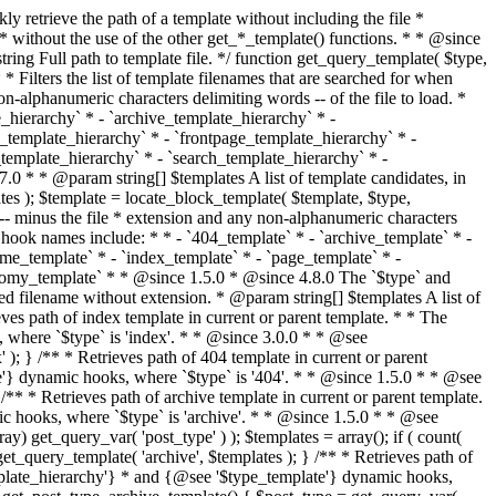
@see '$type_template'} dynamic hooks, where `$type` is 'category'. * * @since 1.5.0 * @since 4.7.0 The decoded form of `category-{slug}.php` was added to the top of the * template hierarchy when the category slug contains multibyte characters. * * @see get_query_template() * * @return string Full path to category template file. */ function get_category_template() { $category = get_queried_object(); $templates = array(); if ( ! empty( $category->slug ) ) { $slug_decoded = urldecode( $category->slug ); if ( $slug_decoded !== $category->slug ) { $templates[] = "category-{$slug_decoded}.php"; } $templates[] = "category-{$category->slug}.php"; $templates[] = "category-{$category->term_id}.php"; } $templates[] = 'category.php'; return get_query_template( 'category', $templates ); } /** * Retrieves path of tag template in current or parent template. * * The hierarchy for this template looks like: * * 1. tag-{slug}.php * 2. tag-{id}.php * 3. tag.php * * An example of this is: * * 1. tag-wordpress.php * 2. tag-3.php * 3. tag.php * * The template hierarchy and template path are filterable via the {@see '$type_template_hierarchy'} * and {@see '$type_template'} dynamic hooks, where `$type` is 'tag'. * * @since 2.3.0 * @since 4.7.0 The decoded form of `tag-{slug}.php` was added to the top of the * template hierarchy when the tag slug contains multibyte characters. * * @see get_query_template() * * @return string Full path to tag template file. */ function get_tag_template() { $tag = get_queried_object(); $templates = array(); if ( ! empty( $tag->slug ) ) { $slug_decoded = urldecode( $tag->slug ); if ( $slug_decoded !== $tag->slug ) { $templates[] = "tag-{$slug_decoded}.php"; } $templates[] = "tag-{$tag->slug}.php"; $templates[] = "tag-{$tag->term_id}.php"; } $templates[] = 'tag.php'; return get_query_template( 'tag', $templates ); } /** * Retrieves path of custom taxonomy term template in current or parent template. * * The hierarchy for this template looks like: * * 1. taxonomy-{taxonomy_slug}-{term_slug}.php * 2. taxonomy-{taxonomy_slug}-{term_id}.php * 3. taxonomy-{taxonomy_slug}.php * 4. taxonomy.php * * An example of this is: * * 1. taxonomy-location-texas.php * 2. taxonomy-location-67.php * 3. taxonomy-location.php * 4. taxonomy.php * * The template hierarchy and template path are filterable via the {@see '$type_template_hierarchy'} * and {@see '$type_template'} dynamic hooks, where `$type` is 'taxonomy'. * * @since 2.5.0 * @since 4.7.0 The decoded form of `taxonomy-{taxonomy_slug}-{term_slug}.php` was added to the top of the * template hierarchy when the term slug contains multibyte characters. * @since 6.9.0 Added `taxonomy-{taxonomy_slug}-{term_id}.php` to the hierarchy. * * @see get_query_template() * * @return string Full path to custom taxonomy term template file. */ function get_taxonomy_template() { $term = get