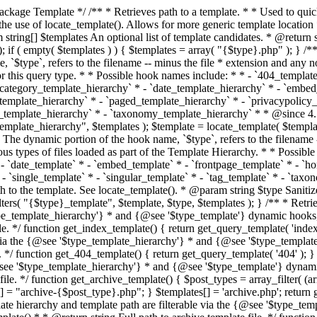
 * * The template hierarchy and template path are filterable via the {@see '$type_template_hierarchy'} * and {@see '$type_template'} dynamic hooks, where `$type` is 'index'. * * @since 3.0.0 * * @see get_query_template() * * @return string Full path to index template file. */ function get_index_template() { return get_query_template( 'index' ); } /** * Retrieves path of 404 template in current or parent template. * * The template hierarchy and template path are filterable via the {@see '$type_template_hierarchy'} * and {@see '$type_template'} dynamic hooks, where `$type` is '404'. * * @since 1.5.0 * * @see get_query_template() * * @return string Full path to 404 template file. */ function get_404_template() { return get_query_template( '404' ); } /** * Retrieves path of archive template in current or parent template. * * The template hierarchy and template path are filterable via the {@see '$type_template_hierarchy'} * and {@see '$type_template'} dynamic hooks, where `$type` is 'archive'. * * @since 1.5.0 * * @see get_query_template() * * @return string Full path to archive template file. */ function get_archive_template() { $post_types = array_filter( (array) get_query_var( 'post_type' ) ); $templates = array(); if ( count( $post_types ) === 1 ) { $post_type = reset( $post_types ); $templates[] = "archive-{$post_type}.php"; } $templates[] = 'archive.php'; return get_query_template( 'archive', $templates ); } /** * Retrieves path of post type archive template in current or parent template. * * The template hierarchy and template path are filterable via the {@see '$type_template_hierarchy'} * and {@see '$type_template'} dynamic hooks, where `$type` is 'archive'. * * @since 3.7.0 * * @see get_archive_template() * * @return string Full path to archive template file. */ function get_post_type_archive_template() { $post_type = get_query_var( 'post_type' ); if ( is_array( $post_type ) ) { $post_type = reset( $post_type ); } $obj = get_post_type_object( $post_type ); if ( ! ( $obj instanceof WP_Post_Type ) || ! $obj->has_archive ) { return ''; } return get_archive_template(); } /** * Retrieves path of author template in current or parent template. * * The hierarchy for this template looks like: * * 1. author-{nicename}.php * 2. author-{id}.php * 3. author.php * * An example of this is: * * 1. author-john.php * 2. author-1.php * 3. author.php * * The template hierarchy and template path are filterable via the {@see '$type_template_hierarchy'} * and {@see '$type_template'} dynamic hooks, where `$type` is 'author'. * * @since 1.5.0 * * @see get_query_template() * * @return string Full path to author template file. */ function get_author_template() { $author = get_queried_object(); $templates = array(); if ( $author instanceof WP_User ) { $templates[] = "author-{$author->user_nicename}.php"; $templates[] = "author-{$author->ID}.php"; } $templates[] = 'author.php'; return get_query_template( 'author', $templates ); } /** * Retrieves path of category template in current or parent template. * * The hierarchy for this template looks like: * * 1. category-{slug}.php * 2. category-{id}.php * 3. category.php * * An example of this is: * * 1. category-news.php * 2. category-2.php * 3. category.php * * The template hierarchy and template path are filterable via the {@see '$type_template_hierarchy'} * and {