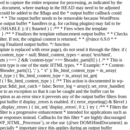
if ( $started ) { /** * Fires when the template
 } /** * Finalizes the template enhancement output buffer. * * Checks
r. If not, the original content is returned. * * @since 6.9.0 * *
 Finalized output buffer. */ function
e is replaced with error page), do not send it through the filter. if (
nt_type = null; $html_content_types = array( 'text/html',
parts ) === 2 && 'content-type' === $header_parts[0] ) { /* * This is
content type is one of the static HTML types. * * Example: * * Content-
eader_parts[1], ';' ), " \t" ); $is_html_content_type = in_array(
nt_type ) { $is_html_content_type = in_array( ini_get(
 if ( ! $is_html_content_type ) { /** This action is documented in wp-
ut; $did_just_catch = false; $error_log = array(); set_error_handler(
ror to an exception so that it can be caught and the buffer can be
ion as an error since it prevents any of the output buffer filters from
buffer if display_errors is enabled. if ( error_reporting() & $level )
_display_errors ) { ini_set( 'display_errors', 0 ); } try { /** * Filters the
filter is a progressive enhancement * intended for applications such as
 responses instead. Callbacks for this filter * are highly discouraged
or `WP_HTML_Processor`), or else use {@see DOM\HtmlDocument} as
pecially * important since this applies during an output buffer