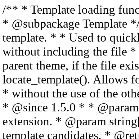
/** * Template loading functions. * * @package WordPress * @subpackage Template */ /** * Retrieves path to a template. * * Used to quickly retrieve the path of a template without including the file * extension. It will also check the parent theme, if the file exists, with * the use of locate_template(). Allows for more generic template location * without the use of the other get_*_template() functions. * * @since 1.5.0 * * @param string $type Filename without extension. * @param string[] $templates An optional list of template candidates. * @return string Full path to template file. */ function get_query_template( $type, $templates = array() ) { $type = preg_replace( '|[^a-z0-9-]+|', '', $type ); if ( empty( $templates ) ) { $templates = array( "{$type}.php" ); } /** * Filters the list of template filenames that are searched for when retrieving a template to use. * * The dynamic portion of the hook name, `$type`, refers to the filename -- minus the file * extension and any non-alphanumeric characters delimiting words -- of the file to load. * The last element in the array should always be the fallback template for this query type. * * Possible hook names include: * * - `404_template_hierarchy` * - `archive_template_hierarchy` * - `attachment_template_hierarchy` * - `author_template_hierarchy` * - `category_template_hierarchy` * - `date_template_hierarchy` * - `embed_template_hierarchy` * - `frontpage_template_hierarchy` * - `home_template_hierarchy` * - `index_template_hierarchy` * - `page_template_hierarchy` * - `paged_template_hierarchy` * - `privacypolicy_template_hierarchy` * - `search_template_hierarchy` * - `single_template_hierarchy` * - `singular_template_hierarchy` * - `tag_template_hierarchy` * - `taxonomy_template_hierarchy` * * @since 4.7.0 * * @param string[] $templates A list of template candidates, in descending order of priority. */ $templates = apply_filters( "{$type}_template_hierarchy", $templates ); $template = locate_template( $templates ); $template = locate_block_template( $template, $type, $templates ); /** * Filters the path of the queried template by type. * * The dynamic portion of the hook name, `$type`, refers to the filename -- minus the file * extension and any non-alphanumeric characters delimiting words -- of the file to load. * This hook also applies to various types of files loaded as part of the Template Hierarchy. * * Possible hook names include: * * - `404_template` * - `archive_template` * - `attachment_template` * - `author_template` * - `category_template` * - `date_template` * - `embed_template` * - `frontpage_template` * - `home_template` * - `index_template` * - `page_template` * - `paged_template` * - `privacypolicy_template` * - `search_template` * - `single_template` * - `singular_template` * - `tag_template` * - `taxonomy_template` * * @since 1.5.0 * @since 4.8.0 The `$type` and `$templates` parameters were added. * * @param string $template Path to the template. See locate_template(). * @param string $type Sanitized filename without extension. * @param string[] $templates A list of template candidates, in descending order of priority. */ return apply_filters( "{$type}_template", $template, $type, $templates ); } /** * Retrieves path of index template in current or parent template. * * The template hierarchy and template path are filterable via the {@see '$type_template_hierarchy'} * and {@see '$type_template'} dynamic hooks, where `$type` is 'index'. * * @since 3.0.0 * * @see get_query_template() * * @return string Full path to index template file. */ function get_index_template() { return get_query_template( 'index' ); } /** * Retrieves path of 404 template in current or parent template. * * The template hierarchy and template path are filterable via the {@see '$type_template_hierarchy'} * and {@see '$type_template'} dynamic hooks, where `$type` is '404'. * * @since 1.5.0 * * @see get_query_template() * * @return string Full path to 404 template file. */ function get_404_template() { return get_query_template( '404' ); } /** * Retrieves path of archive template in current or parent template. * * The template hierarchy and template path are filterable via the {@see '$type_template_hierarchy'} * and {@see '$type_template'} dynamic hooks, where `$type` is 'archive'. * * @since 1.5.0 * * @see get_query_template() * * @return string Full path to archive template file. */ function get_archive_template() { $post