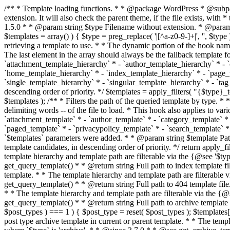
/** * Template loading functions. * * @package WordPress * @subpackage Template */ /** * Retrieves path to a template. * * Used to quickly retrieve the path of a template without including the file * extension. It will also check the parent theme, if the file exists, with * the use of locate_template(). Allows for more generic template location * without the use of the other get_*_template() functions. * * @since 1.5.0 * * @param string $type Filename without extension. * @param string[] $templates An optional list of template candidates. * @return string Full path to template file. */ function get_query_template( $type, $templates = array() ) { $type = preg_replace( '|[^a-z0-9-]+|', '', $type ); if ( empty( $templates ) ) { $templates = array( "{$type}.php" ); } /** * Filters the list of template filenames that are searched for when retrieving a template to use. * * The dynamic portion of the hook name, `$type`, refers to the filename -- minus the file * extension and any non-alphanumeric characters delimiting words -- of the file to load. * The last element in the array should always be the fallback template for this query type. * * Possible hook names include: * * - `404_template_hierarchy` * - `archive_template_hierarchy` * - `attachment_template_hierarchy` * - `author_template_hierarchy` * - `category_template_hierarchy` * - `date_template_hierarchy` * - `embed_template_hierarchy` * - `frontpage_template_hierarchy` * - `home_template_hierarchy` * - `index_template_hierarchy` * - `page_template_hierarchy` * - `paged_template_hierarchy` * - `privacypolicy_template_hierarchy` * - `search_template_hierarchy` * - `single_template_hierarchy` * - `singular_template_hierarchy` * - `tag_template_hierarchy` * - `taxonomy_template_hierarchy` * * @since 4.7.0 * * @param string[] $templates A list of template candidates, in descending order of priority. */ $templates = apply_filters( "{$type}_template_hierarchy", $templates ); $template = locate_template( $templates ); $template = locate_block_template( $template, $type, $templates ); /** * Filters the path of the queried template by type. * * The dynamic portion of the hook name, `$type`, refers to the filename -- minus the file * extension and any non-alphanumeric characters delimiting words -- of the file to load. * This hook also applies to various types of files loaded as part of the Template Hierarchy. * * Possible hook names include: * * - `404_template` * - `archive_template` * - `attachment_template` * - `author_template` * - `category_template` * - `date_template` * - `embed_template` * - `frontpage_template` * - `home_template` * - `index_template` * - `page_template` * - `paged_template` * - `privacypolicy_template` * - `search_template` * - `single_template` * - `singular_template` * - `tag_template` * - `taxonomy_template` * * @since 1.5.0 * @since 4.8.0 The `$type` and `$templates` parameters were added. * * @param string $template Path to the template. See locate_template(). * @param string $type Sanitized filename without extension. * @param string[] $templates A list of template candidates, in descending order of priority. */ return apply_filters( "{$type}_template", $template, $type, $templates ); } /** * Retrieves path of index template in current or parent template.