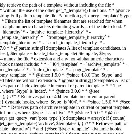
@see '$type_template'} dynamic hooks, where `$type` is 'category'. * * @since 1.5.0 * @since 4.7.0 The decoded form of `category-{slug}.php` was added to the top of the * template hierarchy when the category slug contains multibyte characters. * * @see get_query_template() * * @return string Full path to category template file. */ function get_category_template() { $category = get_queried_object(); $templates = array(); if ( ! empty( $category->slug ) ) { $slug_decoded = urldecode( $category->slug ); if ( $slug_decoded !== $category->slug ) { $templates[] = "category-{$slug_decoded}.php"; } $templates[] = "category-{$category->slug}.php"; $templates[] = "category-{$category->term_id}.php"; } $templates[] = 'category.php'; return get_query_template( 'category', $templates ); } /** * Retrieves path of tag template in current or parent template. * * The hierarchy for this template looks like: * * 1. tag-{slug}.php * 2. tag-{id}.php * 3. tag.php * * An example of this is: * * 1. tag-wordpress.php * 2. tag-3.php * 3. tag.php * * The template hierarchy and template path are filterable via the {@see '$type_template_hierarchy'} * and {@see '$type_template'} dynamic hooks, where `$type` is 'tag'. * * @since 2.3.0 * @since 4.7.0 The decoded form of `tag-{slug}.php` was added to the top of the * template hierarchy when the tag slug contains multibyte characters. * * @see get_query_template() * * @return string Full path to tag template file. */ function get_tag_template() { $tag = get_queried_object(); $templates = array(); if ( ! empty( $tag->slug ) ) { $slug_decoded = urldecode( $tag->slug ); if ( $slug_decoded !== $tag->slug ) { $templates[] = "tag-{$slug_decoded}.php"; } $templates[] = "tag-{$tag->slug}.php"; $templates[] = "tag-{$tag->term_id}.php"; } $templates[] = 'tag.php'; return get_query_template( 'tag', $templates ); } /** * Retrieves path of custom taxonomy term template in current or parent template. * * The hierarchy for this template looks like: * * 1. taxonomy-{taxonomy_slug}-{term_slug}.php * 2. taxonomy-{taxonomy_slug}-{term_id}.php * 3. taxonomy-{taxonomy_slug}.php * 4. taxonomy.php * * An example of this is: * * 1. taxonomy-location-texas.php * 2. taxonomy-location-67.php * 3. taxonomy-location.php * 4. taxonomy.php * * The template hierarchy and template path are filterable via the {@see '$type_template_hierarchy'} * and {@see '$type_template'} dynamic hooks, where `$type` is 'taxonomy'. * * @since 2.5.0 * @since 4.7.0 The decoded form of `taxonomy-{taxonomy_slug}-{term_slug}.php` was added to the top of the * template hierarchy when the term slug contains multibyte characters. * @since 6.9.0 Added `taxonomy-{taxonomy_slug}-{term_id}.php` to the hierarchy. * * @see get_query_template() * * @return string Full path to custom taxonomy term template file. */ function get_taxonomy_template() { $term = get