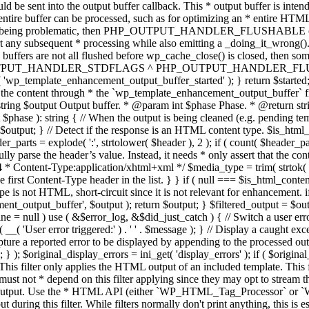
TPUT_HANDLER_STDFLAGS ^ PHP_OUTPUT_HANDLER_FLUSHABLE ); 
( 'wp_template_enhancement_output_buffer_started' ); } return $started;
 the content through * the `wp_template_enhancement_output_buffer` filte
g $output Output buffer. * @param int $phase Phase. * @return string
ase ): string { // When the output is being cleaned (e.g. pending templat
} // Detect if the response is an HTML content type. $is_html_conte
der_parts = explode( ':', strtolower( $header ), 2 ); if ( count( $header_
fully parse the header’s value. Instead, it needs * only assert that the 
4 * Content-Type:application/xhtml+xml */ $media_type = trim( strtok( $h
 first Content-Type header in the list. } } if ( null === $is_html_conte
type is not HTML, short-circuit since it is not relevant for enhancement.
t_output_buffer', $output ); return $output; } $filtered_output = $outp
 $line = null ) use ( &$error_log, &$did_just_catch ) { // Switch a user er
ser error triggered:' ) . ' ' . $message ); } // Display a caught except
 a reported error to be displayed by appending to the processed output 
se; } ); $original_display_errors = ini_get( 'display_errors' ); if ( $original
 This filter only applies the HTML output of an included template. This 
t not * depend on this filter applying since they may opt to stream the
n the output. Use the * HTML API (either `WP_HTML_Tag_Processor` 
ring this filter. While filters normally don't print anything, this is es