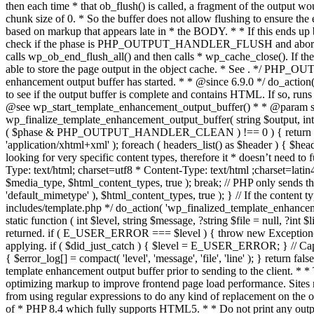
. */ PHP_OU
enhancement output buffer has started. * * @since 6.9.0 */ do_action
to see if the output buffer is complete and contains HTML. If so, runs
@see wp_start_template_enhancement_output_buffer() * * @param strin
wp_finalize_template_enhancement_output_buffer( string $output, int $ph
( $phase & PHP_OUTPUT_HANDLER_CLEAN ) !== 0 ) { return $output; 
'application/xhtml+xml' ); foreach ( headers_list() as $header ) { $hea
looking for very specific content types, therefore it * doesn’t need to 
Type: text/html; charset=utf8 * Content-Type: text/html ;charset=latin
$media_type, $html_content_types, true ); break; // PHP only sends the
'default_mimetype' ), $html_content_types, true ); } // If the content 
includes/template.php */ do_action( 'wp_finalized_template_enhancemen
static function ( int $level, string $message, ?string $file = null, ?int
returned. if ( E_USER_ERROR === $level ) { throw new Exception( __( 'U
applying. if ( $did_just_catch ) { $level = E_USER_ERROR; } // Capture
{ $error_log[] = compact( 'level', 'message', 'file', 'line' ); } return fal
template enhancement output buffer prior to sending to the client. * *
optimizing markup to improve frontend page load performance. Sites mus
from using regular expressions to do any kind of replacement o
of * PHP 8.4 which fully supports HTML5. * * Do not print any output du