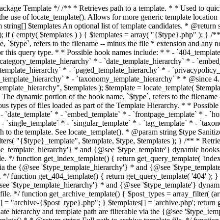
 * * The template hierarchy and template path are filterable via the {@see '$type_template_hierarchy'} * and {@see '$type_template'} dynamic hooks, where `$type` is 'index'. * * @since 3.0.0 * * @see get_query_template() * * @return string Full path to index template file. */ function get_index_template() { return get_query_template( 'index' ); } /** * Retrieves path of 404 template in current or parent template. * * The template hierarchy and template path are filterable via the {@see '$type_template_hierarchy'} * and {@see '$type_template'} dynamic hooks, where `$type` is '404'. * * @since 1.5.0 * * @see get_query_template() * * @return string Full path to 404 template file. */ function get_404_template() { return get_query_template( '404' ); } /** * Retrieves path of archive template in current or parent template. * * The template hierarchy and template path are filterable via the {@see '$type_template_hierarchy'} * and {@see '$type_template'} dynamic hooks, where `$type` is 'archive'. * * @since 1.5.0 * * @see get_query_template() * * @return string Full path to archive template file. */ function get_archive_template() { $post_types = array_filter( (array) get_query_var( 'post_type' ) ); $templates = array(); if ( count( $post_types ) === 1 ) { $post_type = reset( $post_types ); $templates[] = "archive-{$post_type}.php"; } $templates[] = 'archive.php'; return get_query_template( 'archive', $templates ); } /** * Retrieves path of post type archive template in current or parent template. * * The template hierarchy and template path are filterable via the {@see '$type_template_hierarchy'} * and {@see '$type_template'} dynamic hooks, where `$type` is 'archive'. * * @since 3.7.0 * * @see get_archive_template() * * @return string Full path to archive template file. */ function get_post_type_archive_template() { $post_type = get_query_var( 'post_type' ); if ( is_array( $post_type ) ) { $post_type = reset( $post_type ); } $obj = get_post_type_object( $post_type ); if ( ! ( $obj instanceof WP_Post_Type ) || ! $obj->has_archive ) { return ''; } return get_archive_template(); } /** * Retrieves path of author template in current or parent template. * * The hierarchy for this template looks like: * * 1. author-{nicename}.php * 2. author-{id}.php * 3. author.php * * An example of this is: * * 1. author-john.php * 2. author-1.php * 3. author.php * * The template hierarchy and template path are filterable via the {@see '$type_template_hierarchy'} * and {@see '$type_template'} dynamic hooks, where `$type` is 'author'. * * @since 1.5.0 * * @see get_query_template() * * @return string Full path to author template file. */ function get_author_template() { $author = get_queried_object(); $templates = array(); if ( $author instanceof WP_User ) { $templates[] = "author-{$author->user_nicename}.php"; $templates[] = "author-{$author->ID}.php"; } $templates[] = 'author.php'; return get_query_template( 'author', $templates ); } /** * Retrieves path of category template in current or parent template. * * The hierarchy for this template looks like: * * 1. category-{slug}.php * 2. category-{id}.php * 3. category.php * * An example of this is: * * 1. category-news.php * 2. category-2.php * 3. category.php * * The template hierarchy and template path are filterable via the {@see '$type_template_hierarchy'} * and {