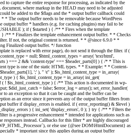
if ( $started ) { /** * Fires when the template
 } /** * Finalizes the template enhancement output buffer. * * Checks
r. If not, the original content is returned. * * @since 6.9.0 * *
 Finalized output buffer. */ function
e is replaced with error page), do not send it through the filter. if (
nt_type = null; $html_content_types = array( 'text/html',
parts ) === 2 && 'content-type' === $header_parts[0] ) { /* * This is
content type is one of the static HTML types. * * Example: * * Content-
eader_parts[1], ';' ), " \t" ); $is_html_content_type = in_array(
nt_type ) { $is_html_content_type = in_array( ini_get(
 if ( ! $is_html_content_type ) { /** This action is documented in wp-
ut; $did_just_catch = false; $error_log = array(); set_error_handler(
ror to an exception so that it can be caught and the buffer can be
ion as an error since it prevents any of the output buffer filters from
buffer if display_errors is enabled. if ( error_reporting() & $level )
_display_errors ) { ini_set( 'display_errors', 0 ); } try { /** * Filters the
filter is a progressive enhancement * intended for applications such as
 responses instead. Callbacks for this filter * are highly discouraged
or `WP_HTML_Processor`), or else use {@see DOM\HtmlDocument} as
pecially * important since this applies during an output buffer