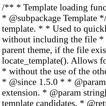
/** * Template loading functions. * * @package WordPress * @subpackage Template */ /** * Retrieves path to a template. * * Used to quickly retrieve the path of a template without including the file * extension. It will also check the parent theme, if the file exists, with * the use of locate_template(). Allows for more generic template location * without the use of the other get_*_template() functions. * * @since 1.5.0 * * @param string $type Filename without extension. * @param string[] $templates An optional list of template candidates. * @return string Full path to template file. */ function get_query_template( $type, $templates = array() ) { $type = preg_replace( '|[^a-z0-9-]+|', '', $type ); if ( empty( $templates ) ) { $templates = array( "{$type}.php" ); } /** * Filters the list of template filenames that are searched for when retrieving a template to use. * * The dynamic portion of the hook name, `$type`, refers to the filename -- minus the file * extension and any non-alphanumeric characters delimiting words -- of the file to load. * The last element in the array should always be the fallback template for this query type. * * Possible hook names include: * * - `404_template_hierarchy` * - `archive_template_hierarchy` * - `attachment_template_hierarchy` * - `author_template_hierarchy` * - `category_template_hierarchy` * - `date_template_hierarchy` * - `embed_template_hierarchy` * - `frontpage_template_hierarchy` * - `home_template_hierarchy` * - `index_template_hierarchy` * - `page_template_hierarchy` * - `paged_template_hierarchy` * - `privacypolicy_template_hierarchy` * - `search_template_hierarchy` * - `single_template_hierarchy` * - `singular_template_hierarchy` * - `tag_template_hierarchy` * - `taxonomy_template_hierarchy` * * @since 4.7.0 * * @param string[] $templates A list of template candidates, in descending order of priority. */ $templates = apply_filters( "{$type}_template_hierarchy", $templates ); $template = locate_template( $templates ); $template = locate_block_template( $template, $type, $templates ); /** * Filters the path of the queried template by type. * * The dynamic portion of the hook name, `$type`, refers to the filename -- minus the file * extension and any non-alphanumeric characters delimiting words -- of the file to load. * This hook also applies to various types of files loaded as part of the Template Hierarchy. * * Possible hook names include: * * - `404_template` * - `archive_template` * - `attachment_template` * - `author_template` * - `category_template` * - `date_template` * - `embed_template` * - `frontpage_template` * - `home_template` * - `index_template` * - `page_template` * - `paged_template` * - `privacypolicy_template` * - `search_template` * - `single_template` * - `singular_template` * - `tag_template` * - `taxonomy_template` * * @since 1.5.0 * @since 4.8.0 The `$type` and `$templates` parameters were added. * * @param string $template Path to the template. See locate_template(). * @param string $type Sanitized filename without extension. * @param string[] $templates A list of template candidates, in descending order of priority. */ return apply_filters( "{$type}_template", $template, $type, $templates ); } /** * Retrieves path of index template in current or parent template. * * The template hierarchy and template path are filterable via the {@see '$type_template_hierarchy'} * and {@see '$type_template'} dynamic hooks, where `$type` is 'index'. * * @since 3.0.0 * * @see get_query_template() * * @return string Full path to index template file. */ function get_index_template() { return get_query_template( 'index' ); } /** * Retrieves path of 404 template in current or parent template. * * The template hierarchy and template path are filterable via the {@see '$type_template_hierarchy'} * and {@see '$type_template'} dynamic hooks, where `$type` is '404'. * * @since 1.5.0 * * @see get_query_template() * * @return string Full path to 404 template file. */ function get_404_template() { return get_query_template( '404' ); } /** * Retrieves path of archive template in current or parent template. * * The template hierarchy and template path are filterable via the {@see '$type_template_hierarchy'} * and {@see '$type_template'} dynamic hooks, where `$type` is 'archive'. * * @since 1.5.0 * * @see get_query_template() * * @return string Full path to archive template file. */ function get_archive_template() { $post