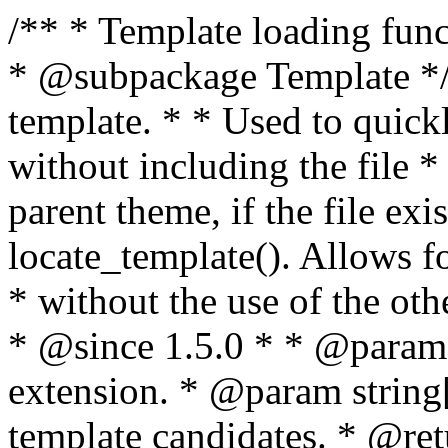
/** * Template loading functions. * * @package WordPress * @subpackage Template */ /** * Retrieves path to a template. * * Used to quickly retrieve the path of a template without including the file * extension. It will also check the parent theme, if the file exists, with * the use of locate_template(). Allows for more generic template location * without the use of the other get_*_template() functions. * * @since 1.5.0 * * @param string $type Filename without extension. * @param string[] $templates An optional list of template candidates. * @return string Full path to template file. */ function get_query_template( $type, $templates = array() ) { $type = preg_replace( '|[^a-z0-9-]+|', '', $type ); if ( empty( $templates ) ) { $templates = array( "{$type}.php" ); } /** * Filters the list of template filenames that are searched for when retrieving a template to use. * * The dynamic portion of the hook name, `$type`, refers to the filename -- minus the file * extension and any non-alphanumeric characters delimiting words -- of the file to load. * The last element in the array should always be the fallback template for this query type. * * Possible hook names include: * * - `404_template_hierarchy` * - `archive_template_hierarchy` * - `attachment_template_hierarchy` * - `author_template_hierarchy` * - `category_template_hierarchy` * - `date_template_hierarchy` * - `embed_template_hierarchy` * - `frontpage_template_hierarchy` * - `home_template_hierarchy` * - `index_template_hierarchy` * - `page_template_hierarchy` * - `paged_template_hierarchy` * - `privacypolicy_template_hierarchy` * - `search_template_hierarchy` * - `single_template_hierarchy` * - `singular_template_hierarchy` * - `tag_template_hierarchy` * - `taxonomy_template_hierarchy` * * @since 4.7.0 * * @param string[] $templates A list of template candidates, in descending order of priority. */ $templates = apply_filters( "{$type}_template_hierarchy", $templates ); $template = locate_template( $templates ); $template = locate_block_template( $template, $type, $templates ); /** * Filters the path of the queried template by type. * * The dynamic portion of the hook name, `$type`, refers to the filename -- minus the file * extension and any non-alphanumeric characters delimiting words -- of the file to load. * This hook also applies to various types of files loaded as part of the Template Hierarchy. * * Possible hook names include: * * - `404_template` * - `archive_template` * - `attachment_template` * - `author_template` * - `category_template` * - `date_template` * - `embed_template` * - `frontpage_template` * - `home_template` * - `index_template` * - `page_template` * - `paged_template` * - `privacypolicy_template` * - `search_template` * - `single_template` * - `singular_template` * - `tag_template` * - `taxonomy_template` * * @since 1.5.0 * @since 4.8.0 The `$type` and `$templates` parameters were added. * * @param string $template Path to the template. See locate_template(). * @param string $type Sanitized filename without extension. * @param string[] $templates A list of template candidates, in descending order of priority. */ return apply_filters( "{$type}_template", $template, $type, $templates ); } /** * Retrieves path of index template in current or parent template. * * The template hierarchy and template path are filterable via the {@see '$type_template_hierarchy'} * and {@see '$type_template'} dynamic hooks, where `$type` is 'index'. * * @since 3.0.0 * * @see get_query_template() * * @return string Full path to index template file. */ function get_index_template() { return get_query_template( 'index' ); } /** * Retrieves path of 404 template in current or parent template. * * The template hierarchy and template path are filterable via the {@see '$type_template_hierarchy'} * and {@see '$type_template'} dynamic hooks, where `$type` is '404'. * * @since 1.5.0 * * @see get_query_template() * * @return string Full path to 404 template file. */ function get_404_template() { return get_query_template( '404' ); } /** * Retrieves path of archive template in current or parent template. * * The template hierarchy and template path are filterable via the {@see '$type_template_hierarchy'} * and {@see '$type_template'} dynamic hooks, where `$type` is 'archive'. * * @since 1.5.0 * * @see get_query_template() * * @return string Full path to archive template file. */ function get_archive_template() { $post